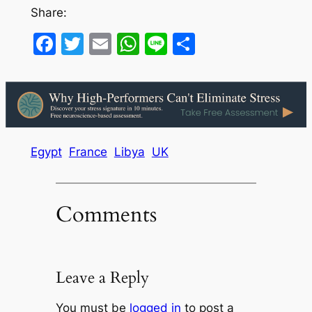
Share:
Facebook
Twitter
Email
WhatsApp
Line
Share
Egypt
France
Libya
UK
Comments
Leave a Reply
You must be
logged in
to post a