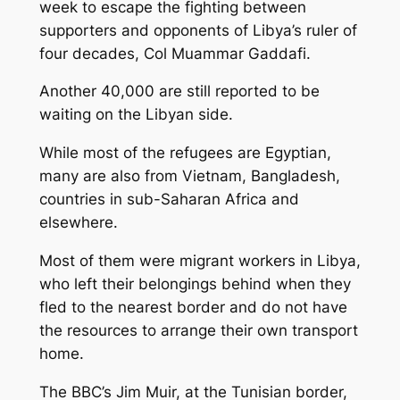
week to escape the fighting between
supporters and opponents of Libya’s ruler of
four decades, Col Muammar Gaddafi.
Another 40,000 are still reported to be
waiting on the Libyan side.
While most of the refugees are Egyptian,
many are also from Vietnam, Bangladesh,
countries in sub-Saharan Africa and
elsewhere.
Most of them were migrant workers in Libya,
who left their belongings behind when they
fled to the nearest border and do not have
the resources to arrange their own transport
home.
The BBC’s Jim Muir, at the Tunisian border,