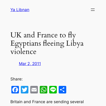
Skip
Ya Libnan
to
content
UK and France to fly
Egyptians fleeing Libya
violence
Mar 2, 2011
Share:
Facebook
Twitter
Email
WhatsApp
Line
Share
Britain and France are sending several