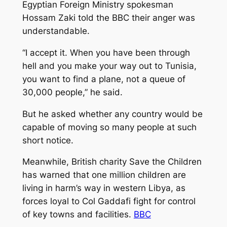
Egyptian Foreign Ministry spokesman
Hossam Zaki told the BBC their anger was
understandable.
“I accept it. When you have been through
hell and you make your way out to Tunisia,
you want to find a plane, not a queue of
30,000 people,” he said.
But he asked whether any country would be
capable of moving so many people at such
short notice.
Meanwhile, British charity Save the Children
has warned that one million children are
living in harm’s way in western Libya, as
forces loyal to Col Gaddafi fight for control
of key towns and facilities.
BBC