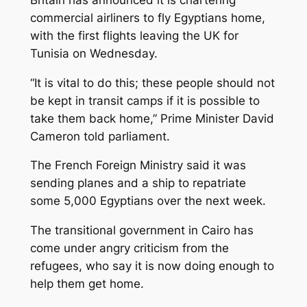
commercial airliners to fly Egyptians home,
with the first flights leaving the UK for
Tunisia on Wednesday.
“It is vital to do this; these people should not
be kept in transit camps if it is possible to
take them back home,” Prime Minister David
Cameron told parliament.
The French Foreign Ministry said it was
sending planes and a ship to repatriate
some 5,000 Egyptians over the next week.
The transitional government in Cairo has
come under angry criticism from the
refugees, who say it is now doing enough to
help them get home.