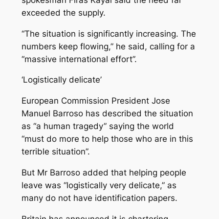
exceeded the supply.
“The situation is significantly increasing. The
numbers keep flowing,” he said, calling for a
“massive international effort”.
‘Logistically delicate’
European Commission President Jose
Manuel Barroso has described the situation
as “a human tragedy” saying the world
“must do more to help those who are in this
terrible situation”.
But Mr Barroso added that helping people
leave was “logistically very delicate,” as
many do not have identification papers.
Britain has announced it is chartering