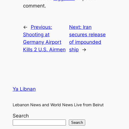
comment.
←
Previous:
Next:
Iran
Shooting at
secures release
Germany Airport
of impounded
Kills 2 U.S. Airmen
ship
→
Ya Libnan
Lebanon News and World News Live from Beirut
Search
Search