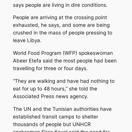
says people are living in dire conditions.
People are arriving at the crossing point
exhausted, he says, and some are being
crushed in the mass of people pressing to
leave Libya.
World Food Program (WFP) spokeswoman
Abeer Etefa said the most people had been
travelling for three or four days.
“They are walking and have had nothing to
eat for up to 48 hours,” she told the
Associated Press news agency.
The UN and the Tunisian authorities have
established transit camps to shelter
thousands of people but UNHCR
spokesman Firas Kayal said the need far