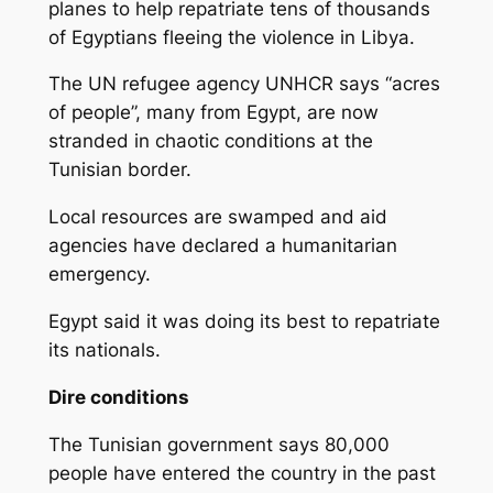
planes to help repatriate tens of thousands
of Egyptians fleeing the violence in Libya.
The UN refugee agency UNHCR says “acres
of people”, many from Egypt, are now
stranded in chaotic conditions at the
Tunisian border.
Local resources are swamped and aid
agencies have declared a humanitarian
emergency.
Egypt said it was doing its best to repatriate
its nationals.
Dire conditions
The Tunisian government says 80,000
people have entered the country in the past