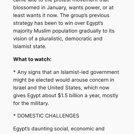
blossomed in January, wants power, or at
least wants it now. The group’s previous
strategy has been to win over Egypt’s
majority Muslim population gradually to its
vision of a pluralistic, democratic and
Islamist state.
What to watch:
* Any signs that an Islamist-led government
might be elected would arouse concern in
Israel and the United States, which now
gives Egypt about $1.5 billion a year, mostly
for the military.
* DOMESTIC CHALLENGES
Egypt’s daunting social, economic and