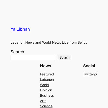
Ya Libnan
Lebanon News and World News Live from Beirut
Search
Search
News
Social
Featured
Twitter/X
Lebanon
World
Opinion
Business
Arts
Science