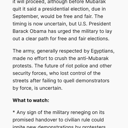
it will proceed, although before Mubarak
quit it said a presidential election, due in
September, would be free and fair. The
timing is now uncertain, but U.S. President
Barack Obama has urged the military to lay
out a clear path for free and fair elections.
The army, generally respected by Egyptians,
made no effort to crush the anti-Mubarak
protests. The future of riot police and other
security forces, who lost control of the
streets after failing to quell demonstrators
by force, is uncertain.
What to watch:
* Any sign of the military reneging on its
promised handover to civilian rule could
ignite new demonstrations by protesters