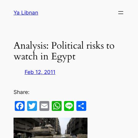
Skip
Ya Libnan
to
content
Analysis: Political risks to
watch in Egypt
Feb 12, 2011
Share:
Facebook
Twitter
Email
WhatsApp
Line
Share