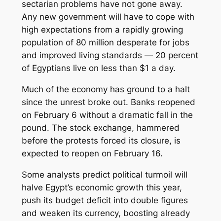
sectarian problems have not gone away.
Any new government will have to cope with
high expectations from a rapidly growing
population of 80 million desperate for jobs
and improved living standards — 20 percent
of Egyptians live on less than $1 a day.
Much of the economy has ground to a halt
since the unrest broke out. Banks reopened
on February 6 without a dramatic fall in the
pound. The stock exchange, hammered
before the protests forced its closure, is
expected to reopen on February 16.
Some analysts predict political turmoil will
halve Egypt’s economic growth this year,
push its budget deficit into double figures
and weaken its currency, boosting already