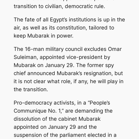
transition to civilian, democratic rule.
The fate of all Egypt’s institutions is up in the
air, as well as its constitution, tailored to
keep Mubarak in power.
The 16-man military council excludes Omar
Suleiman, appointed vice-president by
Mubarak on January 29. The former spy
chief announced Mubarak’s resignation, but
it is not clear what role, if any, he will play in
the transition.
Pro-democracy activists, in a “People’s
Communique No. 1,” are demanding the
dissolution of the cabinet Mubarak
appointed on January 29 and the
suspension of the parliament elected in a