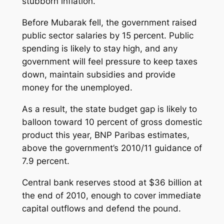
stubborn inflation.
Before Mubarak fell, the government raised
public sector salaries by 15 percent. Public
spending is likely to stay high, and any
government will feel pressure to keep taxes
down, maintain subsidies and provide
money for the unemployed.
As a result, the state budget gap is likely to
balloon toward 10 percent of gross domestic
product this year, BNP Paribas estimates,
above the government’s 2010/11 guidance of
7.9 percent.
Central bank reserves stood at $36 billion at
the end of 2010, enough to cover immediate
capital outflows and defend the pound.