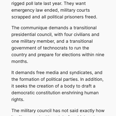
rigged poll late last year. They want
emergency law ended, military courts
scrapped and all political prisoners freed.
The communique demands a transitional
presidential council, with four civilians and
one military member, and a transitional
government of technocrats to run the
country and prepare for elections within nine
months.
It demands free media and syndicates, and
the formation of political parties. In addition,
it seeks the creation of a body to draft a
democratic constitution enshrining human
rights.
The military council has not said exactly how