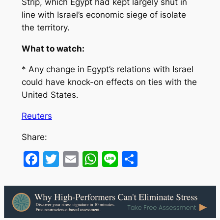
Strip, which Egypt had kept largely shut in
line with Israel’s economic siege of isolate
the territory.
What to watch:
* Any change in Egypt’s relations with Israel
could have knock-on effects on ties with the
United States.
Reuters
Share:
Facebook
Twitter
Email
WhatsApp
Line
Share