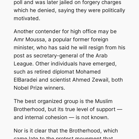
poll and was later jailed on forgery charges
which he denied, saying they were politically
motivated.
Another contender for high office may be
Amr Moussa, a popular former foreign
minister, who has said he will resign from his
post as secretary-general of the Arab
League. Other individuals have emerged,
such as retired diplomat Mohamed
ElBaradei and scientist Ahmed Zewail, both
Nobel Prize winners.
The best organized group is the Muslim
Brotherhood, but its true level of support —
and internal cohesion — is not known.
Nor is it clear that the Brotherhood, which
came late to the protest movement that