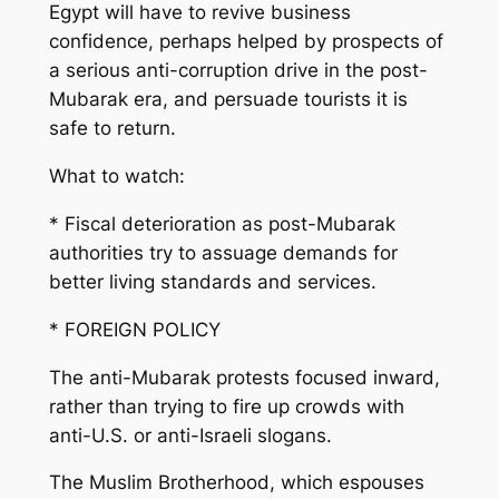
Egypt will have to revive business
confidence, perhaps helped by prospects of
a serious anti-corruption drive in the post-
Mubarak era, and persuade tourists it is
safe to return.
What to watch:
* Fiscal deterioration as post-Mubarak
authorities try to assuage demands for
better living standards and services.
* FOREIGN POLICY
The anti-Mubarak protests focused inward,
rather than trying to fire up crowds with
anti-U.S. or anti-Israeli slogans.
The Muslim Brotherhood, which espouses