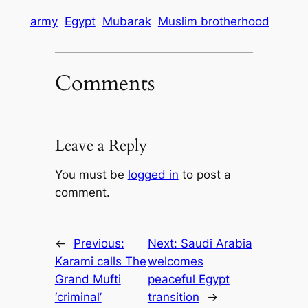
army
Egypt
Mubarak
Muslim brotherhood
Comments
Leave a Reply
You must be
logged in
to post a
comment.
←
Previous:
Next:
Saudi Arabia
Karami calls The
welcomes
Grand Mufti
peaceful Egypt
‘criminal’
transition
→