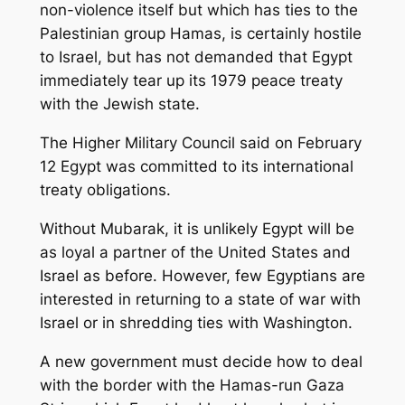
non-violence itself but which has ties to the
Palestinian group Hamas, is certainly hostile
to Israel, but has not demanded that Egypt
immediately tear up its 1979 peace treaty
with the Jewish state.
The Higher Military Council said on February
12 Egypt was committed to its international
treaty obligations.
Without Mubarak, it is unlikely Egypt will be
as loyal a partner of the United States and
Israel as before. However, few Egyptians are
interested in returning to a state of war with
Israel or in shredding ties with Washington.
A new government must decide how to deal
with the border with the Hamas-run Gaza