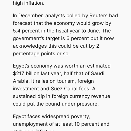
high inflation.
In December, analysts polled by Reuters had
forecast that the economy would grow by
5.4 percent in the fiscal year to June. The
government’s target is 6 percent but it now
acknowledges this could be cut by 2
percentage points or so.
Egypt’s economy was worth an estimated
$217 billion last year, half that of Saudi
Arabia. It relies on tourism, foreign
investment and Suez Canal fees. A
sustained dip in foreign currency revenue
could put the pound under pressure.
Egypt faces widespread poverty,
unemployment of at least 10 percent and