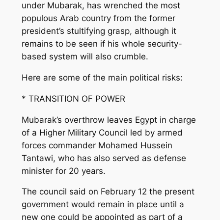
under Mubarak, has wrenched the most
populous Arab country from the former
president’s stultifying grasp, although it
remains to be seen if his whole security-
based system will also crumble.
Here are some of the main political risks:
* TRANSITION OF POWER
Mubarak’s overthrow leaves Egypt in charge
of a Higher Military Council led by armed
forces commander Mohamed Hussein
Tantawi, who has also served as defense
minister for 20 years.
The council said on February 12 the present
government would remain in place until a
new one could be appointed as part of a