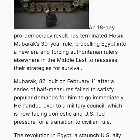
An 18-day
pro-democracy revolt has terminated Hosni
Mubarak’s 30-year rule, propelling Egypt into
a new era and forcing authoritarian rulers
elsewhere in the Middle East to reassess
their strategies for survival.
Mubarak, 82, quit on February 11 after a
series of half-measures failed to satisfy
popular demands for him to go immediately.
He handed over to a military council, which
is now facing domestic and U.S.-led
pressure for a transition to civilian rule.
The revolution in Egypt, a staunch U.S. ally