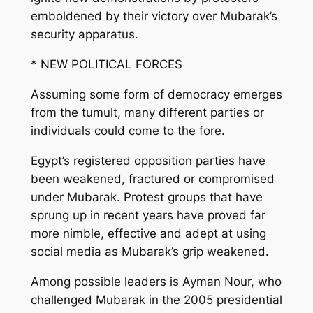
emboldened by their victory over Mubarak’s
security apparatus.
* NEW POLITICAL FORCES
Assuming some form of democracy emerges
from the tumult, many different parties or
individuals could come to the fore.
Egypt’s registered opposition parties have
been weakened, fractured or compromised
under Mubarak. Protest groups that have
sprung up in recent years have proved far
more nimble, effective and adept at using
social media as Mubarak’s grip weakened.
Among possible leaders is Ayman Nour, who
challenged Mubarak in the 2005 presidential