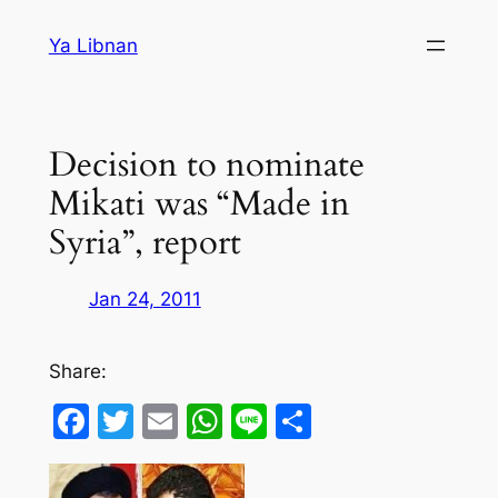
Skip
Ya Libnan
to
content
Decision to nominate
Mikati was “Made in
Syria”, report
Jan 24, 2011
Share:
Facebook
Twitter
Email
WhatsApp
Line
Share