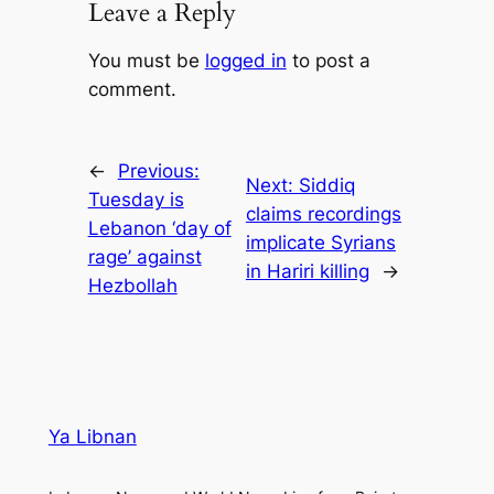
Leave a Reply
You must be
logged in
to post a
comment.
←
Previous:
Next:
Siddiq
Tuesday is
claims recordings
Lebanon ‘day of
implicate Syrians
rage’ against
in Hariri killing
→
Hezbollah
Ya Libnan