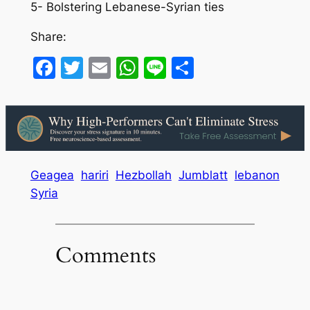
5- Bolstering Lebanese-Syrian ties
Share:
Facebook
Twitter
Email
WhatsApp
Line
Share
Geagea
hariri
Hezbollah
Jumblatt
lebanon
Syria
Comments