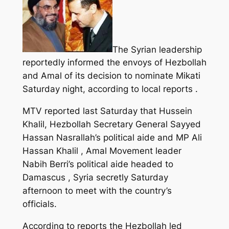
The Syrian leadership
reportedly informed the envoys of Hezbollah
and Amal of its decision to nominate Mikati
Saturday night, according to local reports .
MTV reported last Saturday that Hussein
Khalil, Hezbollah Secretary General Sayyed
Hassan Nasrallah’s political aide and MP Ali
Hassan Khalil , Amal Movement leader
Nabih Berri’s political aide headed to
Damascus , Syria secretly Saturday
afternoon to meet with the country’s
officials.
According to reports the Hezbollah led