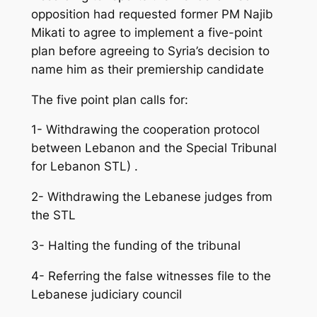
opposition had requested former PM Najib
Mikati to agree to implement a five-point
plan before agreeing to Syria’s decision to
name him as their premiership candidate
The five point plan calls for:
1- Withdrawing the cooperation protocol
between Lebanon and the Special Tribunal
for Lebanon STL) .
2- Withdrawing the Lebanese judges from
the STL
3- Halting the funding of the tribunal
4- Referring the false witnesses file to the
Lebanese judiciary council