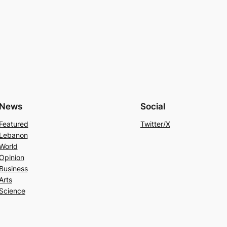
News
Social
Featured
Twitter/X
Lebanon
World
Opinion
Business
Arts
Science