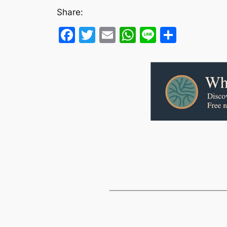
Share:
Facebook
Twitter
Email
WhatsApp
Line
Share