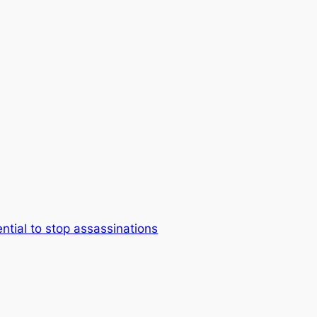
ential to stop assassinations