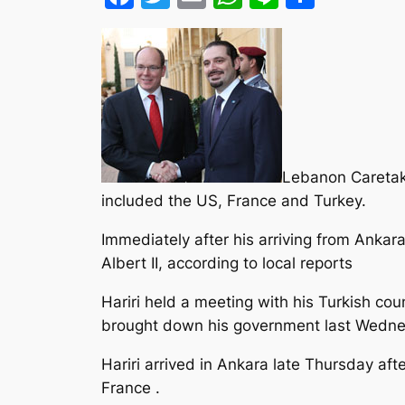
Lebanon Caretaker
included the US, France and Turkey.
Immediately after his arriving from Ankara
Albert II, according to local reports
Hariri held a meeting with his Turkish cou
brought down his government last Wedne
Hariri arrived in Ankara late Thursday a
France .