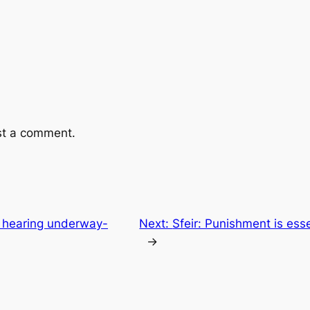
st a comment.
c hearing underway-
Next:
Sfeir: Punishment is ess
→