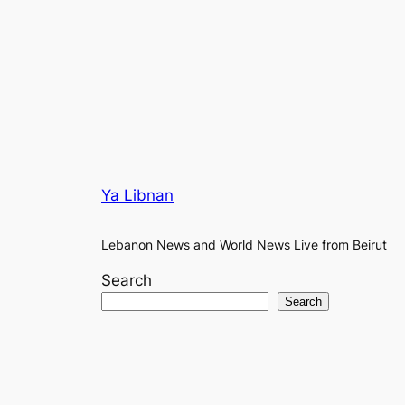
Ya Libnan
Lebanon News and World News Live from Beirut
Search
Search