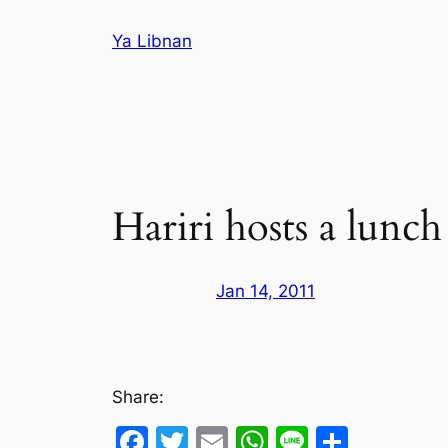
Skip
Ya Libnan
to
content
Hariri hosts a lunc
Jan 14, 2011
Share:
Facebook
Twitter
Email
WhatsApp
Line
Share