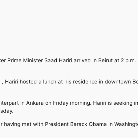
 Prime Minister Saad Hariri arrived in Beirut at 2 p.m. o
 , Hariri hosted a lunch at his residence in downtown Be
nterpart in Ankara on Friday morning. Hariri is seeking i
sday.
fter having met with President Barack Obama in Washingt