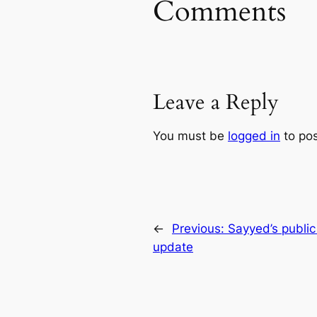
Comments
Leave a Reply
You must be
logged in
to po
←
Previous:
Sayyed’s publi
update