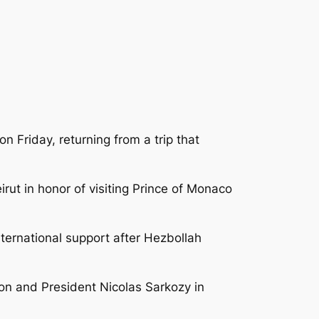
n Friday, returning from a trip that
irut in honor of visiting Prince of Monaco
nternational support after Hezbollah
on and President Nicolas Sarkozy in