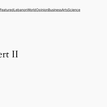
Featured
Lebanon
World
Opinion
Business
Arts
Science
rt II