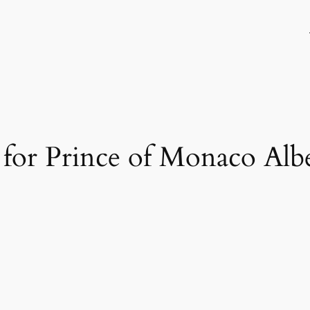
h for Prince of Monaco Albe