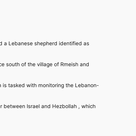
ed a Lebanese shepherd identified as
e south of the village of Rmeish and
h is tasked with monitoring the Lebanon-
r between Israel and Hezbollah , which