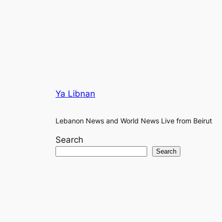
Ya Libnan
Lebanon News and World News Live from Beirut
Search
Search