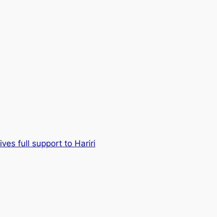
ves full support to Hariri