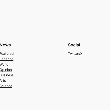
News
Social
Featured
Twitter/X
Lebanon
World
Opinion
Business
Arts
Science