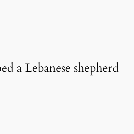
ped a Lebanese shepherd