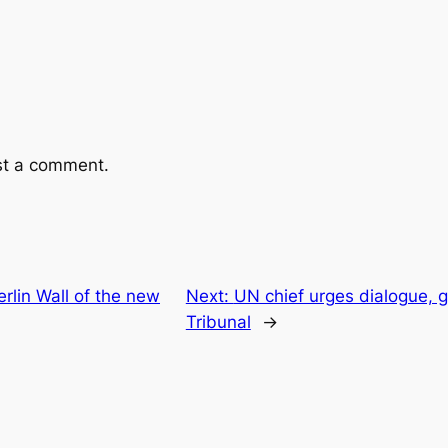
st a comment.
rlin Wall of the new
Next:
UN chief urges dialogue, gi
Tribunal
→