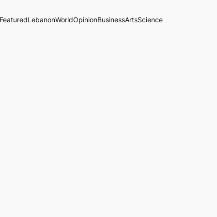
Featured
Lebanon
World
Opinion
Business
Arts
Science