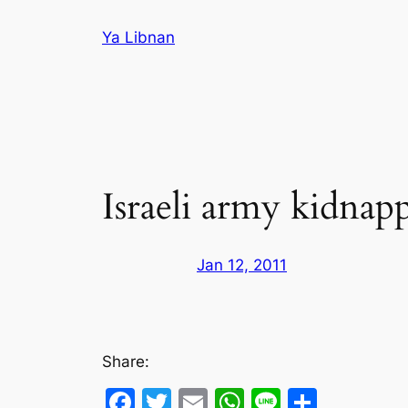
Skip
Ya Libnan
to
content
Israeli army kidnap
Jan 12, 2011
Share:
Facebook
Twitter
Email
WhatsApp
Line
Share