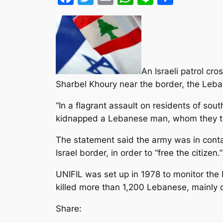
An Israeli patrol c
Sharbel Khoury near the border, the Leba
“In a flagrant assault on residents of so
kidnapped a Lebanese man
, whom they to
The statement said the army was in conta
Israel border, in order to “free the citizen.”
UNIFIL was set up in 1978 to monitor the
killed more than 1,200 Lebanese, mainly ci
Share: