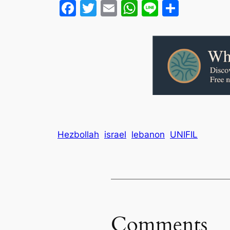
Facebook
Twitter
Email
WhatsApp
Line
Share
Hezbollah
israel
lebanon
UNIFIL
Comments