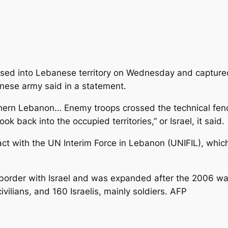
rossed into Lebanese territory on Wednesday and captur
nese army said in a statement.
uthern Lebanon… Enemy troops crossed the technical fenc
ok back into the occupied territories,” or Israel, it said.
ct with the UN Interim Force in Lebanon (UNIFIL), whic
 border with Israel and was expanded after the 2006 wa
vilians, and 160 Israelis, mainly soldiers. AFP