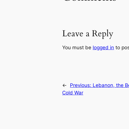
Leave a Reply
You must be
logged in
to po
←
Previous:
Lebanon, the Be
Cold War