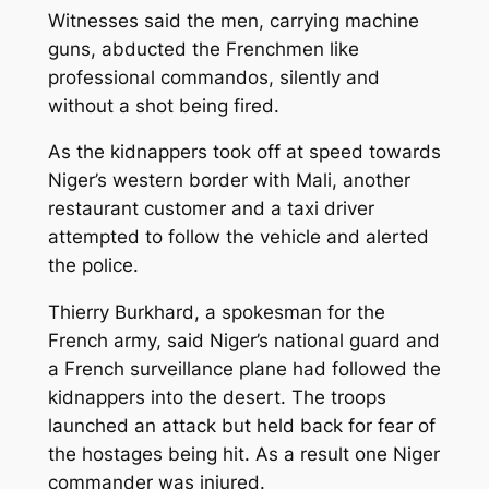
Witnesses said the men, carrying machine
guns, abducted the Frenchmen like
professional commandos, silently and
without a shot being fired.
As the kidnappers took off at speed towards
Niger’s western border with Mali, another
restaurant customer and a taxi driver
attempted to follow the vehicle and alerted
the police.
Thierry Burkhard, a spokesman for the
French army, said Niger’s national guard and
a French surveillance plane had followed the
kidnappers into the desert. The troops
launched an attack but held back for fear of
the hostages being hit. As a result one Niger
commander was injured.