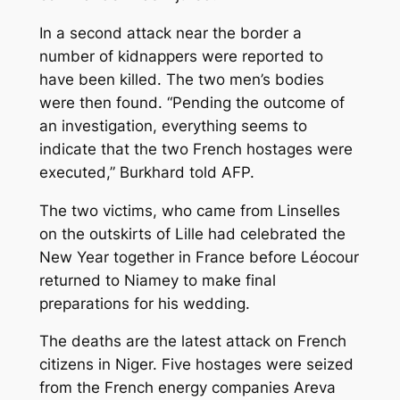
In a second attack near the border a
number of kidnappers were reported to
have been killed. The two men’s bodies
were then found. “Pending the outcome of
an investigation, everything seems to
indicate that the two French hostages were
executed,” Burkhard told AFP.
The two victims, who came from Linselles
on the outskirts of Lille had celebrated the
New Year together in France before Léocour
returned to Niamey to make final
preparations for his wedding.
The deaths are the latest attack on French
citizens in Niger. Five hostages were seized
from the French energy companies Areva