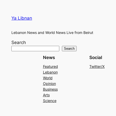
Ya Libnan
Lebanon News and World News Live from Beirut
Search
Search
News
Social
Featured
Twitter/X
Lebanon
World
Opinion
Business
Arts
Science