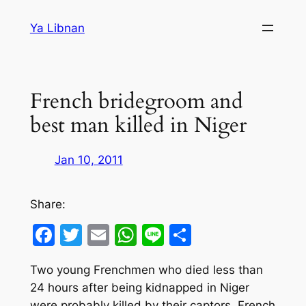
Skip
Ya Libnan
to
content
French bridegroom and
best man killed in Niger
Jan 10, 2011
Share:
Facebook
Twitter
Email
WhatsApp
Line
Share
Two young Frenchmen who died less than
24 hours after being kidnapped in Niger
were probably killed by their captors, French