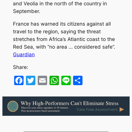
and Veolia in the north of the country in
September.
France has warned its citizens against all
travel to the region, saying the threat
stretches from Africa’s Atlantic coast to the
Red Sea, with “no area … considered safe”.
Guardian
Share:
Facebook
Twitter
Email
WhatsApp
Line
Share