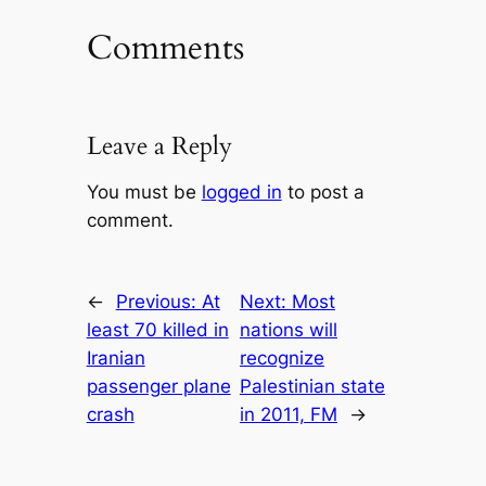
Comments
Leave a Reply
You must be
logged in
to post a
comment.
←
Previous:
At
Next:
Most
least 70 killed in
nations will
Iranian
recognize
passenger plane
Palestinian state
crash
in 2011, FM
→