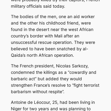
military officials said today.
The bodies of the men, one an aid worker
and the other his childhood friend, were
found in the desert near the west African
country’s border with Mali after an
unsuccessful rescue operation. They were
believed to have been snatched by al-
Qaida’s north African operation.
The French president, Nicolas Sarkozy,
condemned the killings as a “cowardly and
barbaric act” but added they would
strengthen France’s resolve to “fight terrorist
barbarism without respite”.
Antoine de Léocour, 25, had been living in
Niger for two years and was planning to