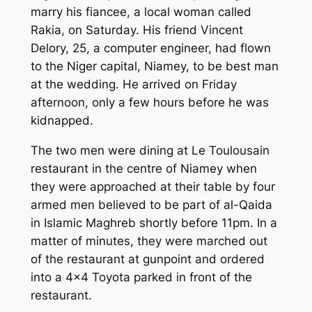
marry his fiancee, a local woman called
Rakia, on Saturday. His friend Vincent
Delory, 25, a computer engineer, had flown
to the Niger capital, Niamey, to be best man
at the wedding. He arrived on Friday
afternoon, only a few hours before he was
kidnapped.
The two men were dining at Le Toulousain
restaurant in the centre of Niamey when
they were approached at their table by four
armed men believed to be part of al-Qaida
in Islamic Maghreb shortly before 11pm. In a
matter of minutes, they were marched out
of the restaurant at gunpoint and ordered
into a 4×4 Toyota parked in front of the
restaurant.