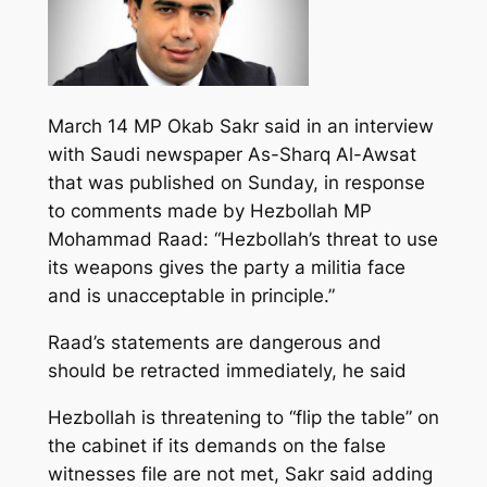
March 14 MP Okab Sakr said in an interview
with Saudi newspaper As-Sharq Al-Awsat
that was published on Sunday, in response
to comments made by Hezbollah MP
Mohammad Raad: “Hezbollah’s threat to use
its weapons gives the party a militia face
and is unacceptable in principle.”
Raad’s statements are dangerous and
should be retracted immediately, he said
Hezbollah is threatening to “flip the table” on
the cabinet if its demands on the false
witnesses file are not met, Sakr said adding