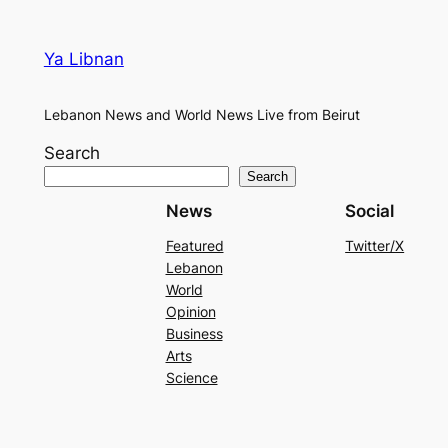
Ya Libnan
Lebanon News and World News Live from Beirut
Search
Search
News
Social
Featured
Twitter/X
Lebanon
World
Opinion
Business
Arts
Science