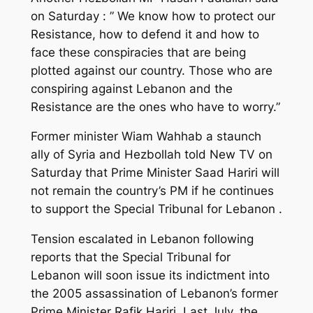
on Saturday : ” We know how to protect our
Resistance, how to defend it and how to
face these conspiracies that are being
plotted against our country. Those who are
conspiring against Lebanon and the
Resistance are the ones who have to worry.”
Former minister Wiam Wahhab a staunch
ally of Syria and Hezbollah told New TV on
Saturday that Prime Minister Saad Hariri will
not remain the country’s PM if he continues
to support the Special Tribunal for Lebanon .
Tension escalated in Lebanon following
reports that the Special Tribunal for
Lebanon will soon issue its indictment into
the 2005 assassination of Lebanon’s former
Prime Minister Rafik Hariri. Last July, the