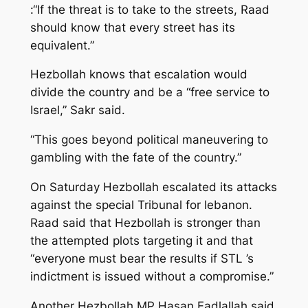
:“If the threat is to take to the streets, Raad
should know that every street has its
equivalent.”
Hezbollah knows that escalation would
divide the country and be a “free service to
Israel,” Sakr said.
“This goes beyond political maneuvering to
gambling with the fate of the country.”
On Saturday Hezbollah escalated its attacks
against the special Tribunal for lebanon.
Raad said that Hezbollah is stronger than
the attempted plots targeting it and that
“everyone must bear the results if STL ’s
indictment is issued without a compromise.”
Another Hezbollah MP Hasan Fadlallah said