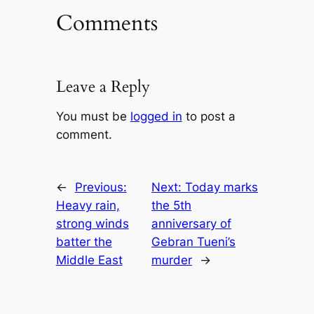
Comments
Leave a Reply
You must be
logged in
to post a
comment.
←
Previous:
Next:
Today marks
Heavy rain,
the 5th
strong winds
anniversary of
batter the
Gebran Tueni’s
Middle East
murder
→