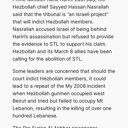
Hezbollah chief Sayyed Hassan Nasrallah
said that the tribunal is “an Israeli project”
that will indict Hezbollah members.
Nasrallah accused Israel of being behind
Hariri’s assassination but refused to provide
the evidence to STL to support his claim.
Hezbollah and its March 8 allies have been
calling for the abolition of STL.
Some leaders are concerned that should the
court indict Hezbollah members, it could
lead to a repeat of the My 2008 incident
when Hezbollah gunmen occupied west
Beirut and tried but failed to occupy Mt
Lebanon, resulting in the killing of over one
hundred Lebanese.
The Pro Syrian Al Akhbar newspaper