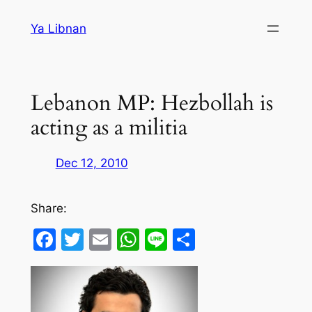
Skip
Ya Libnan
to
content
Lebanon MP: Hezbollah is
acting as a militia
Dec 12, 2010
Share:
Facebook
Twitter
Email
WhatsApp
Line
Share