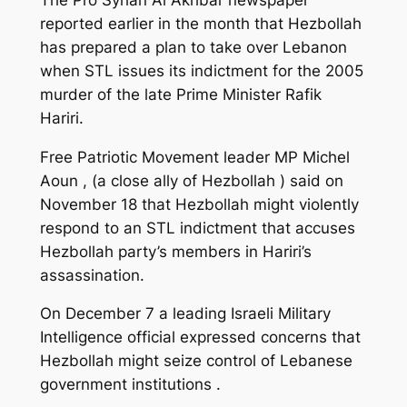
reported earlier in the month that Hezbollah
has prepared a plan to take over Lebanon
when STL issues its indictment for the 2005
murder of the late Prime Minister Rafik
Hariri.
Free Patriotic Movement leader MP Michel
Aoun , (a close ally of Hezbollah ) said on
November 18 that Hezbollah might violently
respond to an STL indictment that accuses
Hezbollah party’s members in Hariri’s
assassination.
On December 7 a leading Israeli Military
Intelligence official expressed concerns that
Hezbollah might seize control of Lebanese
government institutions .