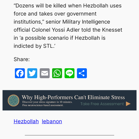
“Dozens will be killed when Hezbollah uses
force and takes over government
institutions,” senior Military Intelligence
official Colonel Yossi Adler told the Knesset
in ‘a possible scenario if Hezbollah is
indicted by STL.’
Share:
Facebook
Twitter
Email
WhatsApp
Line
Share
Hezbollah
lebanon