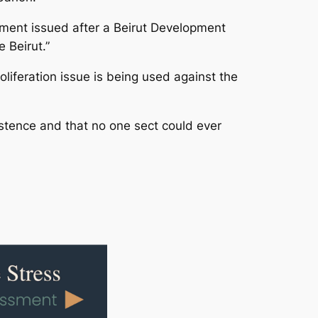
ement issued after a Beirut Development
 Beirut.”
liferation issue is being used against the
xistence and that no one sect could ever