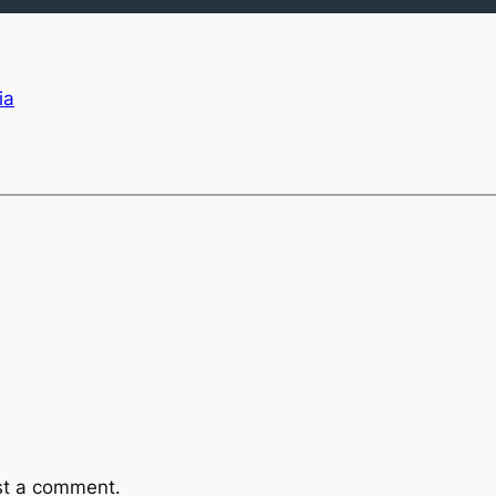
ia
st a comment.