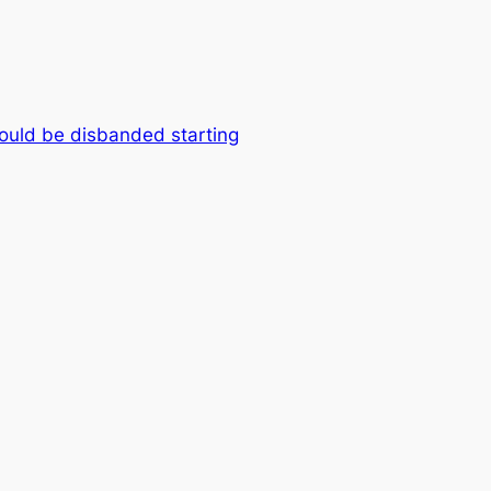
hould be disbanded starting