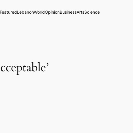
Featured
Lebanon
World
Opinion
Business
Arts
Science
acceptable’