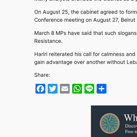
On August 25, the cabinet agreed to form 
Conference meeting on August 27, Beirut M
March 8 MPs have said that such slogans a
Resistance.
Hariri reiterated his call for calmness an
gain advantage over another without Leban
Share:
Facebook
Twitter
Email
WhatsApp
Line
Share