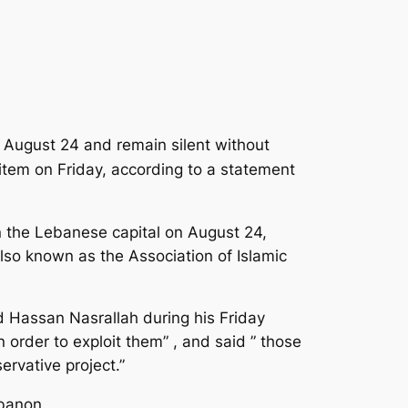
n August 24 and remain silent without
eitem on Friday, according to a statement
n the Lebanese capital on August 24,
lso known as the Association of Islamic
 Hassan Nasrallah during his Friday
 order to exploit them” , and said ” those
ervative project.”
ebanon.