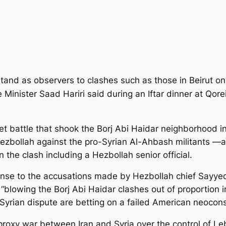
tand as observers to clashes such as those in Beirut o
e Minister Saad Hariri said during an Iftar dinner at Qor
t battle that shook the Borj Abi Haidar neighborhood
i
Hezbollah against the pro-Syrian Al-Ahbash militants —a
n the clash including a Hezbollah senior official.
nse to the accusations made by Hezbollah chief Sayyed
“blowing the Borj Abi Haidar clashes out of proportion in
-Syrian dispute are betting on a failed American neocons
roxy war between Iran and Syria over the control of L