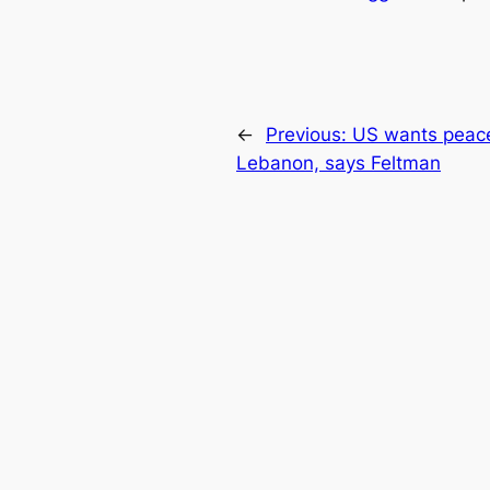
←
Previous:
US wants peace 
Lebanon, says Feltman