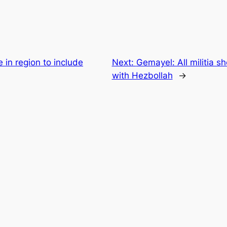
in region to include
Next:
Gemayel: All militia s
with Hezbollah
→