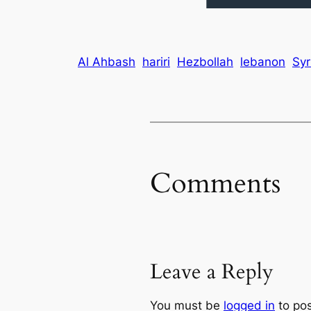
Al Ahbash
hariri
Hezbollah
lebanon
Syr
Comments
Leave a Reply
You must be
logged in
to po