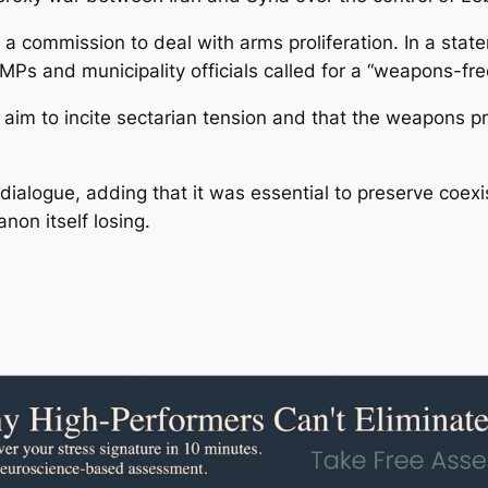
a commission to deal with arms proliferation. In a stat
Ps and municipality officials called for a “weapons-free
im to incite sectarian tension and that the weapons pro
d dialogue, adding that it was essential to preserve coe
on itself losing.