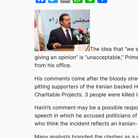
The idea that “we s
giving an opinion” is “unacceptable,” Prim
from his office.
His comments come after the bloody stree
pitting supporters of the Iranian backed 
Charitable Projects. 3 people were killed i
Hariri’s comment may be a possible respo
speech in which he accused politicians of 
who think the incident reflects an Iranian
Many analysts branded the clashes as a p