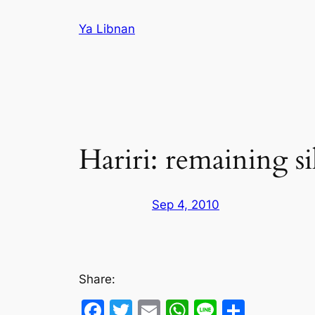
Skip
Ya Libnan
to
content
Hariri: remaining si
Sep 4, 2010
Share:
Facebook
Twitter
Email
WhatsApp
Line
Share