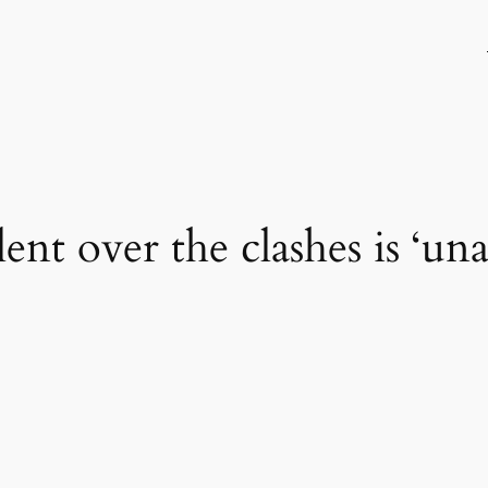
lent over the clashes is ‘un