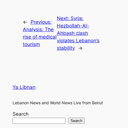
Next:
Syria:
←
Previous:
Hezbollah-Al-
Analysis: The
Ahbash clash
rise of medical
violates Lebanon’s
tourism
stability
→
Ya Libnan
Lebanon News and World News Live from Beirut
Search
Search