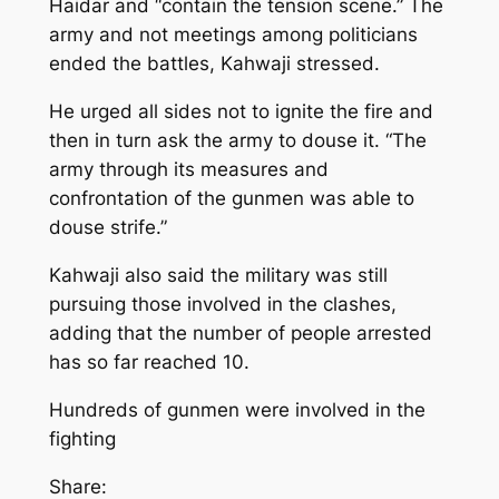
Haidar and “contain the tension scene.” The
army and not meetings among politicians
ended the battles, Kahwaji stressed.
He urged all sides not to ignite the fire and
then in turn ask the army to douse it. “The
army through its measures and
confrontation of the gunmen was able to
douse strife.”
Kahwaji also said the military was still
pursuing those involved in the clashes,
adding that the number of people arrested
has so far reached 10.
Hundreds of gunmen were involved in the
fighting
Share: