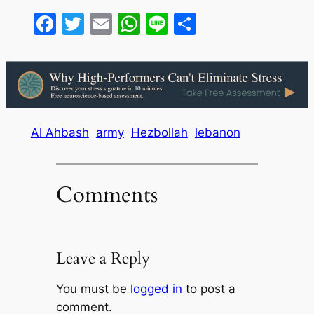
Facebook
Twitter
Email
WhatsApp
Line
Share
Al Ahbash
army
Hezbollah
lebanon
Comments
Leave a Reply
You must be
logged in
to post a
comment.