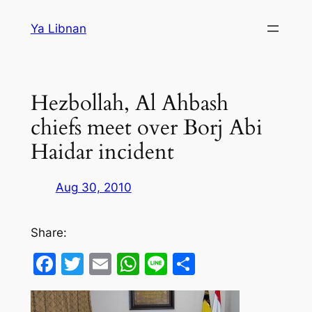
Skip
Ya Libnan
to
content
Hezbollah, Al Ahbash
chiefs meet over Borj Abi
Haidar incident
Aug 30, 2010
Share:
Facebook
Twitter
Email
WhatsApp
Line
Share