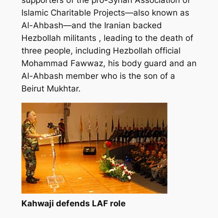
Islamic Charitable Projects—also known as
Al-Ahbash—and the Iranian backed
Hezbollah militants , leading to the death of
three people, including Hezbollah official
Mohammad Fawwaz, his body guard and an
Al-Ahbash member who is the son of a
Beirut Mukhtar.
Kahwaji defends LAF role