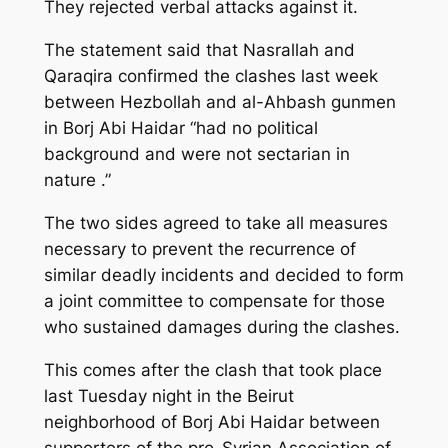
They rejected verbal attacks against it.
The statement said that Nasrallah and
Qaraqira confirmed the clashes last week
between Hezbollah and al-Ahbash gunmen
in Borj Abi Haidar “had no political
background and were not sectarian in
nature .”
The two sides agreed to take all measures
necessary to prevent the recurrence of
similar deadly incidents and decided to form
a joint committee to compensate for those
who sustained damages during the clashes.
This comes after the clash that took place
last Tuesday night in the Beirut
neighborhood of Borj Abi Haidar between
supporters of the pro-Syrian Association of