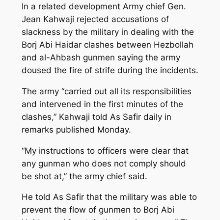
In a related development Army chief Gen.
Jean Kahwaji rejected accusations of
slackness by the military in dealing with the
Borj Abi Haidar clashes between Hezbollah
and al-Ahbash gunmen saying the army
doused the fire of strife during the incidents.
The army “carried out all its responsibilities
and intervened in the first minutes of the
clashes,” Kahwaji told As Safir daily in
remarks published Monday.
“My instructions to officers were clear that
any gunman who does not comply should
be shot at,” the army chief said.
He told As Safir that the military was able to
prevent the flow of gunmen to Borj Abi