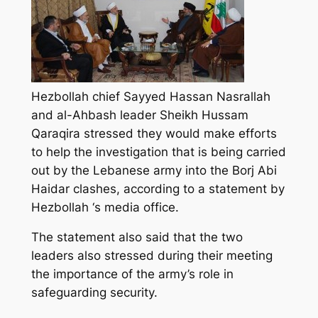
Hezbollah chief Sayyed Hassan Nasrallah
and al-Ahbash leader Sheikh Hussam
Qaraqira stressed they would make efforts
to help the investigation that is being carried
out by the Lebanese army into the Borj Abi
Haidar clashes, according to a statement by
Hezbollah ‘s media office.
The statement also said that the two
leaders also stressed during their meeting
the importance of the army’s role in
safeguarding security.