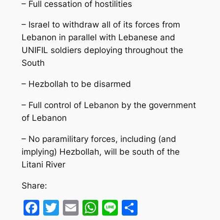
– Full cessation of hostilities
– Israel to withdraw all of its forces from
Lebanon in parallel with Lebanese and
UNIFIL soldiers deploying throughout the
South
– Hezbollah to be disarmed
– Full control of Lebanon by the government
of Lebanon
– No paramilitary forces, including (and
implying) Hezbollah, will be south of the
Litani River
Share:
Facebook
Twitter
Email
WhatsApp
Line
Share