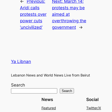
←
Previous:
Next:
March 14:
Aridi calls
protests may be
protests over
aimed at
power cuts
overthrowing the
‘uncivilized’
government
→
Ya Libnan
Lebanon News and World News Live from Beirut
Search
Search
News
Social
Featured
Twitter/X