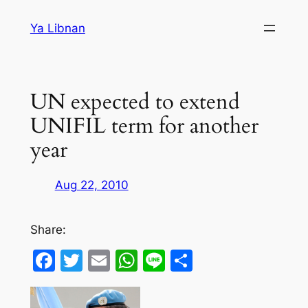
Skip
Ya Libnan
to
content
UN expected to extend
UNIFIL term for another
year
Aug 22, 2010
Share:
Facebook
Twitter
Email
WhatsApp
Line
Share