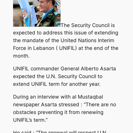
The Security Council is
expected to address this issue of extending
the mandate of the United Nations Interim
Force in Lebanon ( UNIFIL) at the end of the
month.
UNIFIL commander General Alberto Asarta
expected the U.N. Security Council to
extend UNIFIL term for another year.
During an interview with al Mustaqbal
newspaper Asarta stressed : “There are no
obstacles preventing it from renewing
UNIFIL’s term.”
He said : “The renewal will respect U.N.