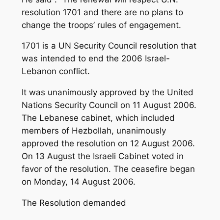
resolution 1701 and there are no plans to
change the troops’ rules of engagement.
1701 is a UN Security Council resolution that
was intended to end the 2006 Israel-
Lebanon conflict.
It was unanimously approved by the United
Nations Security Council on 11 August 2006.
The Lebanese cabinet, which included
members of Hezbollah, unanimously
approved the resolution on 12 August 2006.
On 13 August the Israeli Cabinet voted in
favor of the resolution. The ceasefire began
on Monday, 14 August 2006.
The Resolution demanded