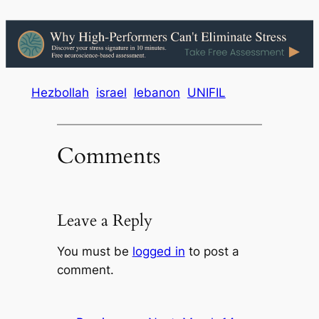
Hezbollah
israel
lebanon
UNIFIL
Comments
Leave a Reply
You must be
logged in
to post a
comment.