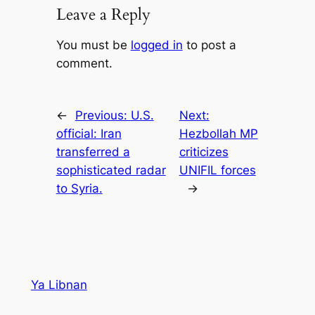
Leave a Reply
You must be
logged in
to post a
comment.
←
Previous:
U.S.
Next:
official: Iran
Hezbollah MP
transferred a
criticizes
sophisticated radar
UNIFIL forces
to Syria.
→
Ya Libnan