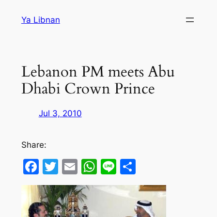
Skip
Ya Libnan
to
content
Lebanon PM meets Abu
Dhabi Crown Prince
Jul 3, 2010
Share:
Facebook
Twitter
Email
WhatsApp
Line
Share