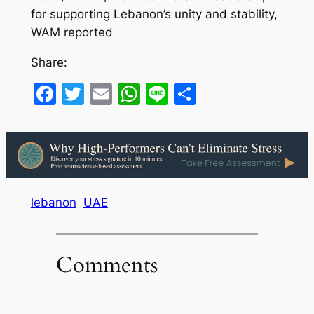
for supporting Lebanon’s unity and stability,
WAM reported
Share:
Facebook
Twitter
Email
WhatsApp
Line
Share
lebanon
UAE
Comments