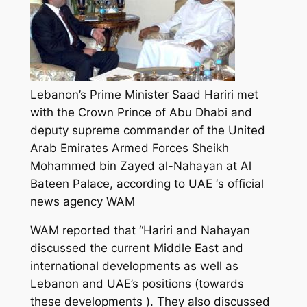
Lebanon’s Prime Minister Saad Hariri met
with the Crown Prince of Abu Dhabi and
deputy supreme commander of the United
Arab Emirates Armed Forces Sheikh
Mohammed bin Zayed al-Nahayan at Al
Bateen Palace, according to UAE ‘s official
news agency WAM
WAM reported that “Hariri and Nahayan
discussed the current Middle East and
international developments as well as
Lebanon and UAE’s positions (towards
these developments ). They also discussed