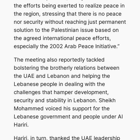
the efforts being exerted to realize peace in
the region, stressing that there is no peace
nor security without reaching just permanent
solution to the Palestinian issue based on
the agreed international peace efforts,
especially the 2002 Arab Peace Initiative.”
The meeting also reportedly tackled
bolstering the brotherly relations between
the UAE and Lebanon and helping the
Lebanese people in dealing with the
challenges that hamper development,
security and stability in Lebanon. Sheikh
Mohammed voiced his support for the
Lebanese government and people under Al
Hariri.
Hariri, in turn, thanked the UAE leadership