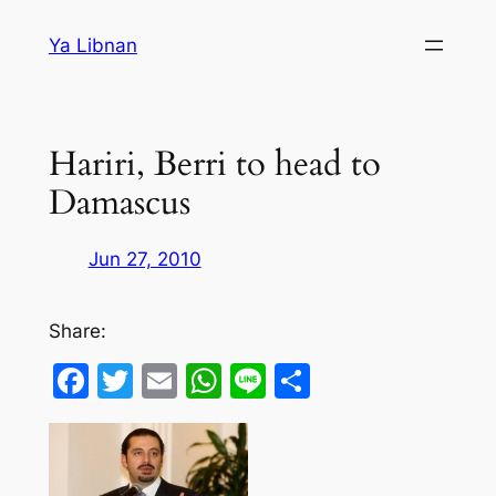
Skip
Ya Libnan
to
content
Hariri, Berri to head to
Damascus
Jun 27, 2010
Share:
Facebook
Twitter
Email
WhatsApp
Line
Share