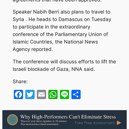
Speaker Nabih Berri also plans to travel to
Syria . He heads to Damascus on Tuesday
to participate in the extraordinary
conference of the Parliamentary Union of
Islamic Countries, the National News
Agency reported.
The conference will discuss efforts to lift the
Israeli blockade of Gaza, NNA said.
Share:
Facebook
Twitter
Email
WhatsApp
Line
Share