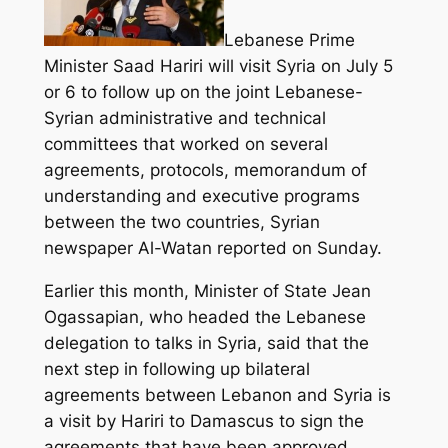
Lebanese Prime
Minister Saad Hariri will visit Syria on July 5
or 6 to follow up on the joint Lebanese-
Syrian administrative and technical
committees that worked on several
agreements, protocols, memorandum of
understanding and executive programs
between the two countries, Syrian
newspaper Al-Watan reported on Sunday.
Earlier this month, Minister of State Jean
Ogassapian, who headed the Lebanese
delegation to talks in Syria, said that the
next step in following up bilateral
agreements between Lebanon and Syria is
a visit by Hariri to Damascus to sign the
agreements that have been approved.