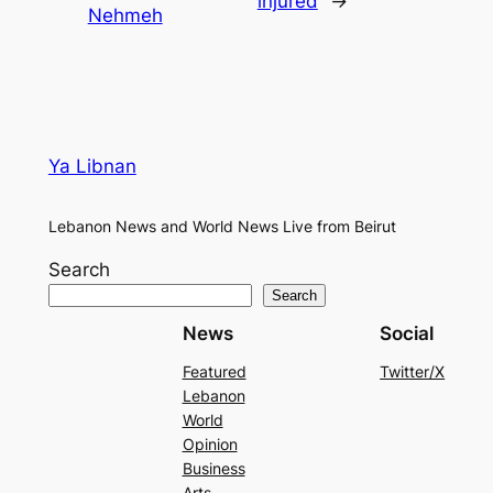
injured
→
Nehmeh
Ya Libnan
Lebanon News and World News Live from Beirut
Search
Search
News
Social
Featured
Twitter/X
Lebanon
World
Opinion
Business
Arts