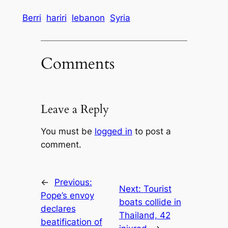
Berri
hariri
lebanon
Syria
Comments
Leave a Reply
You must be
logged in
to post a
comment.
←
Previous:
Next:
Tourist
Pope’s envoy
boats collide in
declares
Thailand, 42
beatification of