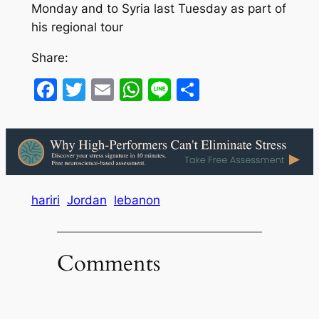
Monday and to Syria last Tuesday as part of
his regional tour
Share:
Facebook
Twitter
Email
WhatsApp
Line
Share
hariri
Jordan
lebanon
Comments