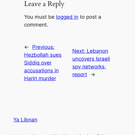
Leave a Reply
You must be
logged in
to post a
comment.
←
Previous:
Next:
Lebanon
Hezbollah sues
uncovers Israeli
Siddiq over
spy networks,
accusations in
report
→
Hariri murder
Ya Libnan