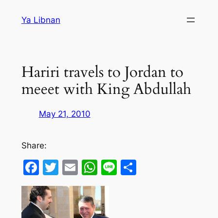
Skip
Ya Libnan
to
content
Hariri travels to Jordan to
meeet with King Abdullah
May 21, 2010
Share:
Facebook
Twitter
Email
WhatsApp
Line
Share