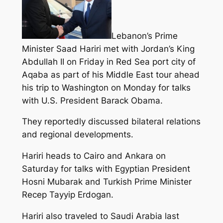
Lebanon’s Prime
Minister Saad Hariri met with Jordan’s King
Abdullah II on Friday in Red Sea port city of
Aqaba as part of his Middle East tour ahead
his trip to Washington on Monday for talks
with U.S. President Barack Obama.
They reportedly discussed bilateral relations
and regional developments.
Hariri heads to Cairo and Ankara on
Saturday for talks with Egyptian President
Hosni Mubarak and Turkish Prime Minister
Recep Tayyip Erdogan.
Hariri also traveled to Saudi Arabia last