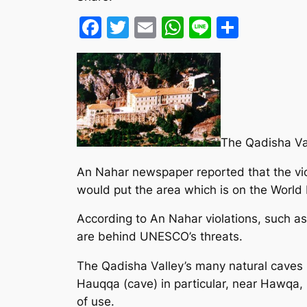
Facebook
Twitter
Email
WhatsApp
Line
Share
The Qadisha Val
An Nahar newspaper reported that the viol
would put the area which is on the World He
According to An Nahar violations, such as 
are behind UNESCO’s threats.
The Qadisha Valley’s many natural caves h
Hauqqa (cave) in particular, near Hawqa,
of use.