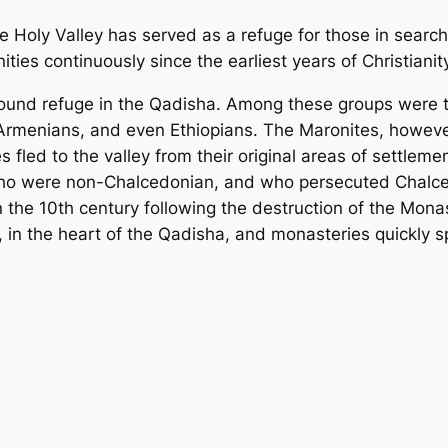
he Holy Valley has served as a refuge for those in search
es continuously since the earliest years of Christianity
n found refuge in the Qadisha. Among these groups were 
Armenians, and even Ethiopians. The Maronites, however
s fled to the valley from their original areas of settleme
who were non-Chalcedonian, and who persecuted Chalce
in the 10th century following the destruction of the Mo
 in the heart of the Qadisha, and monasteries quickly sp