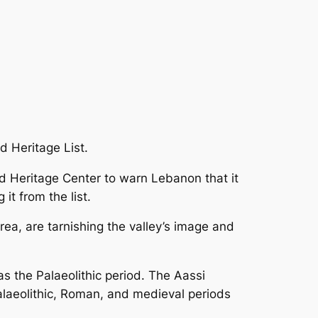
d Heritage List.
ld Heritage Center to warn Lebanon that it
it from the list.
rea, are tarnishing the valley’s image and
s the Palaeolithic period. The Aassi
alaeolithic, Roman, and medieval periods