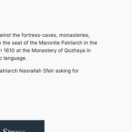
inst the fortress-caves, monasteries,
the seat of the Maronite Patriarch in the
 in 1610 at the Monastery of Qozhaya in
ic language.
triarch Nasrallah Sfeir asking for