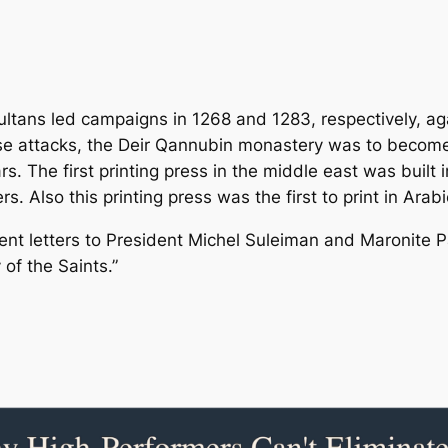
tans led campaigns in 1268 and 1283, respectively, aga
se attacks, the Deir Qannubin monastery was to become 
s. The first printing press in the middle east was built
rs. Also this printing press was the first to print in Arab
nt letters to President Michel Suleiman and Maronite Pa
 of the Saints.”