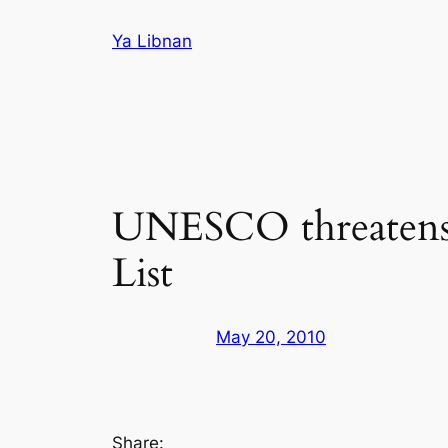
Skip
Ya Libnan
to
content
UNESCO threatens 
List
May 20, 2010
Share: