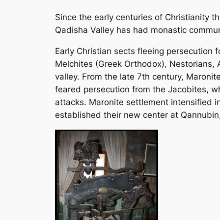
Since the early centuries of Christianity t
Qadisha Valley has had monastic communiti
Early Christian sects fleeing persecutio
Melchites (Greek Orthodox), Nestorians, 
valley. From the late 7th century, Maronite
feared persecution from the Jacobites, 
attacks. Maronite settlement intensified 
established their new center at Qannubin,