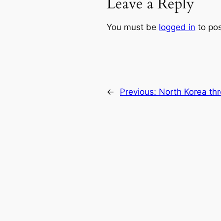
Leave a Reply
You must be
logged in
to po
←
Previous:
North Korea thr