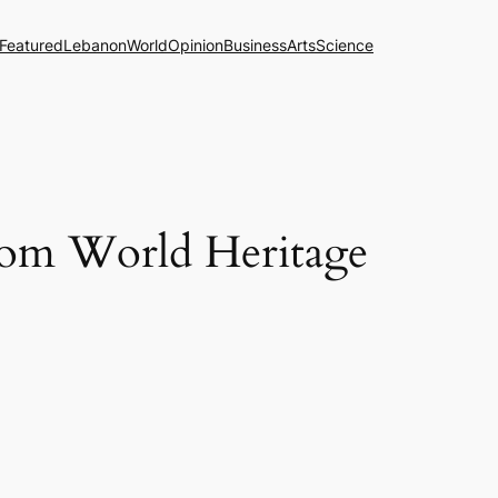
Featured
Lebanon
World
Opinion
Business
Arts
Science
rom World Heritage