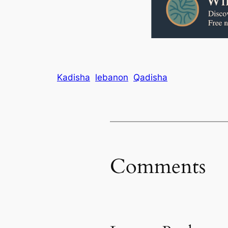
Kadisha
lebanon
Qadisha
Comments