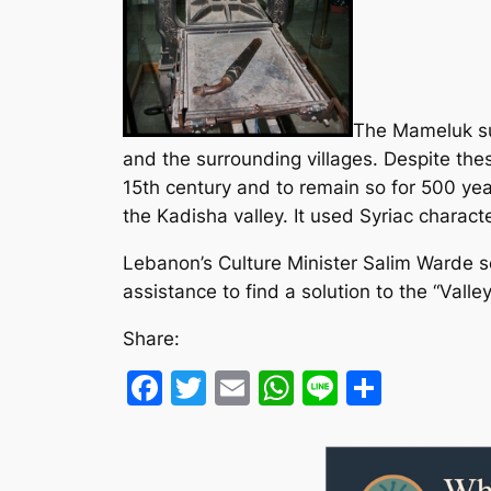
The Mameluk sul
and the surrounding villages. Despite the
15th century and to remain so for 500 year
the Kadisha valley. It used Syriac characte
Lebanon’s Culture Minister Salim Warde se
assistance to find a solution to the “Valley
Share:
Facebook
Twitter
Email
WhatsApp
Line
Share