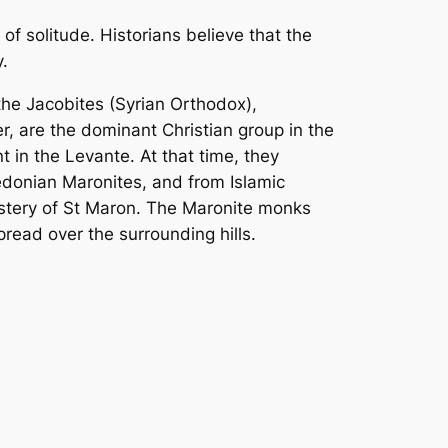
 of solitude. Historians believe that the
.
the Jacobites (Syrian Orthodox),
, are the dominant Christian group in the
nt in the Levante. At that time, they
donian Maronites, and from Islamic
nastery of St Maron. The Maronite monks
read over the surrounding hills.