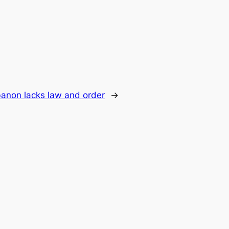
banon lacks law and order
→