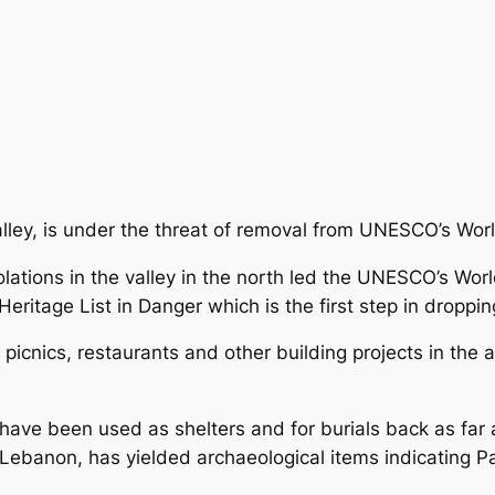
ley, is under the threat of removal from UNESCO’s Worl
ations in the valley in the north led the UNESCO’s Wor
ritage List in Danger which is the first step in dropping 
picnics, restaurants and other building projects in the a
ave been used as shelters and for burials back as far a
 Lebanon, has yielded archaeological items indicating P