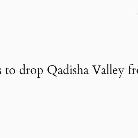
to drop Qadisha Valley f