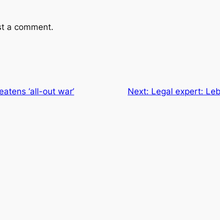
st a comment.
eatens ‘all-out war’
Next:
Legal expert: Le