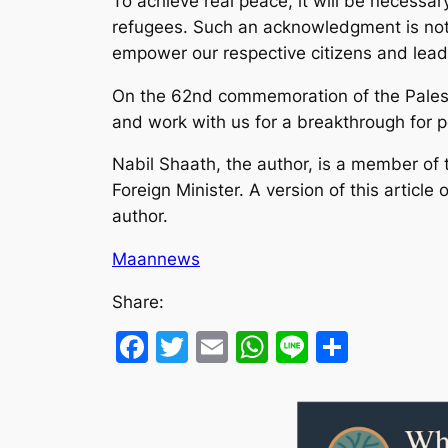
To achieve real peace, it will be necessary
refugees. Such an acknowledgment is not a 
empower our respective citizens and lead
On the 62nd commemoration of the Palestini
and work with us for a breakthrough for pe
Nabil Shaath, the author, is a member of 
Foreign Minister. A version of this article 
author.
Maannews
Share:
Facebook
Twitter
Email
WhatsApp
Line
Share