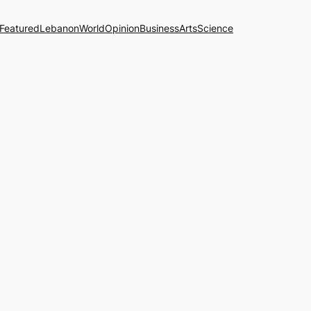
Featured
Lebanon
World
Opinion
Business
Arts
Science