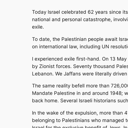
Today Israel celebrated 62 years since it
national and personal catastrophe, involv
exile.
To date, the Palestinian people await Isra
on international law, including UN resolut
I experienced exile first-hand. On 13 Ma
by Zionist forces. Seventy thousand Pales
Lebanon. We Jaffans were literally driven
The same reality befell more than 726,00
Mandate Palestine in and around 1948; whi
back home. Several Israeli historians suc
In the wake of the expulsion, more than 41
belonging to Palestinians who managed to 
Israel for the exclusive benefit of Jews. 