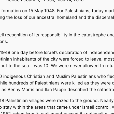
s formation on 15 May 1948. For Palestinians, today ma
ing the loss of our ancestral homeland and the dispersal
eli recognition of its responsibility in the catastrophe 
ions.
y 1948 one day before Israel’s declaration of independ
tinian inhabitants of the city were forced to leave, mos
 out to the sea. I was 10. We were never allowed to retu
0 indigenous Christian and Muslim Palestinians who fle
le hundreds of Palestinians were killed as they were dr
h as Benny Morris and Ilan Pappe described the catastro
8 Palestinian villages were razed to the ground. Nearly a
stay within the areas that came under Israeli control, 
In 1952, when Israel’s parliament passed its nationality 