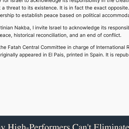
 for Israel to acknowledge its responsibility in the creat
threat to its existence. It is in fact the exact opposite.
ership to establish peace based on political accommoda
an Nakba, I invite Israel to acknowledge its responsibil
ace, historical reconciliation, and an end of conflict.
the Fatah Central Committee in charge of International R
originally appeared in El Pais, printed in Spain. It is re