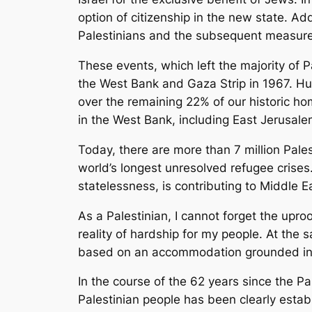
option of citizenship in the new state. A
Palestinians and the subsequent measures
These events, which left the majority of 
the West Bank and Gaza Strip in 1967. Hu
over the remaining 22% of our historic ho
in the West Bank, including East Jerusal
Today, there are more than 7 million Pales
world’s longest unresolved refugee crises.
statelessness, is contributing to Middle Ea
As a Palestinian, I cannot forget the upr
reality of hardship for my people. At the
based on an accommodation grounded in t
In the course of the 62 years since the Pa
Palestinian people has been clearly establ