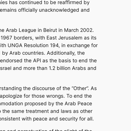
nies has continued to be reaffirmed by
 remains officially unacknowledged and
 the Arab League in Beirut in March 2002.
-1967 borders, with East Jerusalem as its
with UNGA Resolution 194, in exchange for
 by Arab countries. Additionally, the
 endorsed the API as the basis to end the
Israel and more than 1.2 billion Arabs and
standing the discourse of the “Other”. As
apologize for those wrongs. To end the
ccommodation proposed by the Arab Peace
 to the same treatment and laws as other
onsistent with peace and security for all.