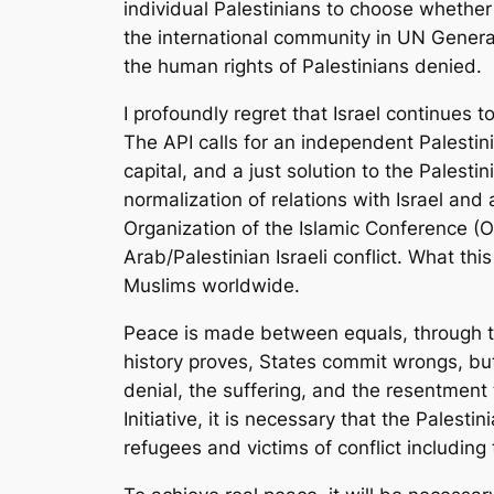
individual Palestinians to choose whether
the international community in UN General
the human rights of Palestinians denied.
I profoundly regret that Israel continues 
The API calls for an independent Palestin
capital, and a just solution to the Pales
normalization of relations with Israel and
Organization of the Islamic Conference (
Arab/Palestinian Israeli conflict. What th
Muslims worldwide.
Peace is made between equals, through the
history proves, States commit wrongs, b
denial, the suffering, and the resentmen
Initiative, it is necessary that the Pales
refugees and victims of conflict including 