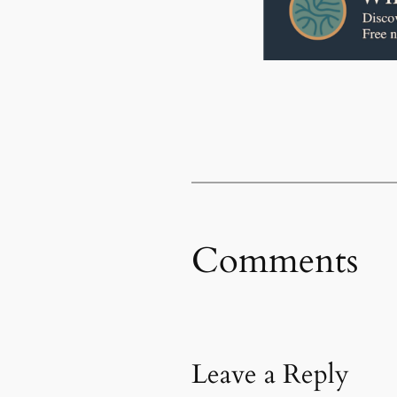
Comments
Leave a Reply