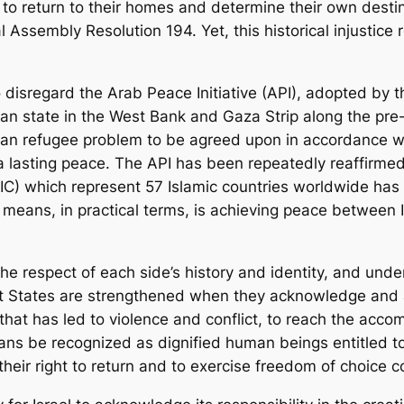
 to return to their homes and determine their own desti
 Assembly Resolution 194. Yet, this historical injustice
to disregard the Arab Peace Initiative (API), adopted by
ian state in the West Bank and Gaza Strip along the pre
tinian refugee problem to be agreed upon in accordance 
 a lasting peace. The API has been repeatedly reaffirmed
OIC) which represent 57 Islamic countries worldwide has
is means, in practical terms, is achieving peace between 
 respect of each side’s history and identity, and under
ut States are strengthened when they acknowledge and 
t that has led to violence and conflict, to reach the a
tinians be recognized as dignified human beings entitled
their right to return and to exercise freedom of choice c