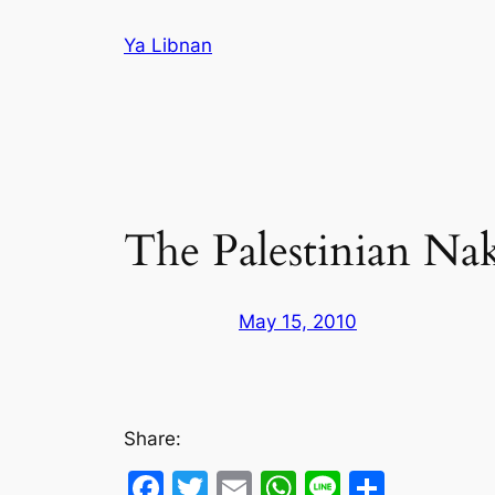
Skip
Ya Libnan
to
content
The Palestinian Na
May 15, 2010
Share:
Facebook
Twitter
Email
WhatsApp
Line
Share