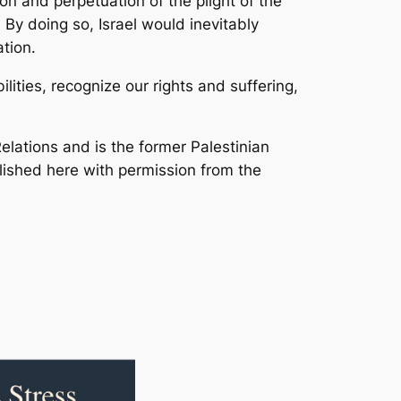
ion and perpetuation of the plight of the
 By doing so, Israel would inevitably
tion.
ities, recognize our rights and suffering,
elations and is the former Palestinian
published here with permission from the