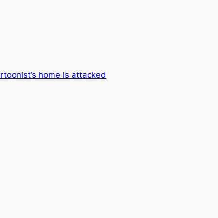
rtoonist’s home is attacked