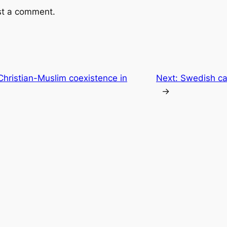
st a comment.
 Christian-Muslim coexistence in
Next:
Swedish ca
→