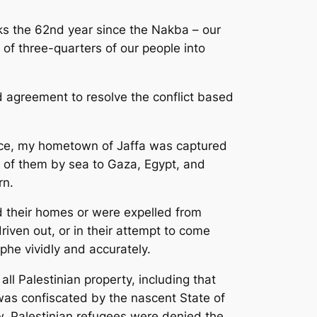
rks the 62nd year since the Nakba – our
 of three-quarters of our people into
and agreement to resolve the conflict based
ence, my hometown of Jaffa was captured
t of them by sea to Gaza, Egypt, and
rn.
d their homes or were expelled from
iven out, or in their attempt to come
phe vividly and accurately.
ll Palestinian property, including that
was confiscated by the nascent State of
law, Palestinian refugees were denied the