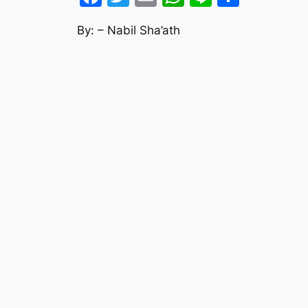
By: – Nabil Sha’ath