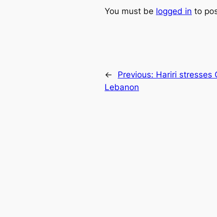
You must be
logged in
to po
←
Previous:
Hariri stresses
Lebanon