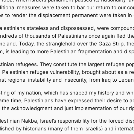
dditional measures were taken to bar our return to our c
 to render the displacement permanent were taken in co
Palestinians stateless and dispossessed, were compounde
ndreds of thousands of Palestinians once again fled the
meland. Today, the stranglehold over the Gaza Strip, the
em, is leading to more Palestinian fragmentation and di
tinian refugees. They constitute the largest refugee pop
 Palestinian refugee vulnerability, brought about as a re
st regional instability and insecurity, from Iraq to Leba
ooting of my nation, which has shaped my history and wh
 same time, Palestinians have expressed their desire to 
he acknowledgment and just implementation of our rig
lestinian Nakba, Israel’s responsibility for the forced 
ished by historians (many of them Israelis) and internati