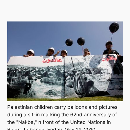
Palestinian children carry balloons and pictures
during a sit-in marking the 62nd anniversary of
the "Nakba," n front of the United Nations in
Beirut, Lebanon, Friday, May 14, 2010