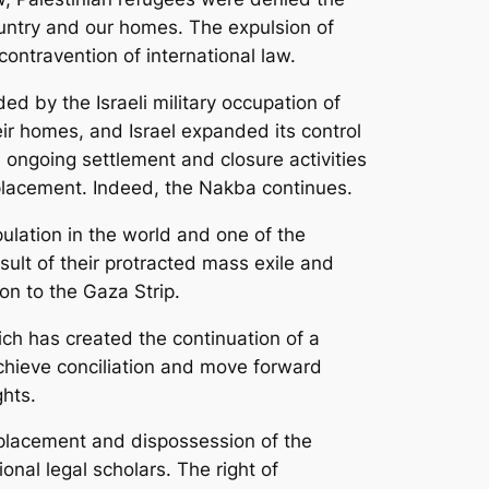
ountry and our homes. The expulsion of
ntravention of international law.
d by the Israeli military occupation of
ir homes, and Israel expanded its control
 ongoing settlement and closure activities
splacement. Indeed, the Nakba continues.
ulation in the world and one of the
sult of their protracted mass exile and
non to the Gaza Strip.
ich has created the continuation of a
achieve conciliation and move forward
hts.
displacement and dispossession of the
onal legal scholars. The right of