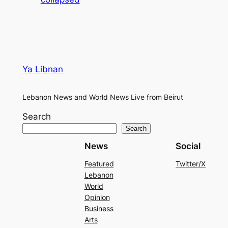
Ya Libnan
Lebanon News and World News Live from Beirut
Search
Search
News
Social
Featured
Twitter/X
Lebanon
World
Opinion
Business
Arts