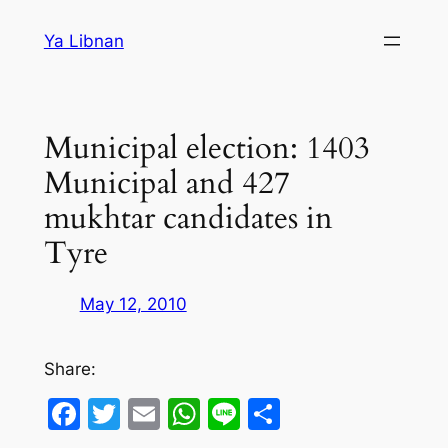
Skip
Ya Libnan
to
content
Municipal election: 1403
Municipal and 427
mukhtar candidates in
Tyre
May 12, 2010
Share:
Facebook
Twitter
Email
WhatsApp
Line
Share