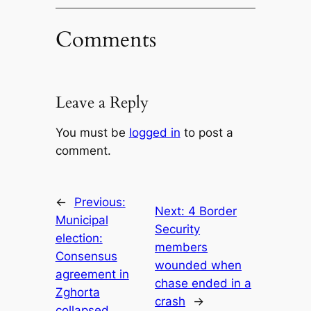
Comments
Leave a Reply
You must be
logged in
to post a
comment.
←
Previous:
Next:
4 Border
Municipal
Security
election:
members
Consensus
wounded when
agreement in
chase ended in a
Zghorta
crash
→
collapsed