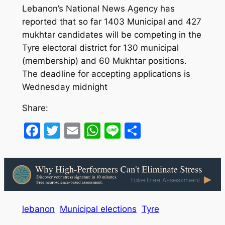
Lebanon’s National News Agency has
reported that so far 1403 Municipal and 427
mukhtar candidates will be competing in the
Tyre electoral district for 130 municipal
(membership) and 60 Mukhtar positions.
The deadline for accepting applications is
Wednesday midnight
Share:
Facebook
Twitter
Email
WhatsApp
Line
Share
lebanon
Municipal elections
Tyre