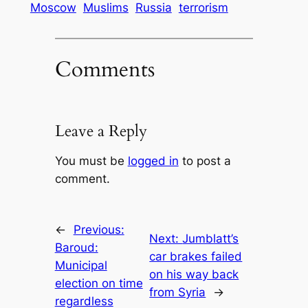
Moscow
Muslims
Russia
terrorism
Comments
Leave a Reply
You must be
logged in
to post a
comment.
←
Previous:
Next:
Jumblatt’s
Baroud:
car brakes failed
Municipal
on his way back
election on time
from Syria
→
regardless