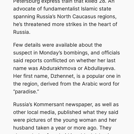
Petersburg express train that killed 28. An
advocate of fundamentalist Islamic state
spanning Russia’s North Caucasus regions,
he’s threatened more strikes in the heart of
Russia.
Few details were available about the
suspect in Monday’s bombings, and officials
said reports conflicted on whether her last
name was Abdurakhmova or Abdullayeva.
Her first name, Dzhennet, is a popular one in
the region, derived from the Arabic word for
“paradise.”
Russia’s Kommersant newspaper, as well as
other local media, published what they said
were pictures of the young woman and her
husband taken a year or more ago. They