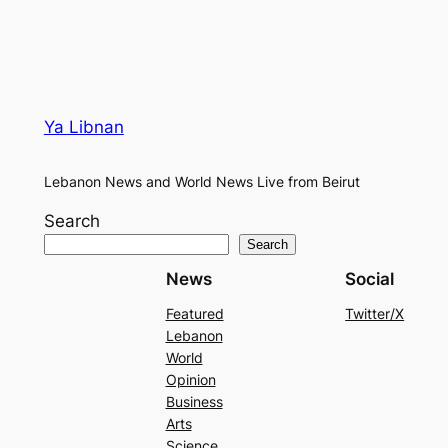
Ya Libnan
Lebanon News and World News Live from Beirut
Search
Search
News
Social
Featured
Twitter/X
Lebanon
World
Opinion
Business
Arts
Science