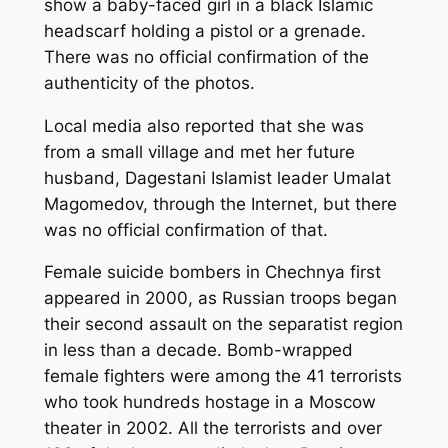
show a baby-faced girl in a black Islamic
headscarf holding a pistol or a grenade.
There was no official confirmation of the
authenticity of the photos.
Local media also reported that she was
from a small village and met her future
husband, Dagestani Islamist leader Umalat
Magomedov, through the Internet, but there
was no official confirmation of that.
Female suicide bombers in Chechnya first
appeared in 2000, as Russian troops began
their second assault on the separatist region
in less than a decade. Bomb-wrapped
female fighters were among the 41 terrorists
who took hundreds hostage in a Moscow
theater in 2002. All the terrorists and over