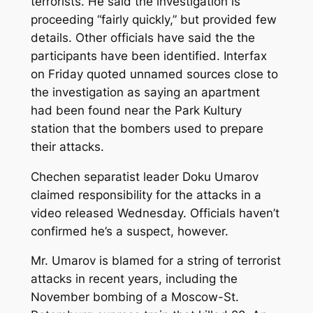
terrorists. He said the investigation is
proceeding “fairly quickly,” but provided few
details. Other officials have said the the
participants have been identified. Interfax
on Friday quoted unnamed sources close to
the investigation as saying an apartment
had been found near the Park Kultury
station that the bombers used to prepare
their attacks.
Chechen separatist leader Doku Umarov
claimed responsibility for the attacks in a
video released Wednesday. Officials haven’t
confirmed he’s a suspect, however.
Mr. Umarov is blamed for a string of terrorist
attacks in recent years, including the
November bombing of a Moscow-St.