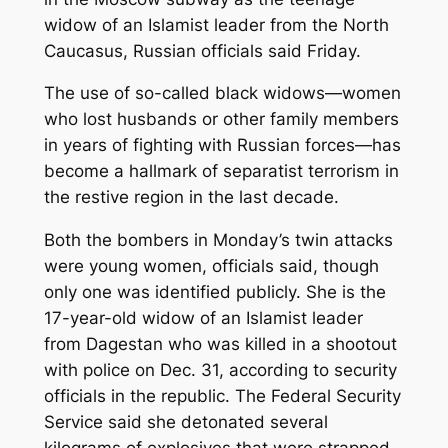
widow of an Islamist leader from the North
Caucasus, Russian officials said Friday.
The use of so-called black widows—women
who lost husbands or other family members
in years of fighting with Russian forces—has
become a hallmark of separatist terrorism in
the restive region in the last decade.
Both the bombers in Monday’s twin attacks
were young women, officials said, though
only one was identified publicly. She is the
17-year-old widow of an Islamist leader
from Dagestan who was killed in a shootout
with police on Dec. 31, according to security
officials in the republic. The Federal Security
Service said she detonated several