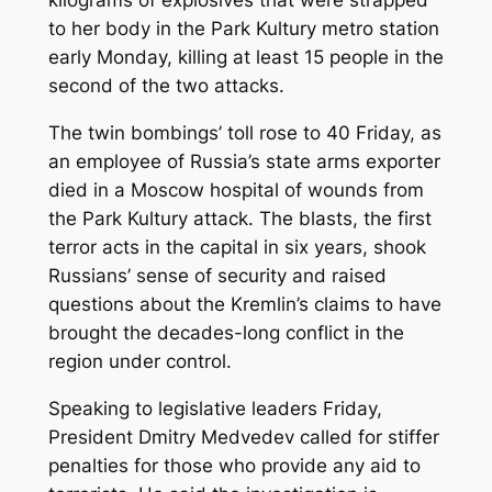
kilograms of explosives that were strapped
to her body in the Park Kultury metro station
early Monday, killing at least 15 people in the
second of the two attacks.
The twin bombings’ toll rose to 40 Friday, as
an employee of Russia’s state arms exporter
died in a Moscow hospital of wounds from
the Park Kultury attack. The blasts, the first
terror acts in the capital in six years, shook
Russians’ sense of security and raised
questions about the Kremlin’s claims to have
brought the decades-long conflict in the
region under control.
Speaking to legislative leaders Friday,
President Dmitry Medvedev called for stiffer
penalties for those who provide any aid to