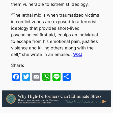
them vulnerable to extremist ideology.
“The lethal mix is when traumatized victims
in conflict zones are exposed to a terrorist
ideology that provides short-lived
psychological first aid, equips an individual
to escape from his emotional pain, justifies
violence and killing others along with the
self,” she wrote in an emailed.
WSJ
Share:
Facebook
Twitter
Email
WhatsApp
Line
Share