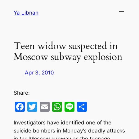
Skip
Ya Libnan
to
content
Teen widow suspected in
Moscow subway explosion
Apr 3, 2010
Share:
Facebook
Twitter
Email
WhatsApp
Line
Share
Investigators have identified one of the
suicide bombers in Monday’s deadly attacks
in the Moscow subway as the teenage