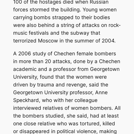
100 of the hostages died when Russian
forces stormed the building. Young women
carrying bombs strapped to their bodies
were also behind a string of attacks on rock-
music festivals and the subway that
terrorized Moscow in the summer of 2004.
A 2006 study of Chechen female bombers
in more than 20 attacks, done by a Chechen
academic and a professor from Georgetown
University, found that the women were
driven by trauma and revenge, said the
Georgetown University professor, Anne
Speckhard, who with her colleague
interviewed relatives of women bombers. All
the bombers studied, she said, had at least
one close relative who was tortured, killed
or disappeared in political violence, making