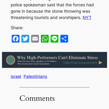
police spokesman said that the forces had
gone in because the stone throwing was
threatening tourists and worshipers.
NYT
Share:
Facebook
Twitter
Email
WhatsApp
Line
Share
israel
Palestinians
Comments