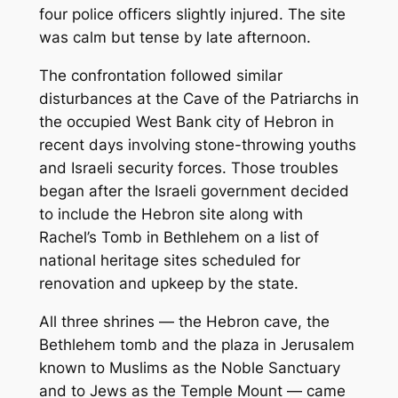
four police officers slightly injured. The site
was calm but tense by late afternoon.
The confrontation followed similar
disturbances at the Cave of the Patriarchs in
the occupied West Bank city of Hebron in
recent days involving stone-throwing youths
and Israeli security forces. Those troubles
began after the Israeli government decided
to include the Hebron site along with
Rachel’s Tomb in Bethlehem on a list of
national heritage sites scheduled for
renovation and upkeep by the state.
All three shrines — the Hebron cave, the
Bethlehem tomb and the plaza in Jerusalem
known to Muslims as the Noble Sanctuary
and to Jews as the Temple Mount — came