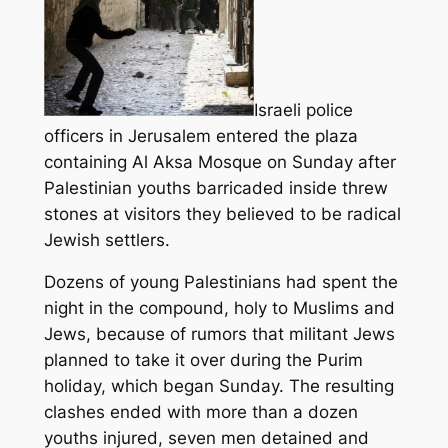
Israeli police
officers in Jerusalem entered the plaza
containing Al Aksa Mosque on Sunday after
Palestinian youths barricaded inside threw
stones at visitors they believed to be radical
Jewish settlers.
Dozens of young Palestinians had spent the
night in the compound, holy to Muslims and
Jews, because of rumors that militant Jews
planned to take it over during the Purim
holiday, which began Sunday.
The resulting
clashes ended with more than a dozen
youths injured, seven men detained and