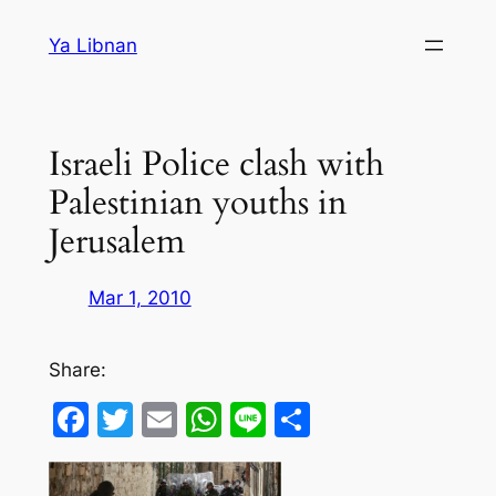
Skip
Ya Libnan
to
content
Israeli Police clash with
Palestinian youths in
Jerusalem
Mar 1, 2010
Share:
Facebook
Twitter
Email
WhatsApp
Line
Share