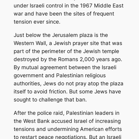
under Israeli control in the 1967 Middle East
war and have been the sites of frequent
tension ever since.
Just below the Jerusalem plaza is the
Western Wall, a Jewish prayer site that was
part of the perimeter of the Jewish temple
destroyed by the Romans 2,000 years ago.
By mutual agreement between the Israeli
government and Palestinian religious
authorities, Jews do not pray atop the plaza
itself to avoid friction. But some Jews have
sought to challenge that ban.
After the police raid, Palestinian leaders in
the West Bank accused Israel of increasing
tensions and undermining American efforts
to restart peace negotiations. But an Israeli