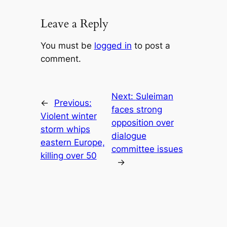
Leave a Reply
You must be
logged in
to post a
comment.
Next:
Suleiman
←
Previous:
faces strong
Violent winter
opposition over
storm whips
dialogue
eastern Europe,
committee issues
killing over 50
→