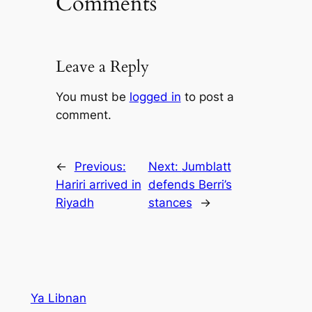
Comments
Leave a Reply
You must be
logged in
to post a
comment.
←
Previous:
Next:
Jumblatt
Hariri arrived in
defends Berri’s
Riyadh
stances
→
Ya Libnan