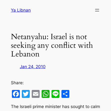
Skip
Ya Libnan
to
content
Netanyahu: Israel is not
seeking any conflict with
Lebanon
Jan 24, 2010
Share:
Facebook
Twitter
Email
WhatsApp
Line
Share
The Israeli prime minister has sought to calm