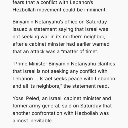
fears that a conflict with Lebanon’s
Hezbollah movement could be imminent.
Binyamin Netanyahu’s office on Saturday
issued a statement saying that Israel was
not seeking war in its northern neighbor,
after a cabinet minster had earlier warned
that an attack was a “matter of time”.
“Prime Minister Binyamin Netanyahu clarifies
that Israel is not seeking any conflict with
Lebanon … Israel seeks peace with Lebanon
and all its neighbors,” the statement read.
Yossi Peled, an Israeli cabinet minister and
former army general, said on Saturday that
another confrontation with Hezbollah was
almost inevitable.