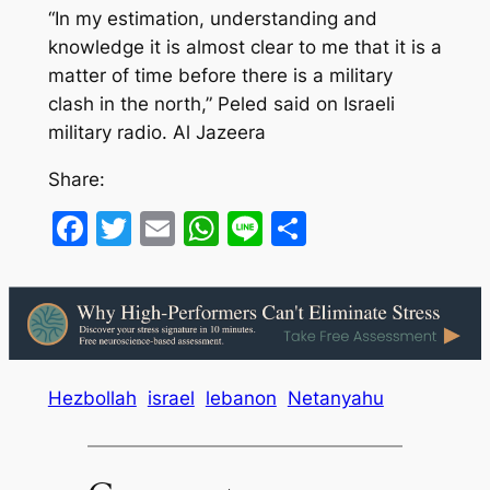
“In my estimation, understanding and
knowledge it is almost clear to me that it is a
matter of time before there is a military
clash in the north,” Peled said on Israeli
military radio. Al Jazeera
Share:
Facebook
Twitter
Email
WhatsApp
Line
Share
Hezbollah
israel
lebanon
Netanyahu