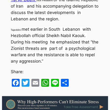
Vice President
of Iran and his accompanying delegation to
discuss the latest developments in
Lebanon and the region.
met earlier in South Lebanon with
Tajeddini
Hezbollah official Sheikh Nabil Kaouk.
During his meeting he emphasized that “the
Zionist threats are part of a psychological
warfare and the resistance is able to repel
any aggression.”
Share:
Facebook
Twitter
Email
WhatsApp
Line
Share