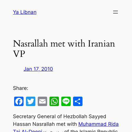
Skip
Ya Libnan
to
content
Nasrallah met with Iranian
VP
Jan 17, 2010
Share:
Facebook
Twitter
Email
WhatsApp
Line
Share
Secretary General of Hezbollah Sayyed
Hassan Nasrallah met with
Muhammad Rida
Taj Al-Deeni
of the Islamic Republic