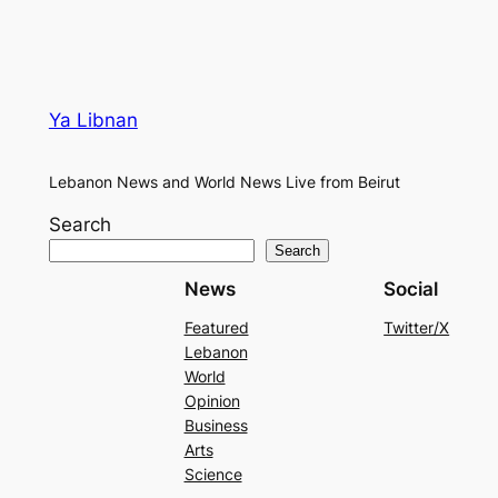
Ya Libnan
Lebanon News and World News Live from Beirut
Search
Search
News
Social
Featured
Twitter/X
Lebanon
World
Opinion
Business
Arts
Science