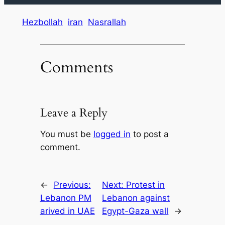
Hezbollah
iran
Nasrallah
Comments
Leave a Reply
You must be
logged in
to post a
comment.
←
Previous:
Next:
Protest in
Lebanon PM
Lebanon against
arived in UAE
Egypt-Gaza wall
→