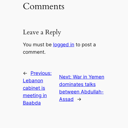
Comments
Leave a Reply
You must be
logged in
to post a
comment.
←
Previous:
Next:
War in Yemen
Lebanon
dominates talks
cabinet is
between Abdullah-
meeting in
Assad
→
Baabda