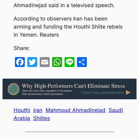
Ahmadinejad said in a televised speech.
According to observers Iran has been
arming and funding the Houthi Shiite rebels
in Yemen. Reuters
Share:
Facebook
Twitter
Email
WhatsApp
Line
Share
Houthi
iran
Mahmoud Ahmadinejad
Saudi
Arabia
Shiites