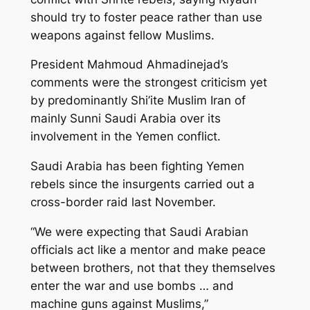
should try to foster peace rather than use
weapons against fellow Muslims.
President Mahmoud Ahmadinejad’s
comments were the strongest criticism yet
by predominantly Shi’ite Muslim Iran of
mainly Sunni Saudi Arabia over its
involvement in the Yemen conflict.
Saudi Arabia has been fighting Yemen
rebels since the insurgents carried out a
cross-border raid last November.
“We were expecting that Saudi Arabian
officials act like a mentor and make peace
between brothers, not that they themselves
enter the war and use bombs … and
machine guns against Muslims,”