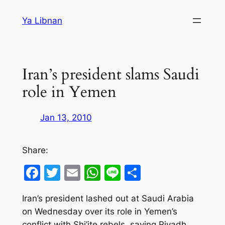
Skip
Ya Libnan
to
content
Iran’s president slams Saudi
role in Yemen
Jan 13, 2010
Share:
Facebook
Twitter
Email
WhatsApp
Line
Share
Iran’s president lashed out at Saudi Arabia
on Wednesday over its role in Yemen’s
conflict with Shi’ite rebels, saying Riyadh