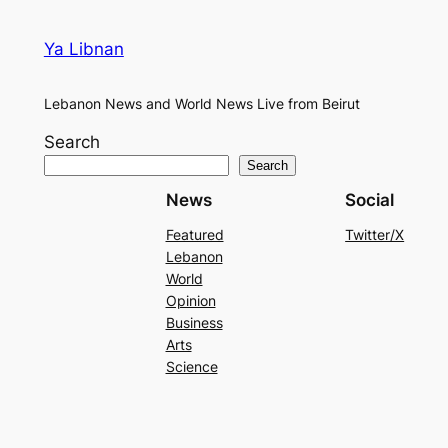
Ya Libnan
Lebanon News and World News Live from Beirut
Search
Search
News
Social
Featured
Twitter/X
Lebanon
World
Opinion
Business
Arts
Science