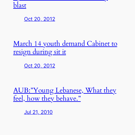
blast
Oct 20, 2012
March 14 youth demand Cabinet to
resign during sit it
Oct 20, 2012
AUB:”Young Lebanese, What they
feel, how they behave.”
Jul 21, 2010