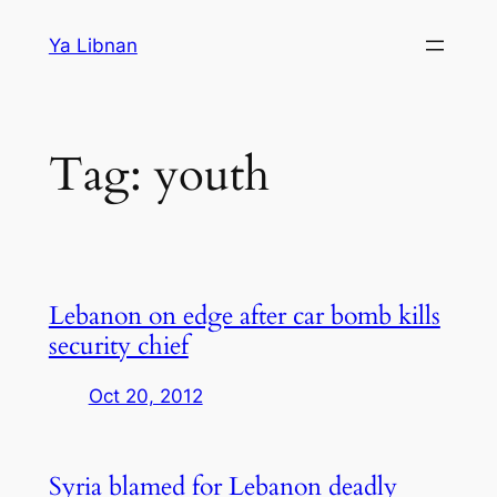
Skip
Ya Libnan
to
content
Tag:
youth
Lebanon on edge after car bomb kills
security chief
Oct 20, 2012
Syria blamed for Lebanon deadly