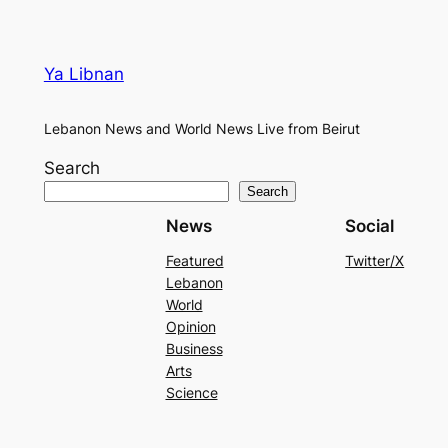
Ya Libnan
Lebanon News and World News Live from Beirut
Search
Search
News
Social
Featured
Twitter/X
Lebanon
World
Opinion
Business
Arts
Science