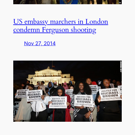
US embassy marchers in London
condemn Ferguson shooting
Nov 27, 2014