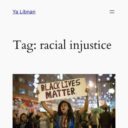
Skip
Ya Libnan
to
content
Tag:
racial injustice