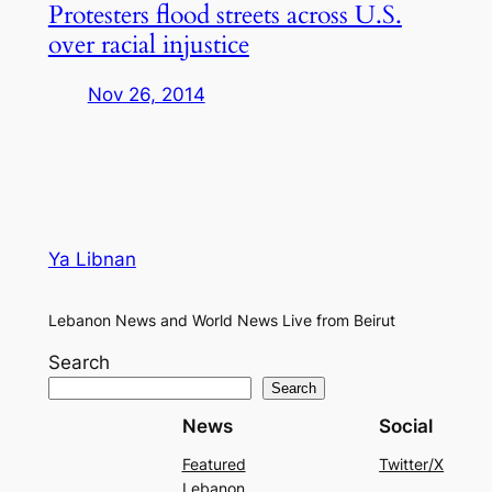
Protesters flood streets across U.S.
over racial injustice
Nov 26, 2014
Ya Libnan
Lebanon News and World News Live from Beirut
Search
Search
News
Social
Featured
Twitter/X
Lebanon