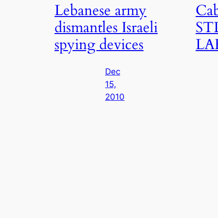
Lebanese army
Cab
dismantles Israeli
STL
spying devices
LA
Dec
15,
2010