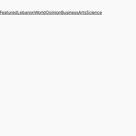
Featured
Lebanon
World
Opinion
Business
Arts
Science