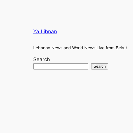
Ya Libnan
Lebanon News and World News Live from Beirut
Search
Search