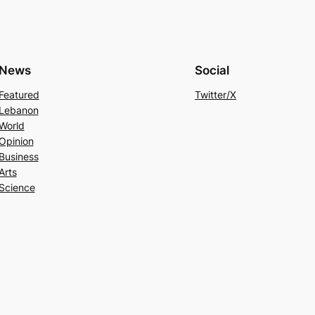
News
Social
Featured
Twitter/X
Lebanon
World
Opinion
Business
Arts
Science