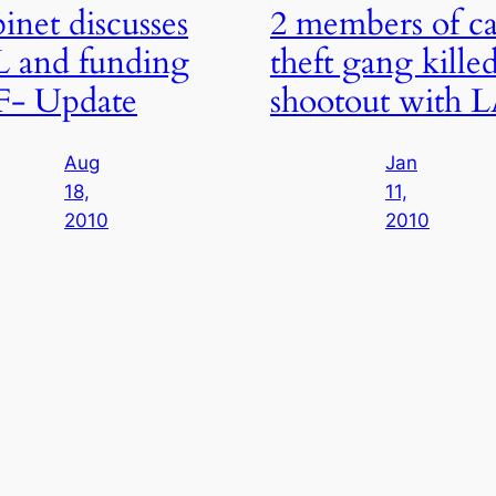
inet discusses
2 members of ca
 and funding
theft gang killed
F- Update
shootout with 
Aug
Jan
18,
11,
2010
2010