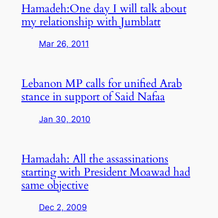
Hamadeh:One day I will talk about
my relationship with Jumblatt
Mar 26, 2011
Lebanon MP calls for unified Arab
stance in support of Said Nafaa
Jan 30, 2010
Hamadah: All the assassinations
starting with President Moawad had
same objective
Dec 2, 2009