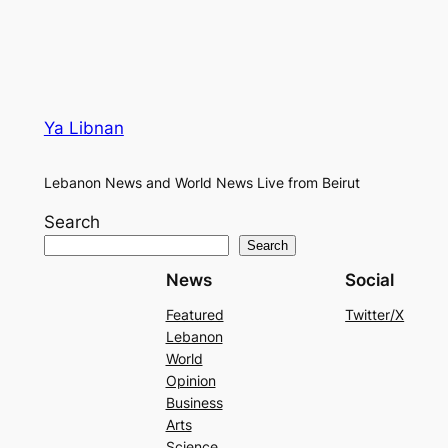
Ya Libnan
Lebanon News and World News Live from Beirut
Search
Search
News
Social
Featured
Twitter/X
Lebanon
World
Opinion
Business
Arts
Science