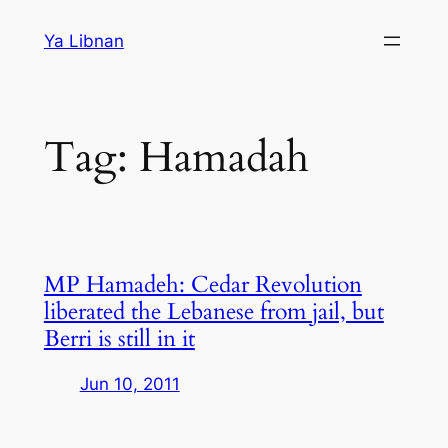
Skip
Ya Libnan
to
content
Tag:
Hamadah
MP Hamadeh: Cedar Revolution
liberated the Lebanese from jail, but
Berri is still in it
Jun 10, 2011