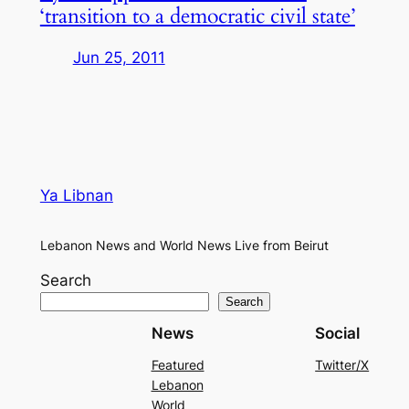
‘transition to a democratic civil state’
Jun 25, 2011
Ya Libnan
Lebanon News and World News Live from Beirut
Search
Search
News
Social
Featured
Twitter/X
Lebanon
World