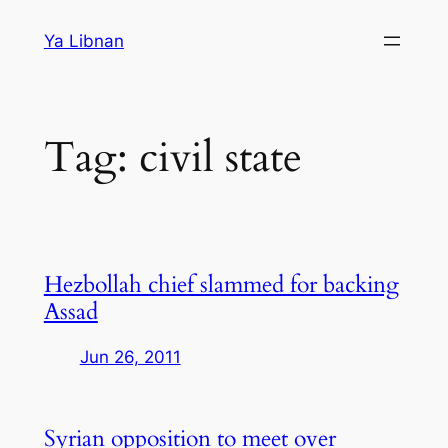
Skip
Ya Libnan
to
content
Tag:
civil state
Hezbollah chief slammed for backing
Assad
Jun 26, 2011
Syrian opposition to meet over