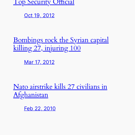
Top Security Official
Oct 19, 2012
Bombings rock the Syrian capital
killing 27, injuring 100
Mar 17, 2012
Nato airstrike kills 27 civilians in
Afghanistan
Feb 22, 2010