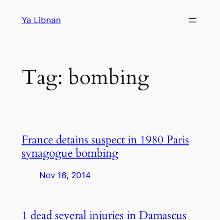
Skip
Ya Libnan
to
content
Tag:
bombing
France detains suspect in 1980 Paris
synagogue bombing
Nov 16, 2014
1 dead several injuries in Damascus