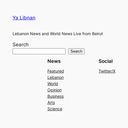
Ya Libnan
Lebanon News and World News Live from Beirut
Search
Search
News
Social
Featured
Twitter/X
Lebanon
World
Opinion
Business
Arts
Science