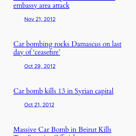
embassy area attack
Nov 21, 2012
Car bombing rocks Damascus on last
day of ‘ceasefire’
Oct 29, 2012
Car bomb kills 13 in Syrian capital
Oct 21, 2012
Massive Car Bomb in Beirut Kills