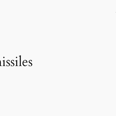
issiles