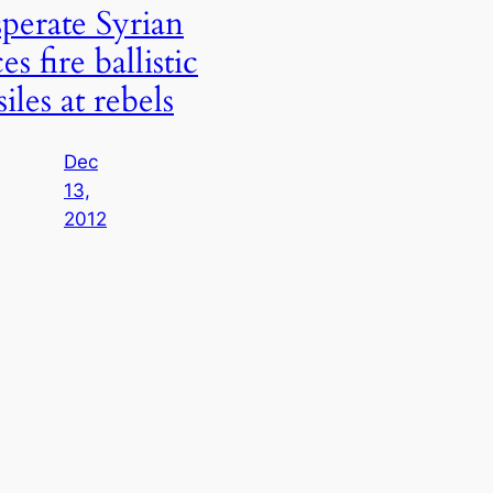
perate Syrian
es fire ballistic
iles at rebels
Dec
13,
2012