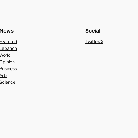
News
Social
Featured
Twitter/X
Lebanon
World
Opinion
Business
Arts
Science