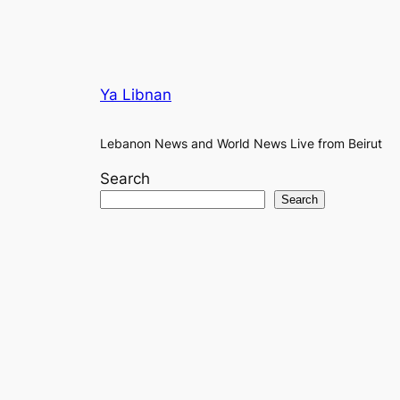
Ya Libnan
Lebanon News and World News Live from Beirut
Search
Search