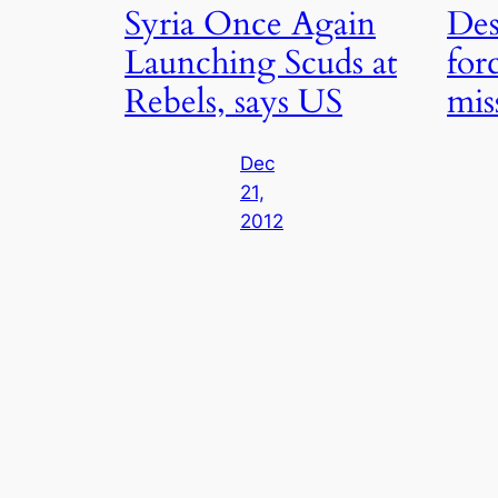
Syria Once Again
Des
Launching Scuds at
forc
Rebels, says US
miss
Dec
21,
2012