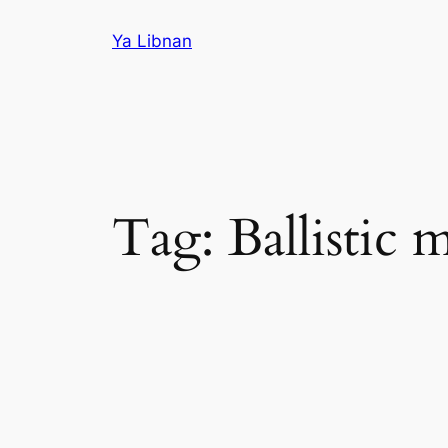
Skip
Ya Libnan
to
content
Tag:
Ballistic m