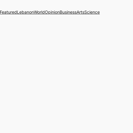
Featured
Lebanon
World
Opinion
Business
Arts
Science