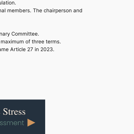
lation.
onal members. The chairperson and
inary Committee.
a maximum of three terms.
ame Article 27 in 2023.