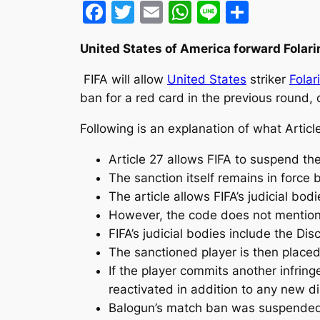
Facebook
Twitter
Email
WhatsApp
Line
Share
United States of America forward Folari
FIFA will allow
United States
striker
Folar
ban for a red card in the previous round, c
Following is an explanation of what Article
Article 27 allows FIFA to suspend the
The sanction itself remains in force
The article allows FIFA’s judicial bod
However, the code does not mention 
FIFA’s judicial bodies include the D
The sanctioned player is then place
If the player commits another infring
reactivated in addition to any new di
Balogun’s match ban was suspended f