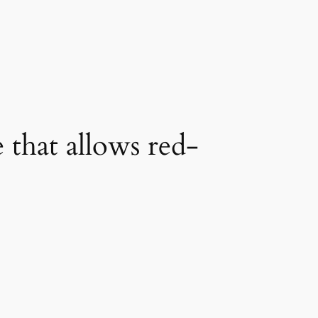
 that allows red-