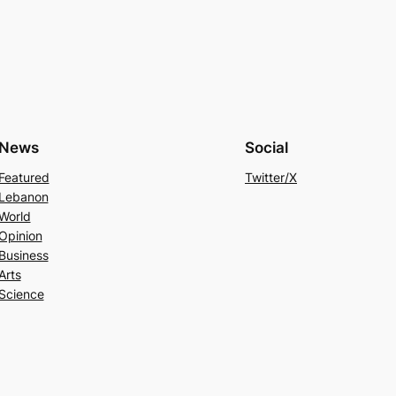
News
Social
Featured
Twitter/X
Lebanon
World
Opinion
Business
Arts
Science