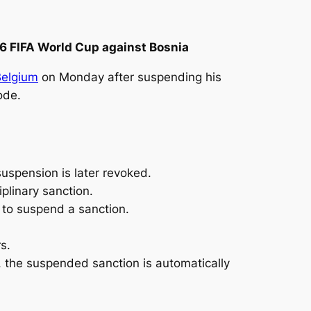
26 FIFA World Cup against Bosnia
Belgium
on Monday after suspending his
ode.
uspension is later revoked.
iplinary sanction.
 to suspend a sanction.
s.
, the suspended ‌sanction is automatically