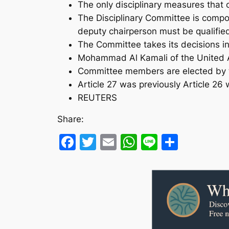
The only disciplinary measures that
The Disciplinary Committee is compo
deputy chairperson must be qualifie
The Committee takes its decisions i
Mohammad Al Kamali of the United Ar
Committee members are elected by th
Article 27 was previously Article 26
REUTERS
Share:
Facebook
Twitter
Email
WhatsApp
Line
Share