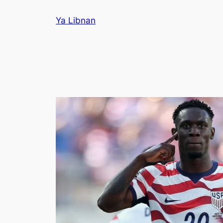
Skip
Ya Libnan
to
content