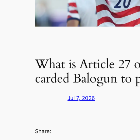
What is Article 27 
carded Balogun to p
Jul 7, 2026
Share: