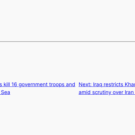
 kill 16 government troops and
Next:
Iraq restricts Kh
d Sea
amid scrutiny over Iran 