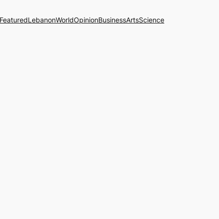
Featured
Lebanon
World
Opinion
Business
Arts
Science