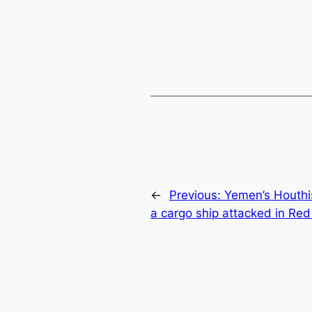
←
Previous:
Yemen’s Houthis
a cargo ship attacked in Re