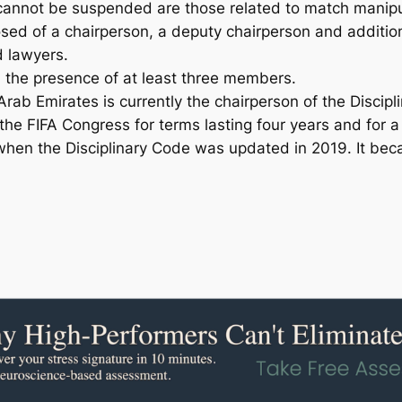
 cannot be suspended are those related to match manipu
sed of a chairperson, a deputy chairperson and additi
d lawyers.
n the presence of at least three members.
ab Emirates is currently the chairperson of the Discipl
e FIFA Congress for terms lasting four years and for 
 when the Disciplinary Code was updated in 2019. It bec