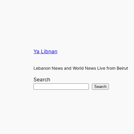
Ya Libnan
Lebanon News and World News Live from Beirut
Search
Search