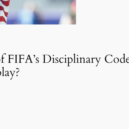
of FIFA’s Disciplinary Code
lay?