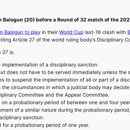
n Balogun (
20) before a Round of 32 match of the 20
in Balogun to play
in their
World Cup
last-16 clash with
iting ‌Article 27 of the world ruling body’s Disciplinary C
 27 is.
 implementation of a disciplinary sanction.
 but does not have to be served immediately unless the s
ies to suspend the implementation of all or part of a disc
the circumstances in which a judicial body may decide
isciplinary Committee and the Appeal Committee.
d on a probationary period of between one and four year
ement of a similar nature during the probationary period
sciplinary sanction.
or a probationary period of one year.