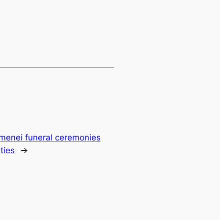
amenei funeral ceremonies
ties
→