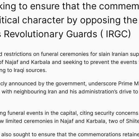
eeking to ensure that the commem
litical character by opposing the
 Revolutionary Guards ( IRGC)
restrictions on funeral ceremonies for slain Iranian sup
of Najaf and Karbala and seeking to prevent the events
ing to Iraqi sources.
ly announced by the government, underscore Prime Minist
 with neighbouring Iran and his administration’s drive to
uneral events in the capital, citing security concerns a
 limited ceremonies in Najaf and Karbala, two of Shiite I
s also sought to ensure that the commemorations retained 