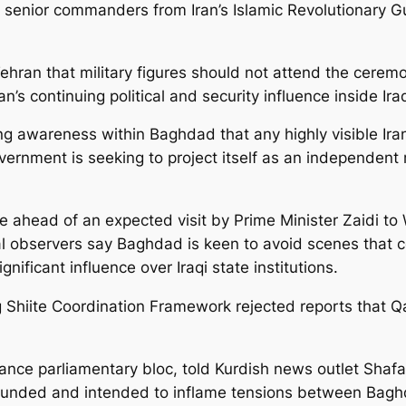
f senior commanders from Iran’s Islamic Revolutionary G
Tehran that military figures should not attend the cerem
’s continuing political and security influence inside Ira
ing awareness within Baghdad that any highly visible Ira
overnment is seeking to project itself as an independent 
e ahead of an expected visit by Prime Minister Zaidi to
l observers say Baghdad is keen to avoid scenes that c
nificant influence over Iraqi state institutions.
ing Shiite Coordination Framework rejected reports that 
nce parliamentary bloc, told Kurdish news outlet Shafa
nfounded and intended to inflame tensions between Bag