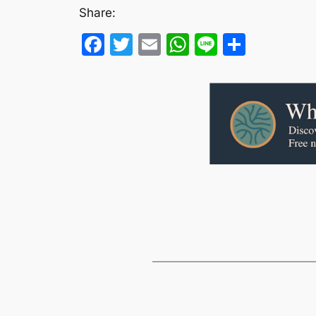
Share:
Facebook
Twitter
Email
WhatsApp
Line
Share