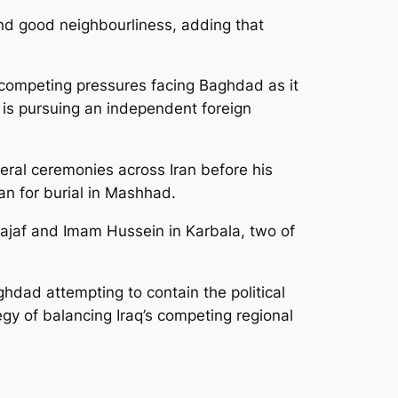
nd good neighbourliness, adding that
e competing pressures facing Baghdad as it
t is pursuing an independent foreign
neral ceremonies across Iran before his
ran for burial in Mashhad.
 Najaf and Imam Hussein in Karbala, two of
hdad attempting to contain the political
egy of balancing Iraq’s competing regional