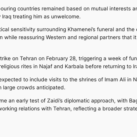
ouring countries remained based on mutual interests a
y Iraq treating him as unwelcome.
itical sensitivity surrounding Khamenei’s funeral and th
an while reassuring Western and regional partners that i
strike on Tehran on February 28, triggering a week of fu
eligious rites in Najaf and Karbala before returning to I
expected to include visits to the shrines of Imam Ali in
th large crowds anticipated.
 an early test of Zaidi’s diplomatic approach, with Bag
orking relations with Tehran, reflecting a broader strat