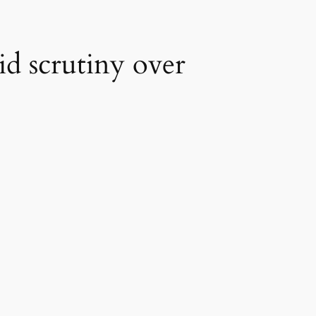
id scrutiny over