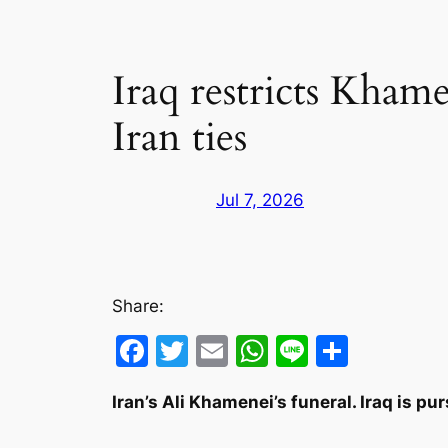
Iraq restricts Kham
Iran ties
Jul 7, 2026
Share:
Facebook
Twitter
Email
WhatsApp
Line
Share
Iran’s Ali Khamenei’s funeral. Iraq is pu