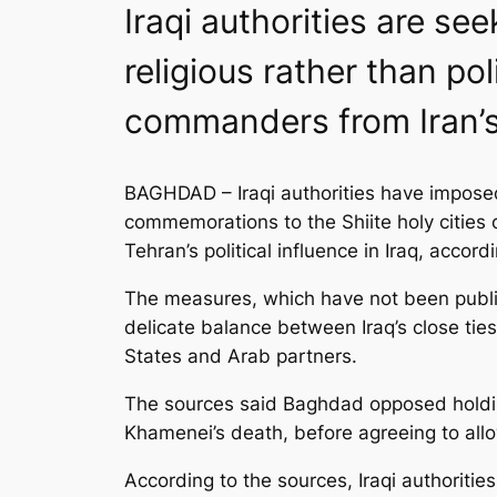
Iraqi authorities are s
religious rather than po
commanders from Iran’s
BAGHDAD – Iraqi authorities have imposed 
commemorations to the Shiite holy cities 
Tehran’s political influence in Iraq, accord
The measures, which have not been public
delicate balance between Iraq’s close ties
States and Arab partners.
The sources said Baghdad opposed holding f
Khamenei’s death, before agreeing to allow
According to the sources, Iraqi authoritie