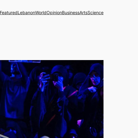
Featured
Lebanon
World
Opinion
Business
Arts
Science