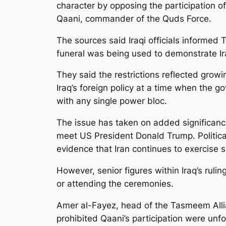
character by opposing the participation o
Qaani, commander of the Quds Force.
The sources said Iraqi officials informed 
funeral was being used to demonstrate Iran
They said the restrictions reflected grow
Iraq’s foreign policy at a time when the g
with any single power bloc.
The issue has taken on added significanc
meet US President Donald Trump. Politica
evidence that Iran continues to exercise sig
However, senior figures within Iraq’s rul
or attending the ceremonies.
Amer al-Fayez, head of the Tasmeem Allia
prohibited Qaani’s participation were u