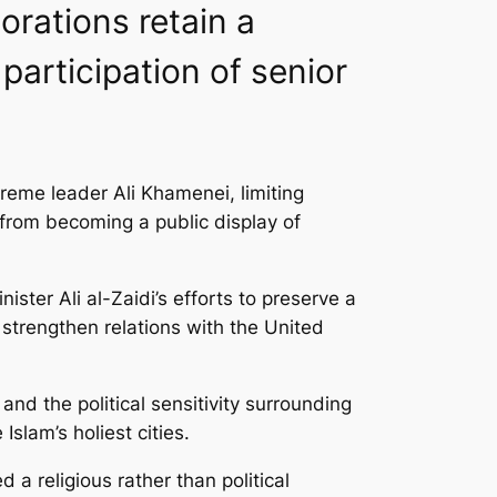
orations retain a
 participation of senior
reme leader Ali Khamenei, limiting
 from becoming a public display of
er Ali al-Zaidi’s efforts to preserve a
 strengthen relations with the United
nd the political sensitivity surrounding
slam’s holiest cities.
a religious rather than political