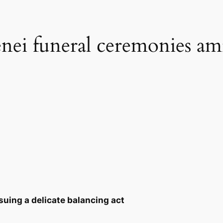
enei funeral ceremonies am
rsuing a delicate balancing act