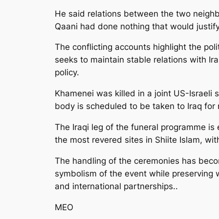
He said relations between the two neighb
Qaani had done nothing that would justif
The conflicting accounts highlight the pol
seeks to maintain stable relations with Ir
policy.
Khamenei was killed in a joint US-Israeli 
body is scheduled to be taken to Iraq for r
The Iraqi leg of the funeral programme is 
the most revered sites in Shiite Islam, wi
The handling of the ceremonies has become
symbolism of the event while preserving w
and international partnerships..
MEO