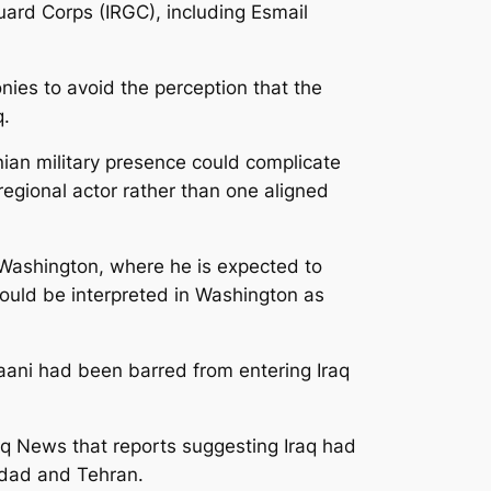
uard Corps (IRGC), including Esmail
onies to avoid the perception that the
q.
nian military presence could complicate
regional actor rather than one aligned
 Washington, where he is expected to
ould be interpreted in Washington as
Qaani had been barred from entering Iraq
q News that reports suggesting Iraq had
hdad and Tehran.