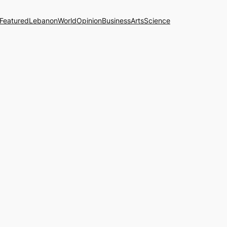
Featured
Lebanon
World
Opinion
Business
Arts
Science