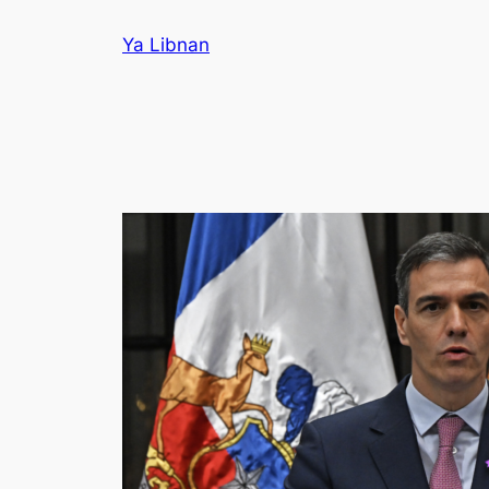
Skip
Ya Libnan
to
content