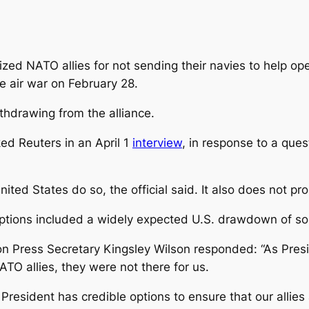
cized NATO allies for not sending their navies to help o
he air war on February 28.
thdrawing from the alliance.
ed Reuters in an April 1
interview
, in response to a ques
ited States do so, the official said. It also does not p
 options included a widely expected U.S. drawdown of s
n Press Secretary Kingsley Wilson responded: “As Presi
TO allies, they were not there for us.
President has credible options to ensure that our allies