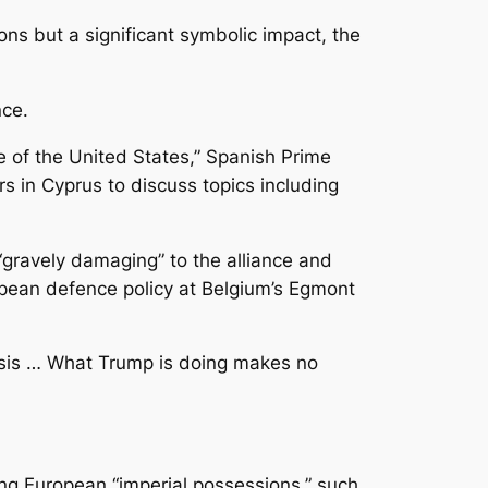
ons but a significant symbolic impact, the
nce.
e of the United States,” Spanish Prime
 in Cyprus to discuss topics including
“gravely damaging” to the alliance and
opean defence policy at Belgium’s Egmont
risis … What Trump is doing makes no
ng European “imperial possessions,” such