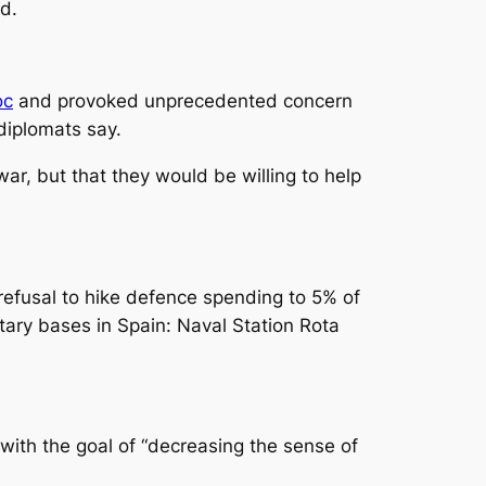
id.
oc
and provoked unprecedented concern
diplomats say.
ar, but that they would be willing to help
 refusal to hike defence spending to 5% of
itary bases in Spain: Naval Station Rota
 with the goal of “decreasing the sense of