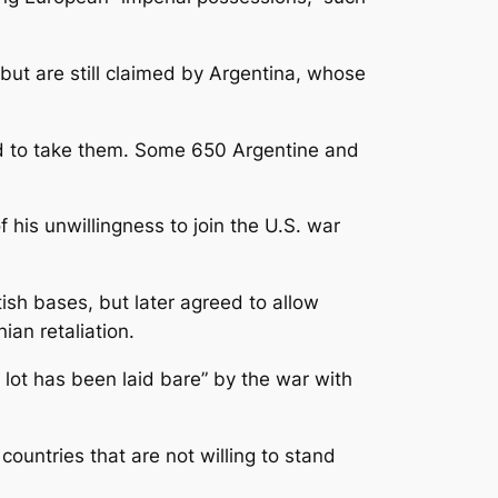
ut are still claimed by Argentina, whose
bid to take them. Some 650 Argentine and
 his unwillingness to join the U.S. war
ritish bases, but later agreed to allow
ian retaliation.
 lot has been laid bare” by the war with
countries that are not willing to stand