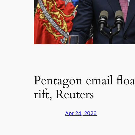
Pentagon email flo
rift, Reuters
Apr 24, 2026