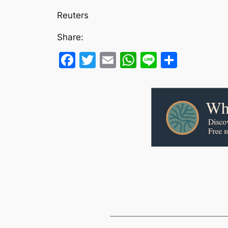
Reuters
Share:
Facebook
Twitter
Email
WhatsApp
Line
Share