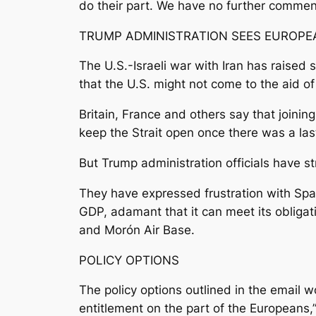
do their part. We have no further comment 
TRUMP ADMINISTRATION SEES EUROPEA
The U.S.-Israeli war with Iran has raised
that the U.S. might not come to the aid o
Britain, France and others say that joinin
keep the Strait open once there was a last
But Trump administration officials have 
They have expressed frustration with Spai
GDP, adamant that it can meet its obligat
and Morón Air Base.
POLICY OPTIONS
The policy options outlined in the email 
entitlement on the part of the Europeans,”