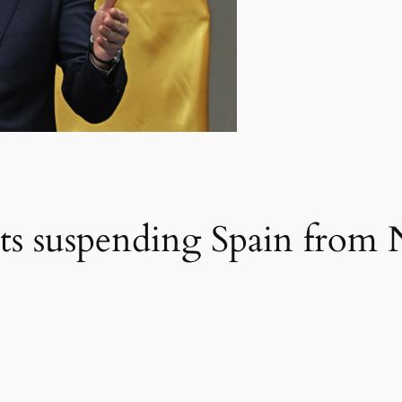
ats suspending Spain fro