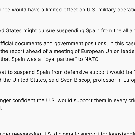
nce would have a limited effect on U.S. military operati
ted States might pursue suspending Spain from the allia
fficial documents and government positions, in this cas
he report ahead of a meeting of European Union leaders
that Spain was a “loyal partner” to NATO.
hreat to suspend Spain from defensive support would be 
the United States, said Sven Biscop, professor in Eur
onger confident the U.S. would support them in every c
d.
ider reassessing U.S. diplomatic support for longstandi