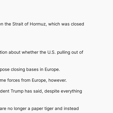
pen the Strait of Hormuz, which was closed
tion about whether the U.S. pulling out of
ropose closing bases in Europe.
ome forces from Europe, however.
dent Trump has said, despite everything
 are no longer a paper tiger and instead