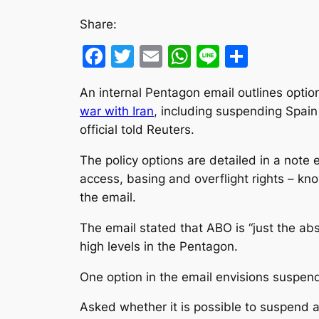
Share:
Facebook
Twitter
Email
WhatsApp
Line
Share
An internal Pentagon email outlines optio
war with Iran
, including suspending Spain 
official ‌told Reuters.
The policy options are detailed in a note 
access, basing and overflight rights – kno
the email.
The email stated that ABO is “just the abs
high levels in the Pentagon.
One option in the email envisions suspendin
Asked whether it is possible to suspend a