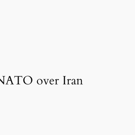
m NATO over Iran