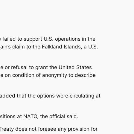
s failed to support U.S. operations in the
in’s claim to the Falkland Islands, a U.S.
ce or refusal to grant the United States
ke on condition of anonymity to describe
 added that the options were circulating at
itions at NATO, the official said.
Treaty does not foresee any provision for