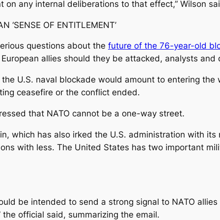
on any internal deliberations to that effect,” Wilson sa
N ‘SENSE OF ENTITLEMENT’
 serious questions about the
future of the 76-year-old bl
f European allies should they be attacked, analysts and 
g the U.S. naval blockade would amount to entering the w
ing ceasefire or the conflict ended.
stressed that NATO cannot be a one-way street.
n, which has also irked the U.S. administration with its
ions with less. The United ‌States has two important mil
would be intended to send a strong signal to NATO allies
 the official said, summarizing the email.