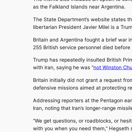
as the Falkland Islands near Argentina.
The State Department’s website states th
libertarian President Javier Milei is a Trum
Britain and Argentina fought a brief war 
255 British service personnel died before
Trump has repeatedly insulted British Prim
with Iran, saying he was “
not Winston Chur
Britain initially did not grant a request fr
defensive missions aimed at protecting resi
Addressing reporters at the Pentagon ear
Iran, noting that Iran’s longer-range miss
“We get questions, or roadblocks, or hesit
with you when you need them,” Hegseth s