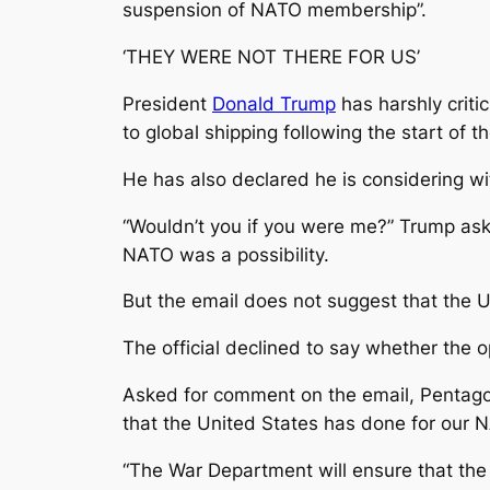
suspension of NATO membership”.
‘THEY WERE NOT THERE FOR US’
President
Donald Trump
has harshly criti
to global shipping following the start of t
He has also declared he is considering wi
“Wouldn’t you if you were me?” Trump ask
NATO was a possibility.
But the email does not suggest that the Un
The official declined to say whether the
Asked for comment on the email, Pentago
that the United States has done for our NA
“The War Department will ensure that the 