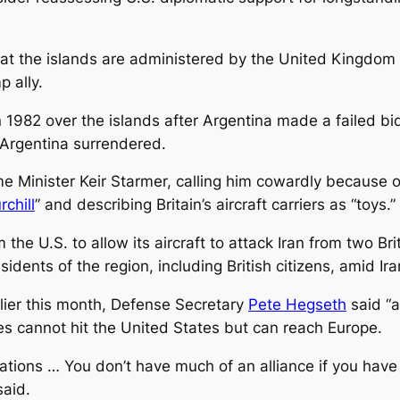
at the islands are administered by the United Kingdom b
p ally.
in 1982 over the islands after Argentina made a failed 
 Argentina surrendered.
e Minister Keir Starmer, calling him cowardly because of
chill
” and describing Britain’s aircraft carriers as “toys.”
om the U.S. to allow its aircraft to attack Iran from two B
dents of the region, including British citizens, amid Iran
lier this month, Defense Secretary
Pete Hegseth
said “a
iles cannot hit the United States but can reach Europe.
ations … You don’t have much of an alliance if you have 
aid.