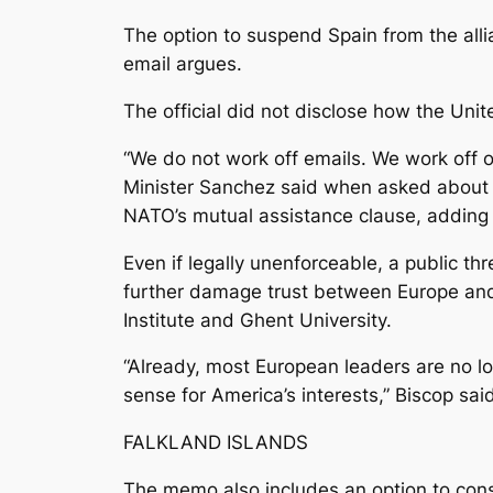
The option to suspend Spain from the allia
email argues.
The official did not disclose how the Uni
“We do not work off emails. We work off o
Minister Sanchez said when asked about t
NATO’s mutual assistance clause, adding 
Even if legally unenforceable, a public t
further damage trust between Europe and 
Institute and Ghent University.
“Already, most European leaders are no l
sense for America’s interests,” Biscop sai
FALKLAND ISLANDS
The memo also includes an option to cons