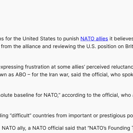
ns for the United States to punish
NATO allies
it believe
from the alliance and reviewing the U.S. position on Brita
expressing frustration at some allies’ perceived reluctan
wn as ABO – for the Iran war, said the official, who spo
olute baseline for NATO,” according to the official, who
g “difficult” countries from important or prestigious pos
 NATO ally, a NATO official said that “NATO’s Founding 