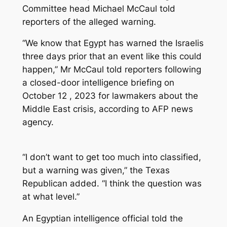
Committee head Michael McCaul told
reporters of the alleged warning.
“We know that Egypt has warned the Israelis
three days prior that an event like this could
happen,” Mr McCaul told reporters following
a closed-door intelligence briefing on
October 12 , 2023 for lawmakers about the
Middle East crisis, according to AFP news
agency.
“I don’t want to get too much into classified,
but a warning was given,” the Texas
Republican added. “I think the question was
at what level.”
An Egyptian intelligence official told the