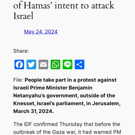
of Hamas’ intent to attack
Israel
May 24, 2024
Share:
Facebook
Twitter
Email
WhatsApp
Line
Share
File:
People take part in a protest against
Israeli Prime Minister Benjamin
Netanyahu’s government, outside of the
Knesset, Israel’s parliament, in Jerusalem,
March 31, 2024.
The IDF confirmed Thursday that before the
outbreak of the Gaza war, it had warned PM