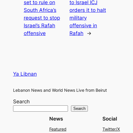
set to rule on
to Israel ICJ
South Africa’s
orders it to halt
request to stop
military
Israel’s Rafah
offensive in
offensive
Rafah
→
Ya Libnan
Lebanon News and World News Live from Beirut
Search
Search
News
Social
Featured
Twitter/X