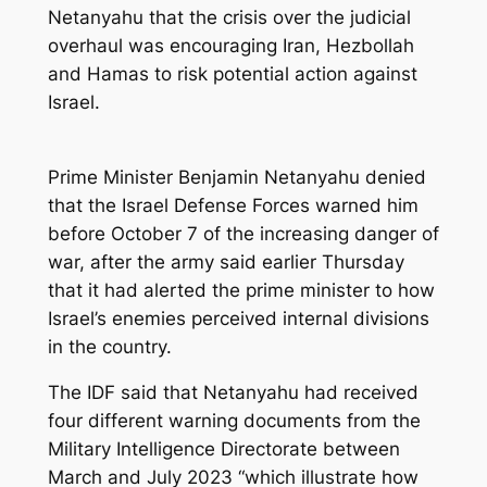
Netanyahu that the crisis over the judicial
overhaul was encouraging Iran, Hezbollah
and Hamas to risk potential action against
Israel.
Prime Minister Benjamin Netanyahu denied
that the Israel Defense Forces warned him
before October 7 of the increasing danger of
war, after the army said earlier Thursday
that it had alerted the prime minister to how
Israel’s enemies perceived internal divisions
in the country.
The IDF said that Netanyahu had received
four different warning documents from the
Military Intelligence Directorate between
March and July 2023 “which illustrate how