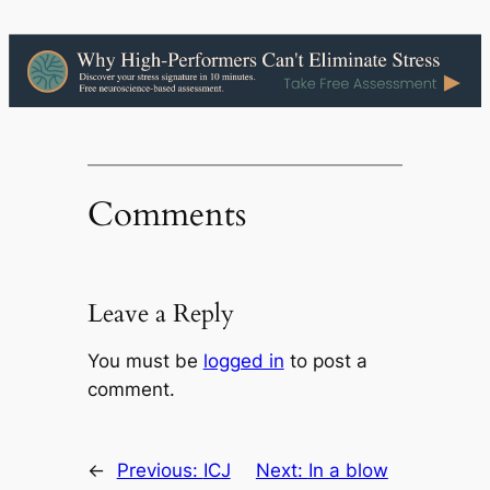
Comments
Leave a Reply
You must be
logged in
to post a
comment.
←
Previous:
ICJ
Next:
In a blow