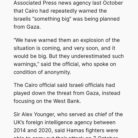
Associated Press news agency last October
that Cairo had repeatedly warned the
Israelis “something big” was being planned
from Gaza.
“We have warned them an explosion of the
situation is coming, and very soon, and it
would be big. But they underestimated such
warnings,” said the official, who spoke on
condition of anonymity.
The Cairo official said Israeli officials had
played down the threat from Gaza, instead
focusing on the West Bank.
Sir Alex Younger, who served as chief of the
UK’s foreign intelligence agency between
2014 and 2020, said Hamas fighters were