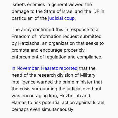
Israel’s enemies in general viewed the
damage to the State of Israel and the IDF in
particular” of the
judicial coup
.
The army confirmed this in response to a
Freedom of Information request submitted
by Hatzlacha, an organization that seeks to
promote and encourage proper civil
enforcement of regulation and compliance.
In November, Haaretz reported
that the
head of the research division of Military
Intelligence warned the prime minister that
the crisis surrounding the judicial overhaul
was encouraging Iran, Hezbollah and
Hamas to risk potential action against Israel,
perhaps even simultaneously