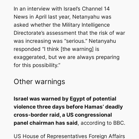
In an interview with Israel’s Channel 14
News in April last year, Netanyahu was
asked whether the Military Intelligence
Directorate’s assessment that the risk of war
was increasing was “serious.” Netanyahu
responded “I think [the warning] is
exaggerated, but we are always preparing
for this possibility.”
Other warnings
Israel was warned by Egypt of potential
violence three days before Hamas’ deadly
cross-border raid, a US congressional
panel chairman has said
, according to BBC.
US House of Representatives Foreign Affairs