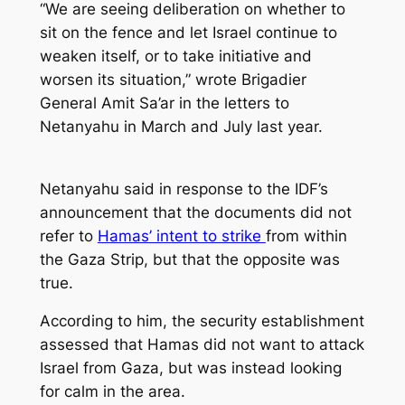
“We are seeing deliberation on whether to
sit on the fence and let Israel continue to
weaken itself, or to take initiative and
worsen its situation,” wrote Brigadier
General Amit Sa’ar in the letters to
Netanyahu in March and July last year.
Netanyahu said in response to the IDF’s
announcement that the documents did not
refer to
Hamas’ intent to strike
from within
the Gaza Strip, but that the opposite was
true.
According to him, the security establishment
assessed that Hamas did not want to attack
Israel from Gaza, but was instead looking
for calm in the area.