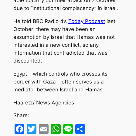
able to carry out their attack on 7 October
due to “institutional complacency” in Israel.
He told BBC Radio 4’s
Today Podcast
last
October there may have been an
assumption by Israel that Hamas was not
interested in a new conflict, so any
information that contradicted that was
discounted.
Egypt – which controls who crosses its
border with Gaza – often serves as a
mediator between Israel and Hamas.
Haaretz/ News Agencies
Share:
Facebook
Twitter
Email
WhatsApp
Line
Share