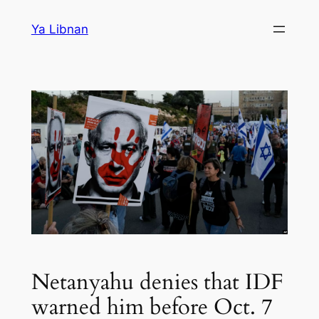
Skip
Ya Libnan
to
content
Netanyahu denies that IDF
warned him before Oct. 7