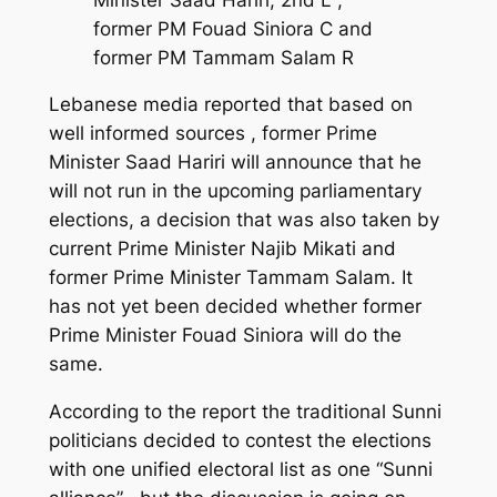
former PM Fouad Siniora C and
former PM Tammam Salam R
Lebanese media reported that based on
well informed sources , former Prime
Minister Saad Hariri will announce that he
will not run in the upcoming parliamentary
elections, a decision that was also taken by
current Prime Minister Najib Mikati and
former Prime Minister Tammam Salam. It
has not yet been decided whether former
Prime Minister Fouad Siniora will do the
same.
According to the report the traditional Sunni
politicians decided to contest the elections
with one unified electoral list as one “Sunni