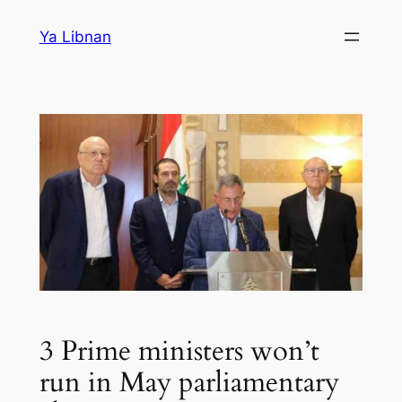
Skip
Ya Libnan
to
content
3 Prime ministers won’t
run in May parliamentary