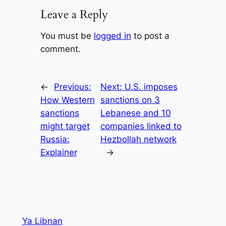
Leave a Reply
You must be
logged in
to post a
comment.
←
Previous:
Next:
U.S. imposes
How Western
sanctions on 3
sanctions
Lebanese and 10
might target
companies linked to
Russia:
Hezbollah network
Explainer
→
Ya Libnan