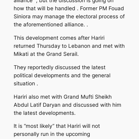
alliance” , but the discussion is going on
how that will be handled . Former PM Fouad
Siniora may manage the electoral process of
the aforementioned alliance. .
This development comes after Hariri
returned Thursday to Lebanon and met with
Mikati at the Grand Serail.
They reportedly discussed the latest
political developments and the general
situation .
Hariri also met with Grand Mufti Sheikh
Abdul Latif Daryan and discussed with him
the latest developments.
It is “most likely” that Hariri will not
personally run in the upcoming