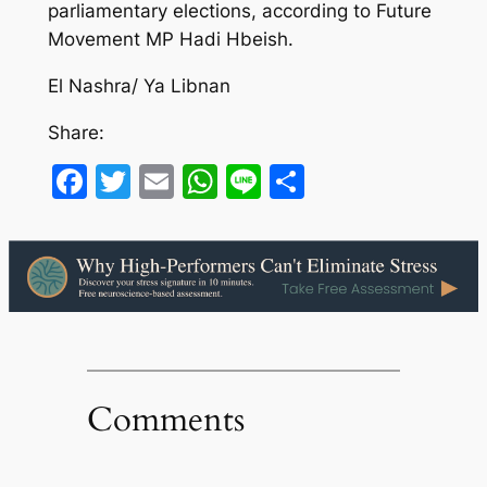
parliamentary elections, according to Future
Movement MP Hadi Hbeish.
El Nashra/ Ya Libnan
Share:
Facebook
Twitter
Email
WhatsApp
Line
Share
Comments