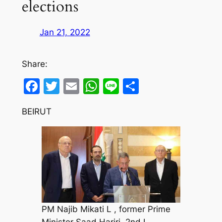
elections
Jan 21, 2022
Share:
Facebook
Twitter
Email
WhatsApp
Line
Share
BEIRUT
PM Najib Mikati L , former Prime
Minister Saad Hariri, 2nd L ,