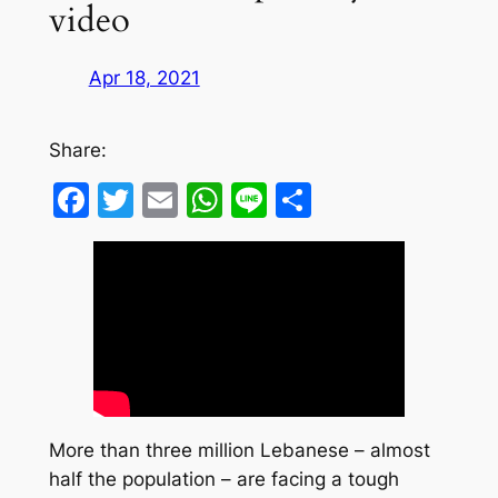
video
Apr 18, 2021
Share:
Facebook
Twitter
Email
WhatsApp
Line
Share
More than three million Lebanese – almost
half the population – are facing a tough