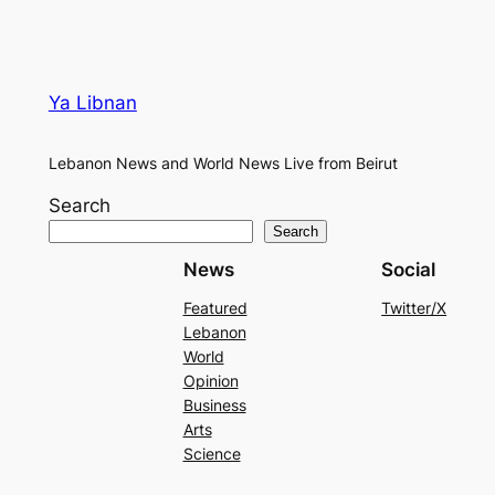
Ya Libnan
Lebanon News and World News Live from Beirut
Search
Search
News
Social
Featured
Twitter/X
Lebanon
World
Opinion
Business
Arts
Science