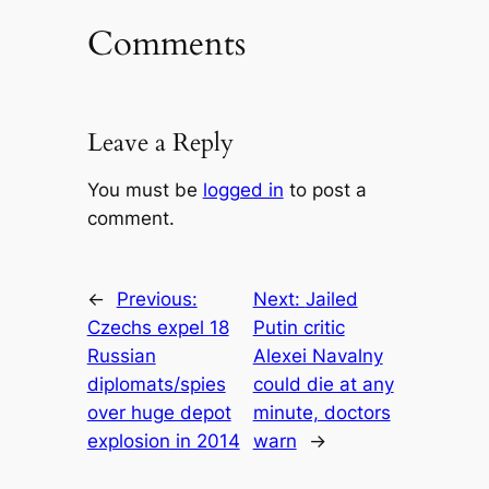
Comments
Leave a Reply
You must be
logged in
to post a
comment.
←
Previous:
Next:
Jailed
Czechs expel 18
Putin critic
Russian
Alexei Navalny
diplomats/spies
could die at any
over huge depot
minute, doctors
explosion in 2014
warn
→