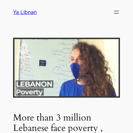
Skip
Ya Libnan
to
content
More than 3 million
Lebanese face poverty ,