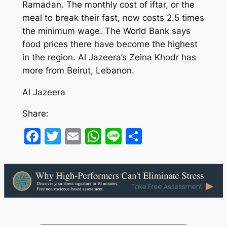
Ramadan. The monthly cost of iftar, or the
meal to break their fast, now costs 2.5 times
the minimum wage. The World Bank says
food prices there have become the highest
in the region. Al Jazeera’s Zeina Khodr has
more from Beirut, Lebanon.
Al Jazeera
Share:
Facebook
Twitter
Email
WhatsApp
Line
Share