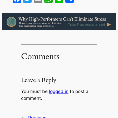
Comments
Leave a Reply
You must be
logged in
to post a
comment.
←
Previous: