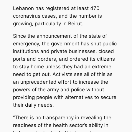
Lebanon has registered at least 470
coronavirus cases, and the number is
growing, particularly in Beirut.
Since the announcement of the state of
emergency, the government has shut public
institutions and private businesses, closed
ports and borders, and ordered its citizens
to stay home unless they had an extreme
need to get out. Activists see all of this as
an unprecedented effort to increase the
powers of the army and police without
providing people with alternatives to secure
their daily needs.
“There is no transparency in revealing the
readiness of the health sector’s ability in