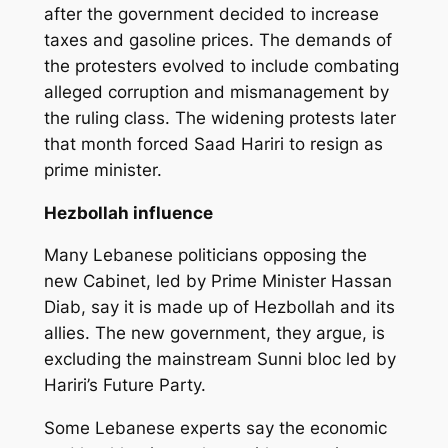
after the government decided to increase
taxes and gasoline prices. The demands of
the protesters evolved to include combating
alleged corruption and mismanagement by
the ruling class. The widening protests later
that month forced Saad Hariri to resign as
prime minister.
Hezbollah influence
Many Lebanese politicians opposing the
new Cabinet, led by Prime Minister Hassan
Diab, say it is made up of Hezbollah and its
allies. The new government, they argue, is
excluding the mainstream Sunni bloc led by
Hariri’s Future Party.
Some Lebanese experts say the economic