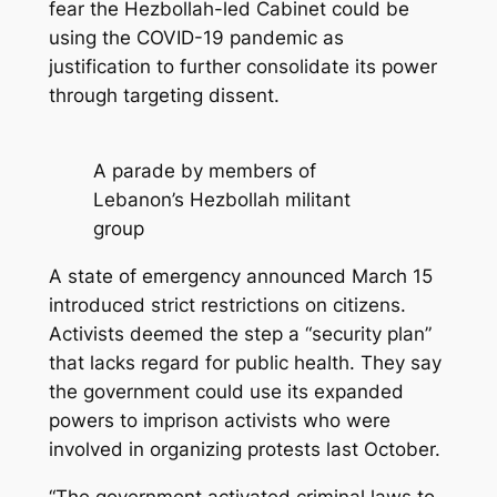
fear the Hezbollah-led Cabinet could be
using the COVID-19 pandemic as
justification to further consolidate its power
through targeting dissent.
A parade by members of
Lebanon’s Hezbollah militant
group
A state of emergency announced March 15
introduced strict restrictions on citizens.
Activists deemed the step a “security plan”
that lacks regard for public health. They say
the government could use its expanded
powers to imprison activists who were
involved in organizing protests last October.
“The government activated criminal laws to