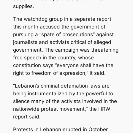
supplies.
The watchdog group in a separate report
this month accused the government of
pursuing a “spate of prosecutions” against
journalists and activists critical of alleged
government. The campaign was threatening
free speech in the country, whose
constitution says “everyone shall have the
right to freedom of expression,” it said.
“Lebanon’s criminal defamation laws are
being instrumentalized by the powerful to
silence many of the activists involved in the
nationwide protest movement,” the HRW
report said.
Protests in Lebanon erupted in October