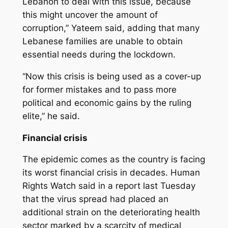
Lebanon to deal with this issue, because
this might uncover the amount of
corruption,” Yateem said, adding that many
Lebanese families are unable to obtain
essential needs during the lockdown.
“Now this crisis is being used as a cover-up
for former mistakes and to pass more
political and economic gains by the ruling
elite,” he said.
Financial crisis
The epidemic comes as the country is facing
its worst financial crisis in decades. Human
Rights Watch said in a report last Tuesday
that the virus spread had placed an
additional strain on the deteriorating health
sector marked by a scarcity of medical