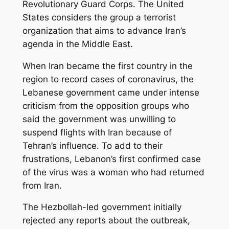
Revolutionary Guard Corps. The United
States considers the group a terrorist
organization that aims to advance Iran’s
agenda in the Middle East.
When Iran became the first country in the
region to record cases of coronavirus, the
Lebanese government came under intense
criticism from the opposition groups who
said the government was unwilling to
suspend flights with Iran because of
Tehran’s influence. To add to their
frustrations, Lebanon’s first confirmed case
of the virus was a woman who had returned
from Iran.
The Hezbollah-led government initially
rejected any reports about the outbreak,