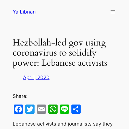
Skip
Ya Libnan
to
content
Hezbollah-led gov using
coronavirus to solidify
power: Lebanese activists
Apr 1, 2020
Share:
Facebook
Twitter
Email
WhatsApp
Line
Share
Lebanese activists and journalists say they