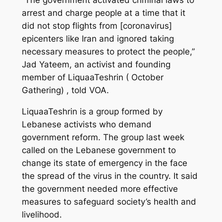
arrest and charge people at a time that it
did not stop flights from [coronavirus]
epicenters like Iran and ignored taking
necessary measures to protect the people,”
Jad Yateem, an activist and founding
member of LiquaaTeshrin ( October
Gathering) , told VOA.
LiquaaTeshrin is a group formed by
Lebanese activists who demand
government reform. The group last week
called on the Lebanese government to
change its state of emergency in the face
the spread of the virus in the country. It said
the government needed more effective
measures to safeguard society’s health and
livelihood.