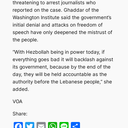
threatening to arrest journalists who
reported on the case. Ghaddar of the
Washington Institute said the government’s
initial denial and attacks on freedom of
speech have only deepened the mistrust of
the people.
“With Hezbollah being in power today, if
everything goes bad it will backlash against
its government, because by the end of the
day, they will be held accountable as the
authority before the Lebanese people,” she
added.
VOA
Share:
Facebook
Twitter
Email
WhatsApp
Line
Share