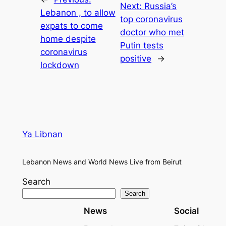
Next:
Russia’s
Lebanon , to allow
top coronavirus
expats to come
doctor who met
home despite
Putin tests
coronavirus
positive
→
lockdown
Ya Libnan
Lebanon News and World News Live from Beirut
Search
Search
News
Social