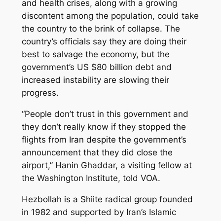
and health crises, along with a growing
discontent among the population, could take
the country to the brink of collapse. The
country’s officials say they are doing their
best to salvage the economy, but the
government’s US $80 billion debt and
increased instability are slowing their
progress.
“People don’t trust in this government and
they don’t really know if they stopped the
flights from Iran despite the government’s
announcement that they did close the
airport,” Hanin Ghaddar, a visiting fellow at
the Washington Institute, told VOA.
Hezbollah is a Shiite radical group founded
in 1982 and supported by Iran’s Islamic