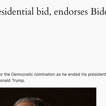
idential bid, endorses Bid
or the Democratic nomination as he ended his preside
Donald Trump.