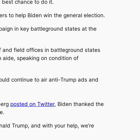
best chance to do it.
ers to help Biden win the general election.
aign in key battleground states at the
 and field offices in battleground states
 aide, speaking on condition of
d continue to air anti-Trump ads and
berg
posted on Twitter
, Biden thanked the
e.
Donald Trump, and with your help, we’re