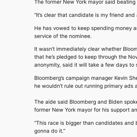
The former New York mayor said beating T
“It’s clear that candidate is my friend an
He has vowed to keep spending money and 
service of the nominee.
It wasn’t immediately clear whether Bloom
that he’s pledged to keep through the No
anonymity, said it will take a few days to 
Bloomberg’s campaign manager Kevin She
he wouldn’t rule out running primary ads 
The aide said Bloomberg and Biden spo
former New York mayor for his support an
“This race is bigger than candidates and b
gonna do it.”