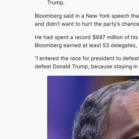
Trump.
Bloomberg said in a New York speech that 
and didn’t want to hurt the party’s chance
He had spent a record $687 million of hi
Bloomberg earned at least 53 delegates, 
“I entered the race for president to defe
defeat Donald Trump, because staying in w