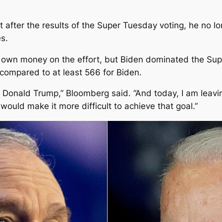
after the results of the Super Tuesday voting, he no lo
s.
s own money on the effort, but Biden dominated the Supe
compared to at least 566 for Biden.
at Donald Trump,” Bloomberg said. “And today, I am leavi
ould make it more difficult to achieve that goal.”