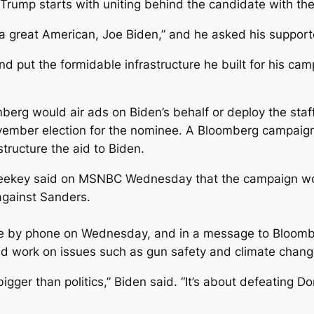
rump starts with uniting behind the candidate with the 
d a great American, Joe Biden,” and he asked his support
put the formidable infrastructure he built for his camp
berg would air ads on Biden’s behalf or deploy the staff
vember election for the nominee. A Bloomberg campaign
structure the aid to Biden.
ekey said on MSNBC Wednesday that the campaign woul
against Sanders.
ke by phone on Wednesday, and in a message to Bloom
d work on issues such as gun safety and climate chang
igger than politics,” Biden said. “It’s about defeating 