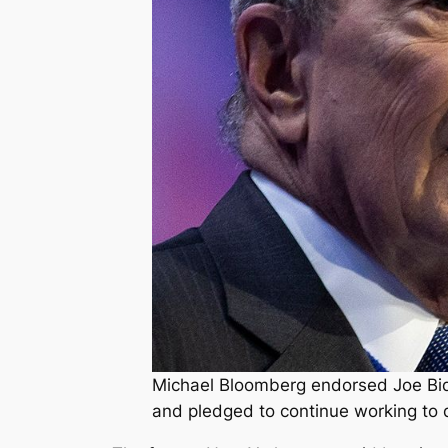
Michael Bloomberg endorsed Joe Bid
and pledged to continue working to 