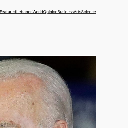
Featured
Lebanon
World
Opinion
Business
Arts
Science