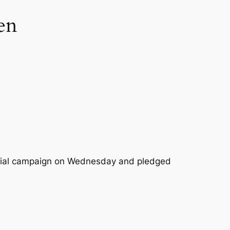
en
ntial campaign on Wednesday and pledged