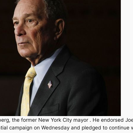
berg, the former New York City mayor . He endorsed Joe
ntial campaign on Wednesday and pledged to continue w