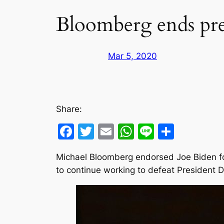
Bloomberg ends pres
Mar 5, 2020
Share:
Facebook
Twitter
Email
WhatsApp
Line
Share
Michael Bloomberg endorsed Joe Biden f
to continue working to defeat President 