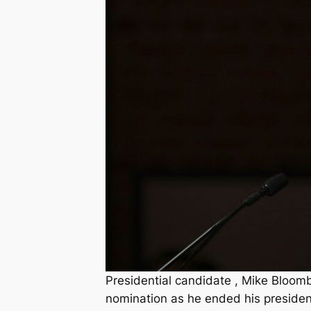
Presidential candidate , Mike Bloom
nomination as he ended his preside