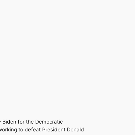
 Biden for the Democratic
orking to defeat President Donald