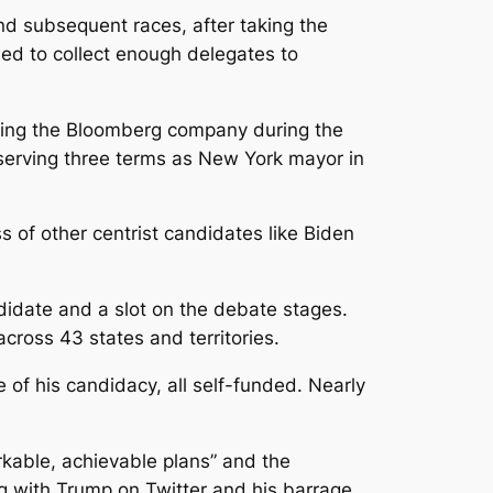
d subsequent races, after taking the
iled to collect enough delegates to
ing the Bloomberg company during the
serving three terms as New York mayor in
 of other centrist candidates like Biden
ndidate and a slot on the debate stages.
cross 43 states and territories.
 of his candidacy, all self-funded. Nearly
kable, achievable plans” and the
ng with Trump on Twitter and his barrage