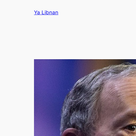
Skip
Ya Libnan
to
content