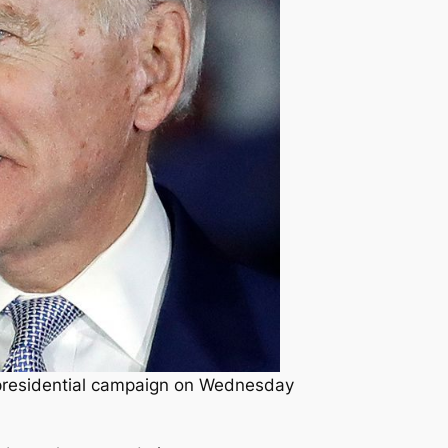
 presidential campaign on Wednesday