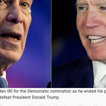
en (R) for the Democratic nomination as he ended his
defeat President Donald Trump.