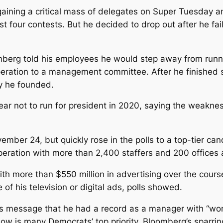
ining a critical mass of delegates on Super Tuesday an
rst four contests. But he decided to drop out after he fa
berg told his employees he would step away from runn
eration to a management committee. After he finished 
y he founded.
ar not to run for president in 2020, saying the weakness
ember 24, but quickly rose in the polls to a top-tier ca
peration with more than 2,400 staffers and 200 offices a
th more than $550 million in advertising over the course
f his television or digital ads, polls showed.
’s message that he had a record as a manager with “wor
ow is many Democrats’ top priority. Bloomberg’s sparri