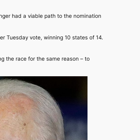
nger had a viable path to the nomination
r Tuesday vote, winning 10 states of 14.
ng the race for the same reason – to