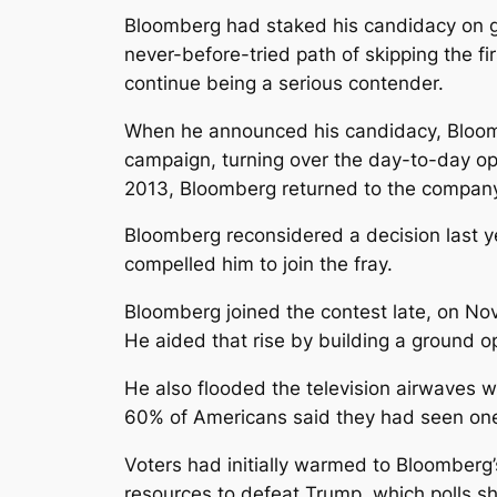
Bloomberg had staked his candidacy on ga
never-before-tried path of skipping the fi
continue being a serious contender.
When he announced his candidacy, Bloom
campaign, turning over the day-to-day op
2013, Bloomberg returned to the compan
Bloomberg reconsidered a decision last ye
compelled him to join the fray.
Bloomberg joined the contest late, on Nov
He aided that rise by building a ground o
He also flooded the television airwaves wi
60% of Americans said they had seen one o
Voters had initially warmed to Bloomberg
resources to defeat Trump, which polls sh