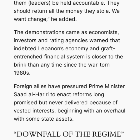
them (leaders) be held accountable. They
should return all the money they stole. We
want change,” he added.
The demonstrations came as economists,
investors and rating agencies warned that
indebted Lebanon’s economy and graft-
entrenched financial system is closer to the
brink than any time since the war-torn
1980s.
Foreign allies have pressured Prime Minister
Saad al-Hariri to enact reforms long
promised but never delivered because of
vested interests, beginning with an overhaul
with some state assets.
“DOWNFALL OF THE REGIME”