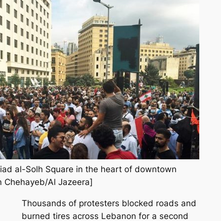
Riad al-Solh Square in the heart of downtown
em Chehayeb/Al Jazeera]
Thousands of protesters blocked roads and
burned tires across Lebanon for a second