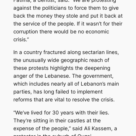
against the politicians to force them to give
back the money they stole and put it back at
the service of the people. If it wasn’t for their
corruption there would be no economic
crisis.”
In a country fractured along sectarian lines,
the unusually wide geographic reach of
these protests highlights the deepening
anger of the Lebanese. The government,
which includes nearly all of Lebanon’s main
parties, has long failed to implement
reforms that are vital to resolve the crisis.
“We’ve lived for 30 years with their lies.
They’re sitting in their castles at the
expense of the people,” said Ali Kassem, a