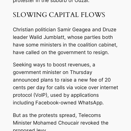
protester in the suburb of Ouzai.
SLOWING CAPITAL FLOWS
Christian politician Samir Geagea and Druze
leader Walid Jumblatt, whose parties both
have some ministers in the coalition cabinet,
have called on the government to resign.
Seeking ways to boost revenues, a
government minister on Thursday
announced plans to raise a new fee of 20
cents per day for calls via voice over internet
protocol (VoIP), used by applications
including Facebook-owned WhatsApp.
But as the protests spread, Telecoms
Minister Mohamed Choucair revoked the
proposed levy.