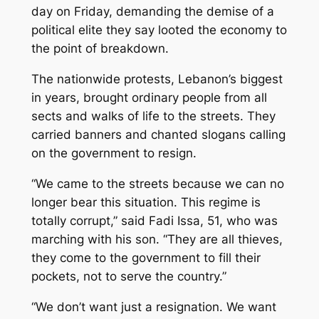
day on Friday, demanding the demise of a
political elite they say looted the economy to
the point of breakdown.
The nationwide protests, Lebanon’s biggest
in years, brought ordinary people from all
sects and walks of life to the streets. They
carried banners and chanted slogans calling
on the government to resign.
“We came to the streets because we can no
longer bear this situation. This regime is
totally corrupt,” said Fadi Issa, 51, who was
marching with his son. “They are all thieves,
they come to the government to fill their
pockets, not to serve the country.”
“We don’t want just a resignation. We want