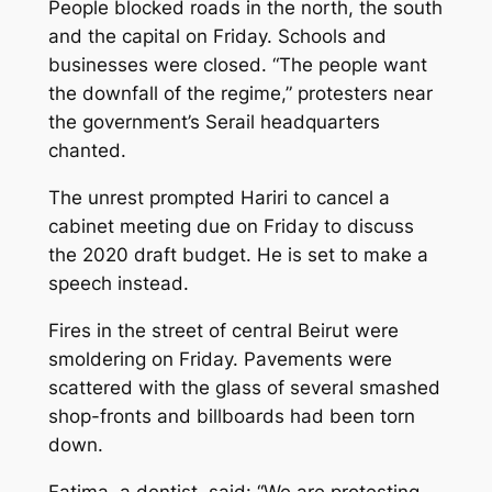
People blocked roads in the north, the south
and the capital on Friday. Schools and
businesses were closed. “The people want
the downfall of the regime,” protesters near
the government’s Serail headquarters
chanted.
The unrest prompted Hariri to cancel a
cabinet meeting due on Friday to discuss
the 2020 draft budget. He is set to make a
speech instead.
Fires in the street of central Beirut were
smoldering on Friday. Pavements were
scattered with the glass of several smashed
shop-fronts and billboards had been torn
down.
Fatima, a dentist, said: “We are protesting