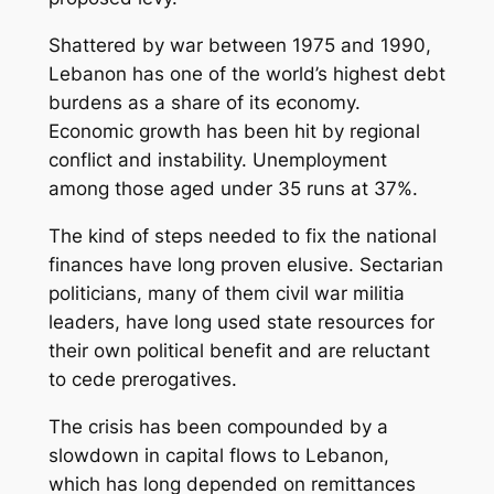
Shattered by war between 1975 and 1990,
Lebanon has one of the world’s highest debt
burdens as a share of its economy.
Economic growth has been hit by regional
conflict and instability. Unemployment
among those aged under 35 runs at 37%.
The kind of steps needed to fix the national
finances have long proven elusive. Sectarian
politicians, many of them civil war militia
leaders, have long used state resources for
their own political benefit and are reluctant
to cede prerogatives.
The crisis has been compounded by a
slowdown in capital flows to Lebanon,
which has long depended on remittances