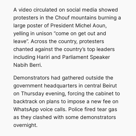
A video circulated on social media showed
protesters in the Chouf mountains burning a
large poster of President Michel Aoun,
yelling in unison “come on get out and
leave”. Across the country, protesters
chanted against the country’s top leaders
including Hariri and Parliament Speaker
Nabih Berri.
Demonstrators had gathered outside the
government headquarters in central Beirut
on Thursday evening, forcing the cabinet to
backtrack on plans to impose a new fee on
WhatsApp voice calls. Police fired tear gas
as they clashed with some demonstrators
overnight.