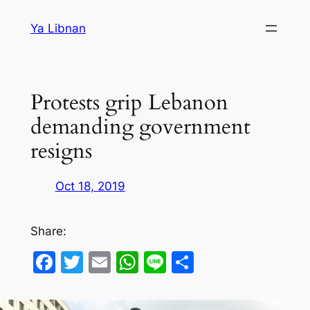
Skip
Ya Libnan
to
content
Protests grip Lebanon
demanding government
resigns
Oct 18, 2019
Share:
Facebook
Twitter
Email
WhatsApp
Line
Share