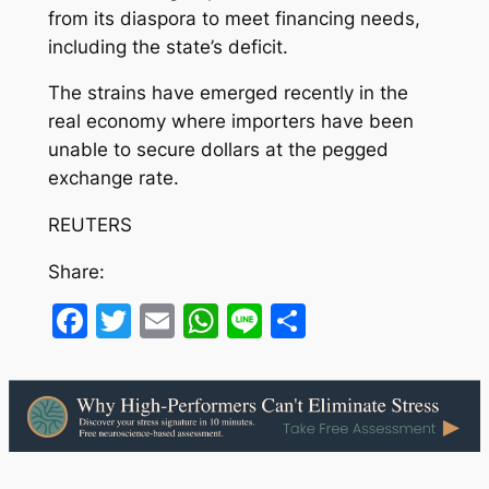
from its diaspora to meet financing needs,
including the state’s deficit.
The strains have emerged recently in the
real economy where importers have been
unable to secure dollars at the pegged
exchange rate.
REUTERS
Share:
Facebook
Twitter
Email
WhatsApp
Line
Share