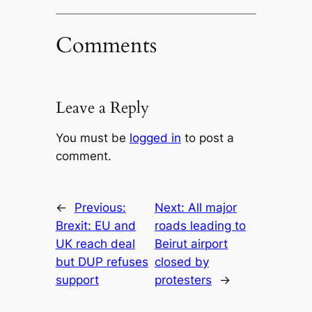
Comments
Leave a Reply
You must be
logged in
to post a
comment.
←
Previous:
Next:
All major
Brexit: EU and
roads leading to
UK reach deal
Beirut airport
but DUP refuses
closed by
support
protesters
→