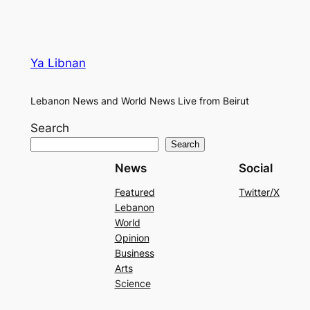
Ya Libnan
Lebanon News and World News Live from Beirut
Search
Search
News
Social
Featured
Twitter/X
Lebanon
World
Opinion
Business
Arts
Science