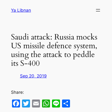
Skip
Ya Libnan
to
content
Saudi attack: Russia mocks
US missile defence system,
using the attack to peddle
its S-400
Sep 20, 2019
Share:
Facebook
Twitter
Email
WhatsApp
Line
Share