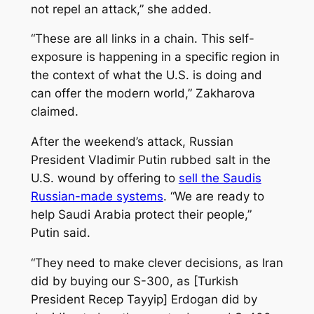
not repel an attack,” she added.
“These are all links in a chain. This self-
exposure is happening in a specific region in
the context of what the U.S. is doing and
can offer the modern world,” Zakharova
claimed.
After the weekend’s attack, Russian
President Vladimir Putin rubbed salt in the
U.S. wound by offering to
sell the Saudis
Russian-made systems
. “We are ready to
help Saudi Arabia protect their people,”
Putin said.
“They need to make clever decisions, as Iran
did by buying our S-300, as [Turkish
President Recep Tayyip] Erdogan did by