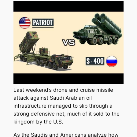
Last weekend’s drone and cruise missile
attack against Saudi Arabian oil
infrastructure managed to slip through a
strong defensive net, much of it sold to the
kingdom by the U.S.
As the Saudis and Americans analyze how