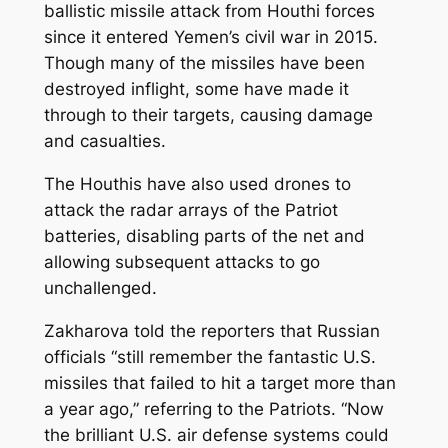
ballistic missile attack from Houthi forces
since it entered Yemen’s civil war in 2015.
Though many of the missiles have been
destroyed inflight, some have made it
through to their targets, causing damage
and casualties.
The Houthis have also used drones to
attack the radar arrays of the Patriot
batteries, disabling parts of the net and
allowing subsequent attacks to go
unchallenged.
Zakharova told the reporters that Russian
officials “still remember the fantastic U.S.
missiles that failed to hit a target more than
a year ago,” referring to the Patriots. “Now
the brilliant U.S. air defense systems could