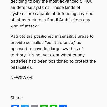
deciding to buy the most advanced S-400
air defense systems. These kinds of
systems are capable of defending any kind
of infrastructure in Saudi Arabia from any
kind of attack.”
Patriots are positioned in sensitive areas to
provide so-called “point defense,” as
opposed to covering large swathes of
territory. It is not yet clear whether any
batteries had been positioned to protect the
oil facilities.
NEWSWEEK
Share: