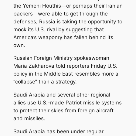
the Yemeni Houthis—or perhaps their Iranian
backers—were able to get through the
defenses, Russia is taking the opportunity to
mock its U.S. rival by suggesting that
America’s weaponry has fallen behind its
own.
Russian Foreign Ministry spokeswoman
Maria Zakharova told reporters Friday U.S.
policy in the Middle East resembles more a
“collapse” than a strategy.
Saudi Arabia and several other regional
allies use U.S.-made Patriot missile systems
to protect their skies from foreign aircraft
and missiles.
Saudi Arabia has been under regular