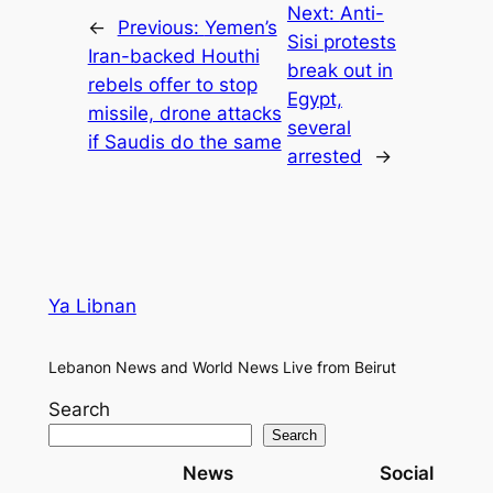
Next:
Anti-
←
Previous:
Yemen’s
Sisi protests
Iran-backed Houthi
break out in
rebels offer to stop
Egypt,
missile, drone attacks
several
if Saudis do the same
arrested
→
Ya Libnan
Lebanon News and World News Live from Beirut
Search
Search
News
Social