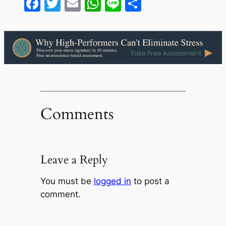
Facebook
Twitter
Email
WhatsApp
Line
Share
Comments
Leave a Reply
You must be
logged in
to post a
comment.