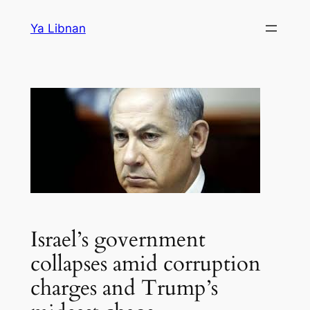
Skip
Ya Libnan
to
content
Israel’s government
collapses amid corruption
charges and Trump’s