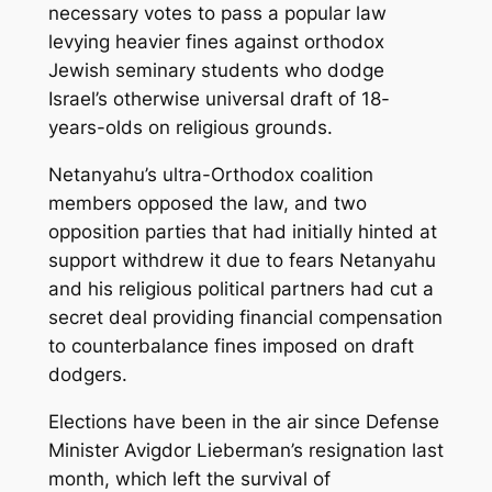
necessary votes to pass a popular law
levying heavier fines against orthodox
Jewish seminary students who dodge
Israel’s otherwise universal draft of 18-
years-olds on religious grounds.
Netanyahu’s ultra-Orthodox coalition
members opposed the law, and two
opposition parties that had initially hinted at
support withdrew it due to fears Netanyahu
and his religious political partners had cut a
secret deal providing financial compensation
to counterbalance fines imposed on draft
dodgers.
Elections have been in the air since Defense
Minister Avigdor Lieberman’s resignation last
month, which left the survival of