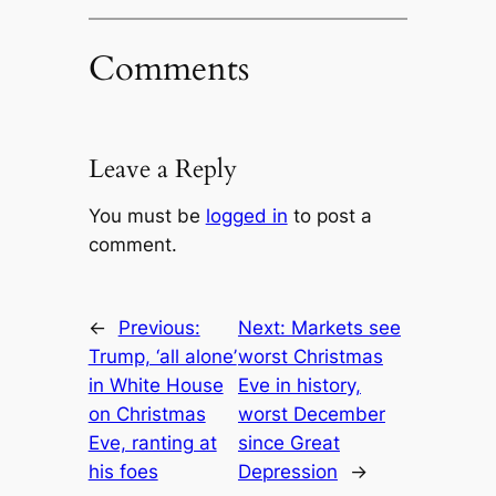
Comments
Leave a Reply
You must be
logged in
to post a
comment.
←
Previous:
Next:
Markets see
Trump, ‘all alone’
worst Christmas
in White House
Eve in history,
on Christmas
worst December
Eve, ranting at
since Great
his foes
Depression
→