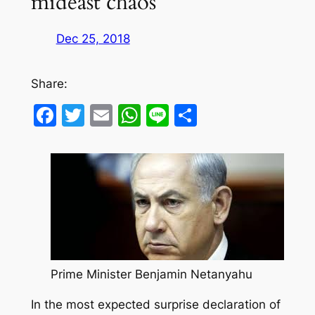
mideast chaos
Dec 25, 2018
Share:
Facebook
Twitter
Email
WhatsApp
Line
Share
Prime Minister Benjamin Netanyahu
In the most expected surprise declaration of