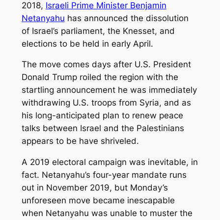
2018,
Israeli Prime Minister Benjamin
Netanyahu
has announced the dissolution
of Israel’s parliament, the Knesset, and
elections to be held in early April.
The move comes days after U.S. President
Donald Trump roiled the region with the
startling announcement he was immediately
withdrawing U.S. troops from Syria, and as
his long-anticipated plan to renew peace
talks between Israel and the Palestinians
appears to be have shriveled.
A 2019 electoral campaign was inevitable, in
fact. Netanyahu’s four-year mandate runs
out in November 2019, but Monday’s
unforeseen move became inescapable
when Netanyahu was unable to muster the