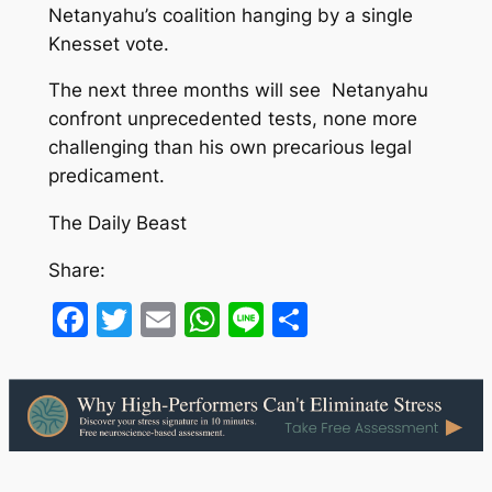
Netanyahu’s coalition hanging by a single
Knesset vote.
The next three months will see Netanyahu
confront unprecedented tests, none more
challenging than his own precarious legal
predicament.
The Daily Beast
Share:
Facebook
Twitter
Email
WhatsApp
Line
Share