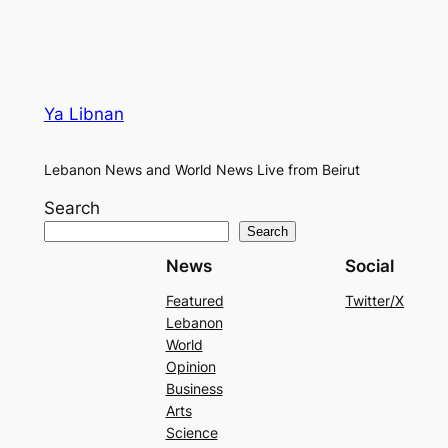
Ya Libnan
Lebanon News and World News Live from Beirut
Search
Search
News
Social
Featured
Twitter/X
Lebanon
World
Opinion
Business
Arts
Science