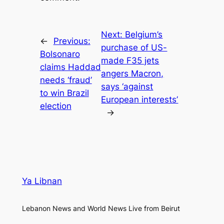
Next:
Belgium’s
←
Previous:
purchase of US-
Bolsonaro
made F35 jets
claims Haddad
angers Macron,
needs ‘fraud’
says ‘against
to win Brazil
European interests’
election
→
Ya Libnan
Lebanon News and World News Live from Beirut