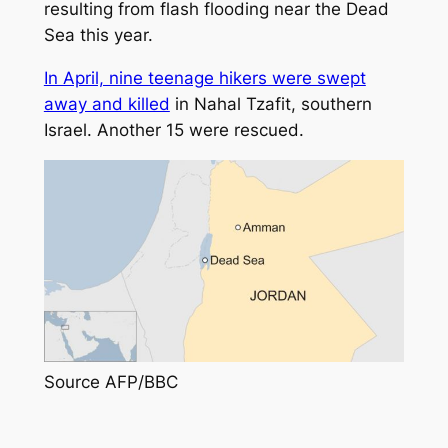
resulting from flash flooding near the Dead
Sea this year.
In April, nine teenage hikers were swept
away and killed
in Nahal Tzafit, southern
Israel. Another 15 were rescued.
Source AFP
/BBC