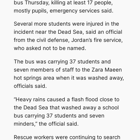
bus Thursday, killing at least 17 people,
mostly pupils, emergency services said.
Several more students were injured in the
incident near the Dead Sea, said an official
from the civil defense, Jordan’s fire service,
who asked not to be named.
The bus was carrying 37 students and
seven members of staff to the Zara Maeen
hot springs area when it was washed away,
officials said.
“Heavy rains caused a flash flood close to
the Dead Sea that washed away a school
bus carrying 37 students and seven
minders,” the official said.
Rescue workers were continuing to search