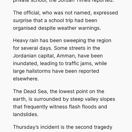
The official, who was not named, expressed
surprise that a school trip had been
organised despite weather warnings.
Heavy rain has been sweeping the region
for several days. Some streets in the
Jordanian capital, Amman, have been
inundated, leading to traffic jams, while
large hailstorms have been reported
elsewhere.
The Dead Sea, the lowest point on the
earth, is surrounded by steep valley slopes
that frequently witness flash floods and
landslides.
Thursday’s incident is the second tragedy