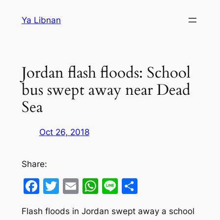
Skip
Ya Libnan
to
content
Jordan flash floods: School
bus swept away near Dead
Sea
Oct 26, 2018
Share:
Facebook
Twitter
Email
WhatsApp
Line
Share
Flash floods in Jordan swept away a school