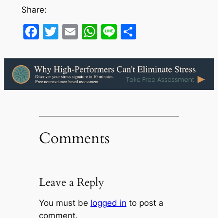
Share:
Facebook
Twitter
Email
WhatsApp
Line
Share
Comments
Leave a Reply
You must be
logged in
to post a
comment.