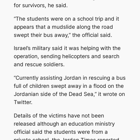
for survivors, he said.
“The students were on a school trip and it
appears that a mudslide along the road
swept their bus away,” the official said.
Israel’s military said it was helping with the
operation, sending helicopters and search
and rescue soldiers.
“Currently assisting Jordan in rescuing a bus
full of children swept away in a flood on the
Jordanian side of the Dead Sea,” it wrote on
Twitter.
Details of the victims have not been
released although an education ministry
official said the students were from a
private school, the Jordan Times reported.