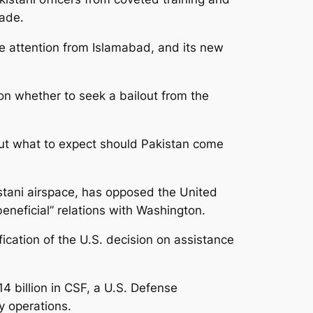
cade.
e attention from Islamabad, and its new
on whether to seek a bailout from the
out what to expect should Pakistan come
stani airspace, has opposed the United
eneficial” relations with Washington.
fication of the U.S. decision on assistance
4 billion in CSF, a U.S. Defense
y operations.