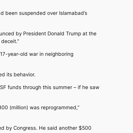
t had been suspended over Islamabad’s
ounced by President Donald Trump at the
deceit.”
17-year-old war in neighboring
ed its behavior.
 CSF funds through this summer – if he saw
 $300 (million) was reprogrammed,”
oved by Congress. He said another $500