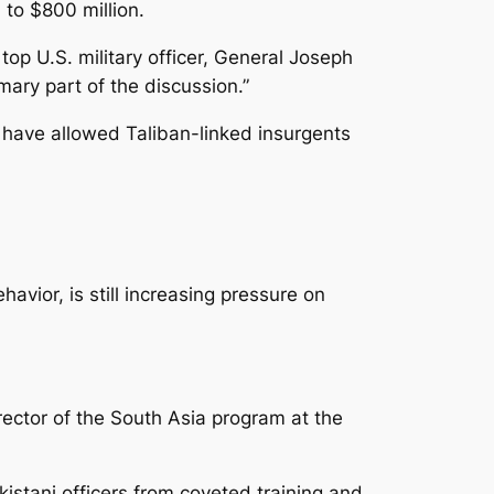
 to $800 million.
op U.S. military officer, General Joseph
ary part of the discussion.”
n have allowed Taliban-linked insurgents
vior, is still increasing pressure on
irector of the South Asia program at the
kistani officers from coveted training and