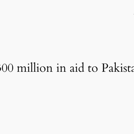
00 million in aid to Pakist