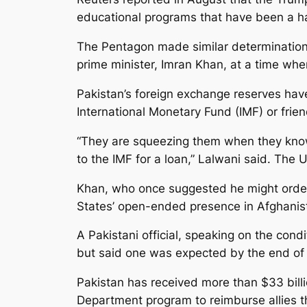
educational programs that have been a hal
The Pentagon made similar determinations
prime minister, Imran Khan, at a time whe
Pakistan’s foreign exchange reserves hav
International Monetary Fund (IMF) or frie
“They are squeezing them when they know 
to the IMF for a loan,” Lalwani said. The 
Khan, who once suggested he might order 
States’ open-ended presence in Afghanista
A Pakistani official, speaking on the cond
but said one was expected by the end of
Pakistan has received more than $33 billi
Department program to reimburse allies t