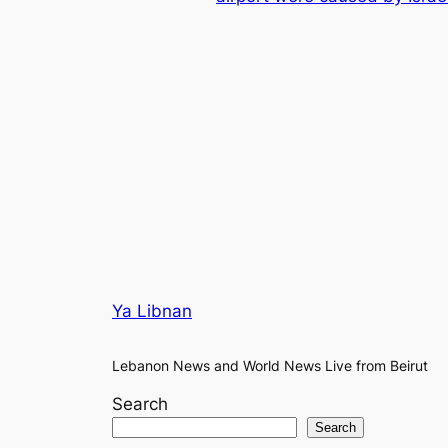
Ya Libnan
Lebanon News and World News Live from Beirut
Search
Search