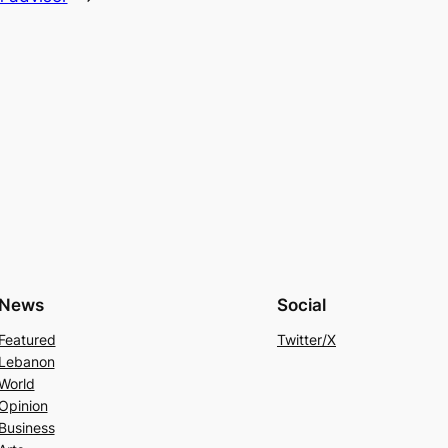
News
Social
Featured
Twitter/X
Lebanon
World
Opinion
Business