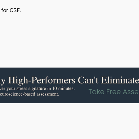
 for CSF.