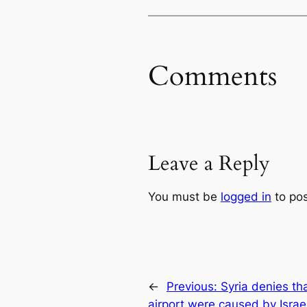
Comments
Leave a Reply
You must be
logged in
to po
←
Previous:
Syria denies th
airport were caused by Israel