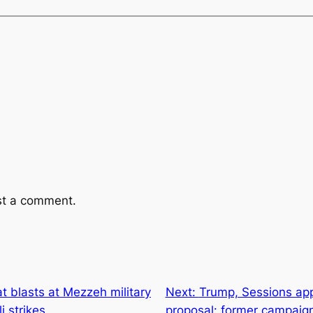
st a comment.
at blasts at Mezzeh military
Next:
Trump, Sessions app
i strikes
proposal: former campaign