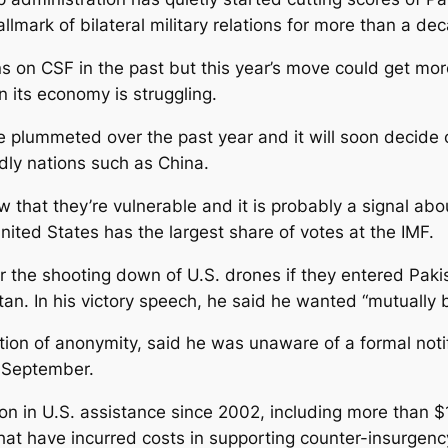
lmark of bilateral military relations for more than a de
 on CSF in the past but this year’s move could get mor
n its economy is struggling.
e plummeted over the past year and it will soon decide 
ndly nations such as China.
that they’re vulnerable and it is probably a signal ab
United States has the largest share of votes at the IMF.
the shooting down of U.S. drones if they entered Paki
n. In his victory speech, he said he wanted “mutually b
ition of anonymity, said he was unaware of a formal noti
 September.
on in U.S. assistance since 2002, including more than $1
hat have incurred costs in supporting counter-insurgenc