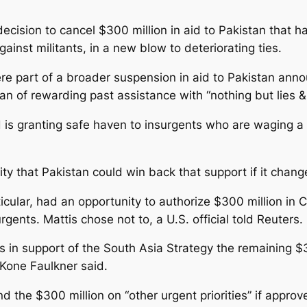
l decision to cancel $300 million in aid to Pakistan tha
gainst militants, in a new blow to deteriorating ties.
re part of a broader suspension in aid to Pakistan ann
n of rewarding past assistance with “nothing but lies & 
is granting safe haven to insurgents who are waging a 
lity that Pakistan could win back that support if it chang
ticular, had an opportunity to authorize $300 million in
rgents. Mattis chose not to, a U.S. official told Reuters.
ons in support of the South Asia Strategy the remaining
Kone Faulkner said.
d the $300 million on “other urgent priorities” if appr