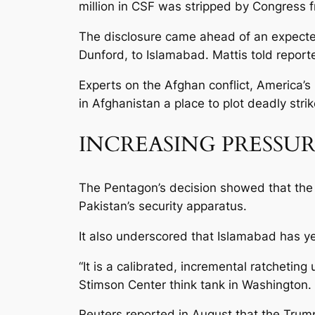
million in CSF was stripped by Congress fr
The disclosure came ahead of an expected 
Dunford, to Islamabad. Mattis told report
Experts on the Afghan conflict, America’s
in Afghanistan a place to plot deadly stri
INCREASING PRESSU
The Pentagon’s decision showed that the U
Pakistan’s security apparatus.
It also underscored that Islamabad has ye
“It is a calibrated, incremental ratchetin
Stimson Center think tank in Washington.
Reuters reported in August that the Trump