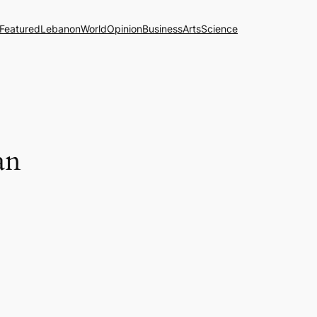
Featured
Lebanon
World
Opinion
Business
Arts
Science
an