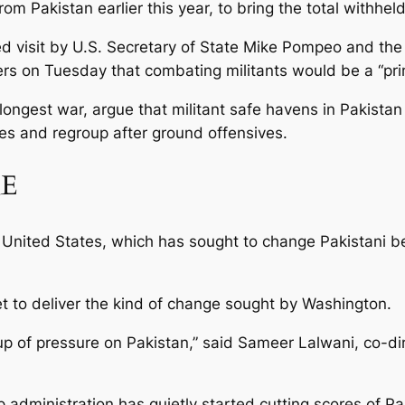
om Pakistan earlier this year, to bring the total withheld
visit by U.S. Secretary of State Mike Pompeo and the t
ers on Tuesday that combating militants would be a “prim
 longest war, argue that militant safe havens in Pakista
kes and regroup after ground offensives.
RE
nited States, which has sought to change Pakistani beha
t to deliver the kind of change sought by Washington.
g up of pressure on Pakistan,” said Sameer Lalwani, co-d
 administration has quietly started cutting scores of Pa