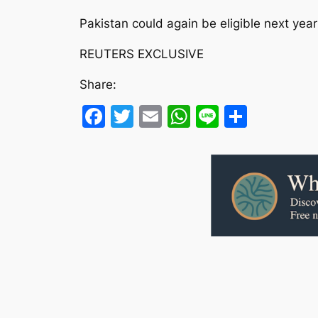
Pakistan could again be eligible next year
REUTERS EXCLUSIVE
Share:
Facebook
Twitter
Email
WhatsApp
Line
Share