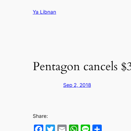
Skip
Ya Libnan
to
content
Pentagon cancels $3
Sep 2, 2018
Share:
Facebook
Twitter
Email
WhatsApp
Line
Share