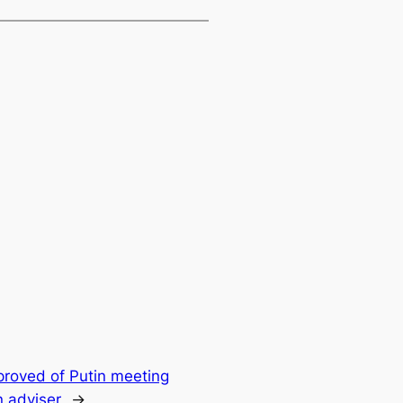
roved of Putin meeting
 adviser
→