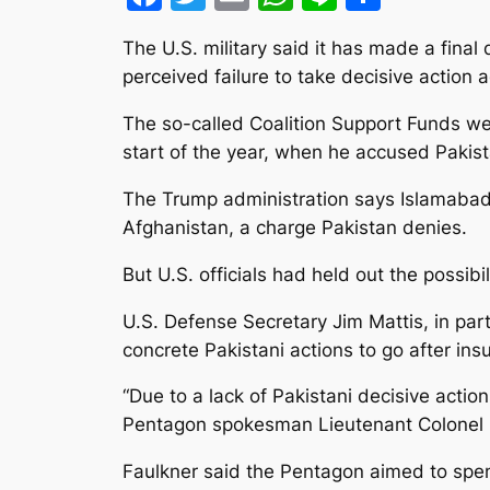
The U.S. military said it has made a fina
perceived failure to take decisive action a
The so-called Coalition Support Funds we
start of the year, when he accused Pakista
The Trump administration says Islamabad 
Afghanistan, a charge Pakistan denies.
But U.S. officials had held out the possibi
U.S. Defense Secretary Jim Mattis, in par
concrete Pakistani actions to go after insu
“Due to a lack of Pakistani decisive acti
Pentagon spokesman Lieutenant Colonel 
Faulkner said the Pentagon aimed to spen