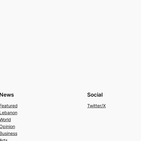
News
Social
Featured
Twitter/X
Lebanon
World
Opinion
Business
Arts