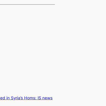
lled in Syria’s Homs: IS news