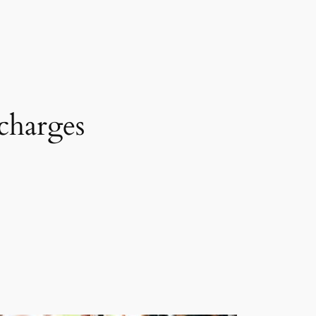
charges