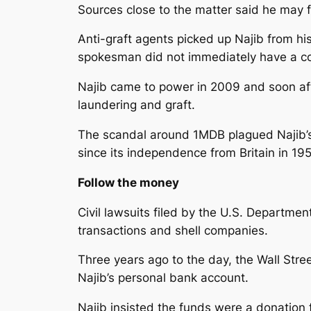
Sources close to the matter said he may 
Anti-graft agents picked up Najib from hi
spokesman did not immediately have a c
Najib came to power in 2009 and soon aft
laundering and graft.
The scandal around 1MDB plagued Najib’s s
since its independence from Britain in 195
Follow the money
Civil lawsuits filed by the U.S. Departme
transactions and shell companies.
Three years ago to the day, the Wall Stre
Najib’s personal bank account.
Najib insisted the funds were a donation 