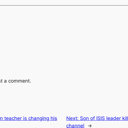
st a comment.
 teacher is changing his
Next:
Son of ISIS leader ki
channel
→