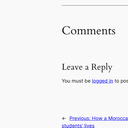
Comments
Leave a Reply
You must be
logged in
to po
←
Previous:
How a Moroccan
students’ lives