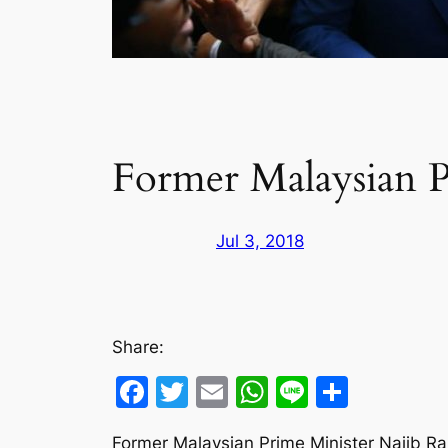
Former Malaysian P
Jul 3, 2018
Share:
Facebook
Twitter
Email
WhatsApp
Line
Share
Former Malaysian Prime Minister Najib R