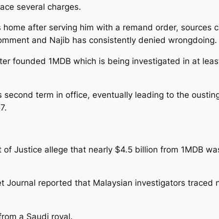
face several charges.
s home after serving him with a remand order, sources cl
omment and Najib has consistently denied wrongdoing.
er founded 1MDB which is being investigated in at least
econd term in office, eventually leading to the ousting 
7.
nt of Justice allege that nearly $4.5 billion from 1MDB
et Journal reported that Malaysian investigators traced
from a Saudi royal.