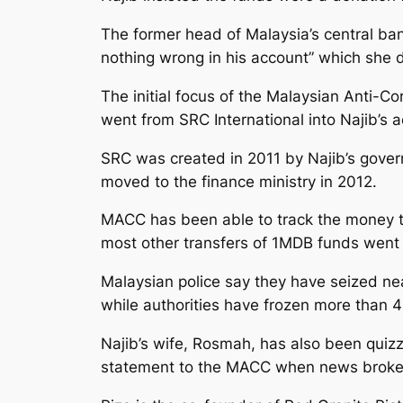
The former head of Malaysia’s central ba
nothing wrong in his account” which she 
The initial focus of the Malaysian Anti-C
went from SRC International into Najib’s 
SRC was created in 2011 by Najib’s gover
moved to the finance ministry in 2012.
MACC has been able to track the money t
most other transfers of 1MDB funds went
Malaysian police say they have seized nea
while authorities have frozen more than 
Najib’s wife, Rosmah, has also been quizze
statement to the MACC when news broke o