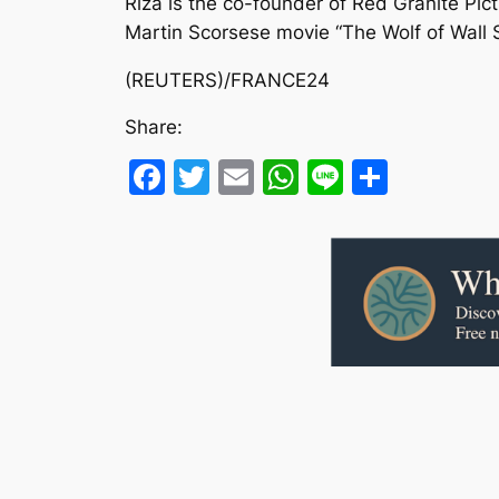
Riza is the co-founder of Red Granite Pic
Martin Scorsese movie “The Wolf of Wall 
(REUTERS)/FRANCE24
Share:
Facebook
Twitter
Email
WhatsApp
Line
Share