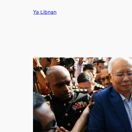
Skip
Ya Libnan
to
content