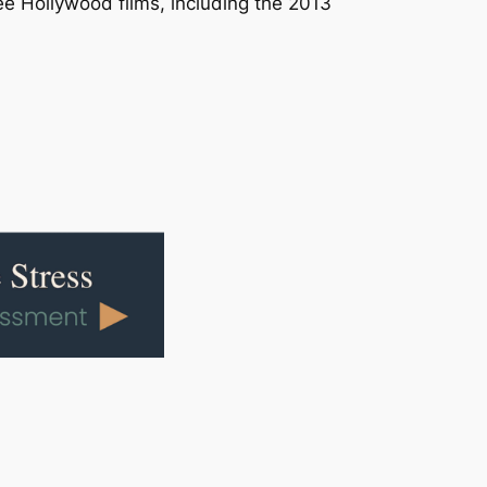
ee Hollywood films, including the 2013