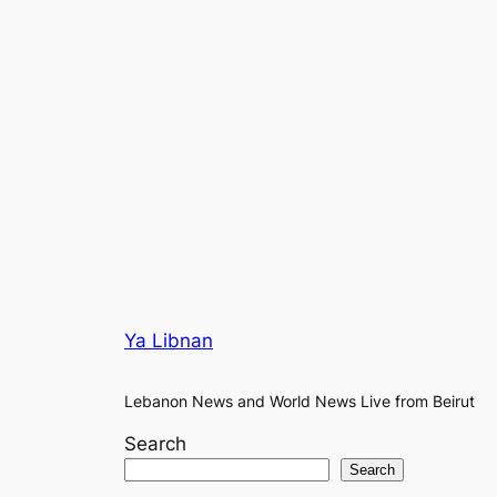
Ya Libnan
Lebanon News and World News Live from Beirut
Search
Search