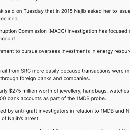
nk said on Tuesday that in 2015 Najib asked her to iss
declined.
orruption Commission (MACC) investigation has focused on
account.
nment to pursue overseas investments in energy resourc
rail from SRC more easily because transactions were m
 through foreign banks and companies.
rly $275 million worth of jewellery, handbags, watches
400 bank accounts as part of the 1MDB probe.
d by anti-graft investigators in relation to 1MDB and Na
f Najib’s arrest.