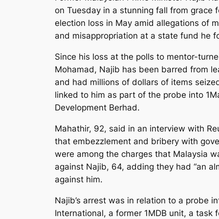
on Tuesday in a stunning fall from grace 
election loss in May amid allegations of 
and misappropriation at a state fund he 
Since his loss at the polls to mentor-turn
Mohamad, Najib has been barred from lea
and had millions of dollars of items seize
linked to him as part of the probe into 1M
Development Berhad.
Mahathir, 92, said in an interview with Re
that embezzlement and bribery with go
were among the charges that Malaysia wa
against Najib, 64, adding they had “an al
against him.
Najib’s arrest was in relation to a probe i
International, a former 1MDB unit, a task