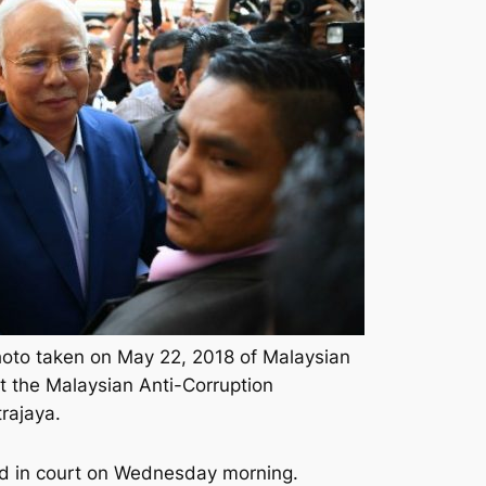
oto taken on May 22, 2018 of Malaysian
t the Malaysian Anti-Corruption
rajaya.
rged in court on Wednesday morning.