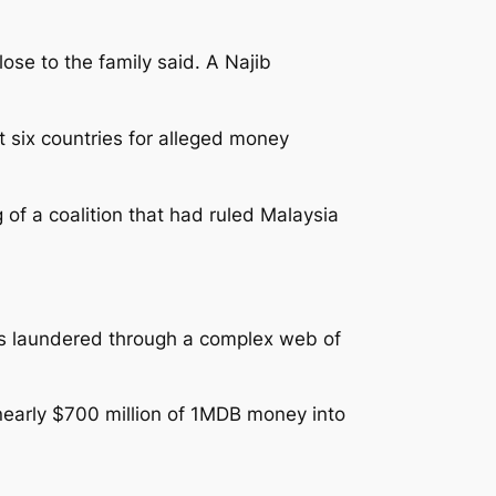
ose to the family said. A Najib
 six countries for alleged money
of a coalition that had ruled Malaysia
 was laundered through a complex web of
 nearly $700 million of 1MDB money into