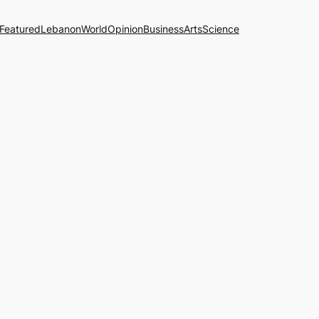
Featured
Lebanon
World
Opinion
Business
Arts
Science