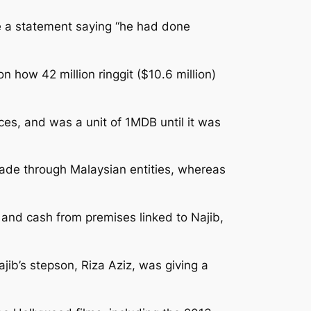
ue a statement saying “he had done
 how 42 million ringgit ($10.6 million)
es, and was a unit of 1MDB until it was
ade through Malaysian entities, whereas
 and cash from premises linked to Najib,
jib’s stepson, Riza Aziz, was giving a