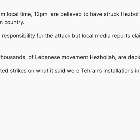
m local time, 12pm are believed to have struck Hezboll
n country.
 responsibility for the attack but local media reports c
 thousands of Lebanese movement Hezbollah, are deploy
 strikes on what it said were Tehran’s installations in 