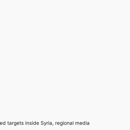
d targets inside Syria, regional media