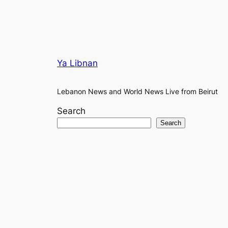
Ya Libnan
Lebanon News and World News Live from Beirut
Search
Search