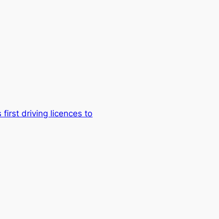
first driving licences to