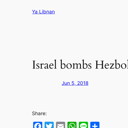
Skip
Ya Libnan
to
content
Israel bombs Hezbol
Jun 5, 2018
Share:
Facebook
Twitter
Email
WhatsApp
Line
Share