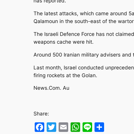
has reported.
The latest attacks, which came around 5a
Qalamoun in the south-east of the wartor
The Israeli Defence Force has not claimed
weapons cache were hit.
Around 500 Iranian military advisers and
Last month, Israel conducted unprecedented
firing rockets at the Golan.
News.Com. Au
Share:
Facebook
Twitter
Email
WhatsApp
Line
Share