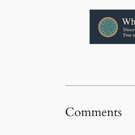
Comments