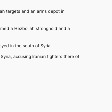
ah targets and an arms depot in
laimed a Hezbollah stronghold and a
ed in the south of Syria.
Syria, accusing Iranian fighters there of