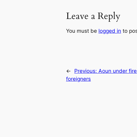
Leave a Reply
You must be
logged in
to po
←
Previous:
Aoun under fire
foreigners