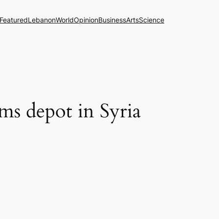
Featured
Lebanon
World
Opinion
Business
Arts
Science
ms depot in Syria