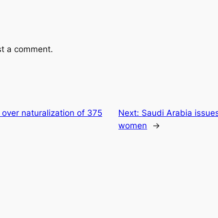
st a comment.
 over naturalization of 375
Next:
Saudi Arabia issues 
women
→