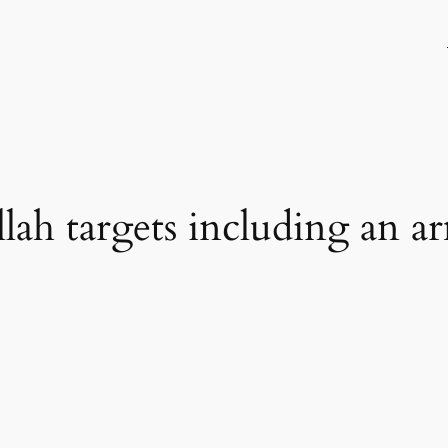
lah targets including an ar