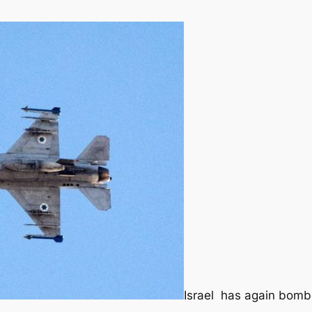
Israel has again bombe