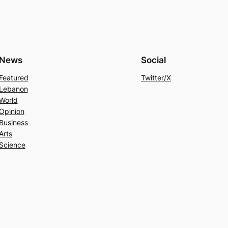
News
Social
Featured
Twitter/X
Lebanon
World
Opinion
Business
Arts
Science