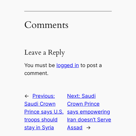
Comments
Leave a Reply
You must be
logged in
to post a
comment.
←
Previous:
Next:
Saudi
Saudi Crown
Crown Prince
Prince says U.S.
says empowering
troops should
Iran doesn’t Serve
stay in Syria
Assad
→