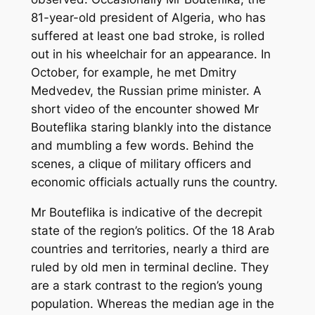
81-year-old president of Algeria, who has
suffered at least one bad stroke, is rolled
out in his wheelchair for an appearance. In
October, for example, he met Dmitry
Medvedev, the Russian prime minister. A
short video of the encounter showed Mr
Bouteflika staring blankly into the distance
and mumbling a few words. Behind the
scenes, a clique of military officers and
economic officials actually runs the country.
Mr Bouteflika is indicative of the decrepit
state of the region’s politics. Of the 18 Arab
countries and territories, nearly a third are
ruled by old men in terminal decline. They
are a stark contrast to the region’s young
population. Whereas the median age in the