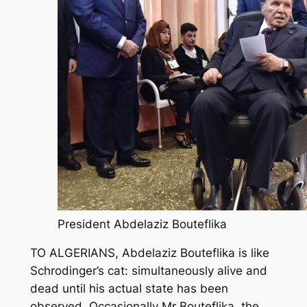
President Abdelaziz Bouteflika
TO ALGERIANS, Abdelaziz Bouteflika is like
Schrodinger’s cat: simultaneously alive and
dead until his actual state has been
observed. Occasionally Mr Bouteflika, the