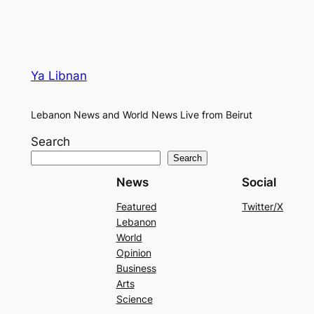
Ya Libnan
Lebanon News and World News Live from Beirut
Search
Search
News
Social
Featured
Twitter/X
Lebanon
World
Opinion
Business
Arts
Science