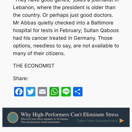
Lebanon, where the president is older than
the country. Or perhaps just good doctors.
Mr Abbas quietly checked into a Baltimore
hospital for tests in February; Sultan Qaboos
had his cancer treated in Germany. Those
options, needless to say, are not available to
many of their citizens.
THE ECONOMIST
Share:
Facebook
Twitter
Email
WhatsApp
Line
Share