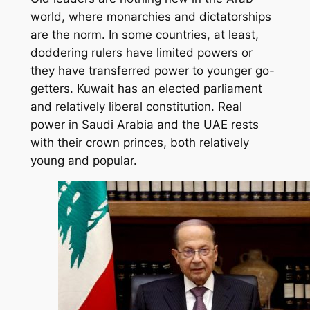
world, where monarchies and dictatorships
are the norm. In some countries, at least,
doddering rulers have limited powers or
they have transferred power to younger go-
getters. Kuwait has an elected parliament
and relatively liberal constitution. Real
power in Saudi Arabia and the UAE rests
with their crown princes, both relatively
young and popular.