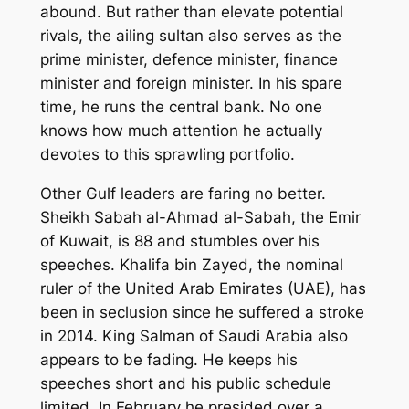
abound. But rather than elevate potential
rivals, the ailing sultan also serves as the
prime minister, defence minister, finance
minister and foreign minister. In his spare
time, he runs the central bank. No one
knows how much attention he actually
devotes to this sprawling portfolio.
Other Gulf leaders are faring no better.
Sheikh Sabah al-Ahmad al-Sabah, the Emir
of Kuwait, is 88 and stumbles over his
speeches. Khalifa bin Zayed, the nominal
ruler of the United Arab Emirates (UAE), has
been in seclusion since he suffered a stroke
in 2014. King Salman of Saudi Arabia also
appears to be fading. He keeps his
speeches short and his public schedule
limited. In February he presided over a