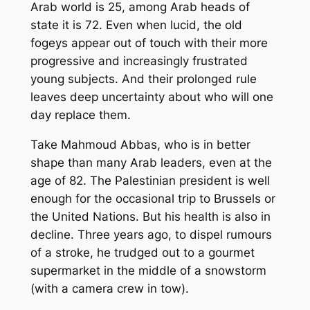
Arab world is 25, among Arab heads of
state it is 72. Even when lucid, the old
fogeys appear out of touch with their more
progressive and increasingly frustrated
young subjects. And their prolonged rule
leaves deep uncertainty about who will one
day replace them.
Take Mahmoud Abbas, who is in better
shape than many Arab leaders, even at the
age of 82. The Palestinian president is well
enough for the occasional trip to Brussels or
the United Nations. But his health is also in
decline. Three years ago, to dispel rumours
of a stroke, he trudged out to a gourmet
supermarket in the middle of a snowstorm
(with a camera crew in tow).