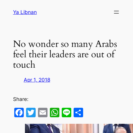
Skip
Ya Libnan
to
content
No wonder so many Arabs
feel their leaders are out of
touch
Apr 1, 2018
Share:
Facebook
Twitter
Email
WhatsApp
Line
Share