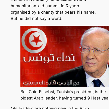
humanitarian-aid summit in Riyadh
organised by a charity that bears his name.
But he did not say a word.
Beji Caid Essebsi, Tunisia’s president, is the
oldest Arab leader, having turned 91 last year
Old leaders are nothing new in the Arab