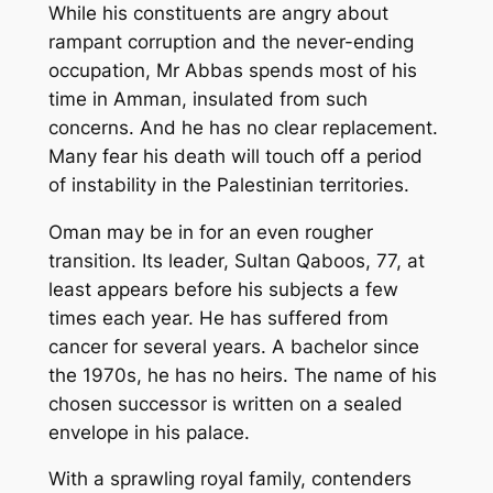
While his constituents are angry about
rampant corruption and the never-ending
occupation, Mr Abbas spends most of his
time in Amman, insulated from such
concerns. And he has no clear replacement.
Many fear his death will touch off a period
of instability in the Palestinian territories.
Oman may be in for an even rougher
transition. Its leader, Sultan Qaboos, 77, at
least appears before his subjects a few
times each year. He has suffered from
cancer for several years. A bachelor since
the 1970s, he has no heirs. The name of his
chosen successor is written on a sealed
envelope in his palace.
With a sprawling royal family, contenders