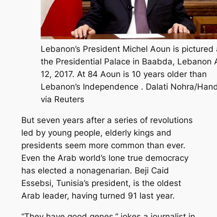
Lebanon’s President Michel Aoun is pictured 
the Presidential Palace in Baabda, Lebanon A
12, 2017. At 84 Aoun is 10 years older than
Lebanon’s Independence . Dalati Nohra/Han
via Reuters
But seven years after a series of revolutions
led by young people, elderly kings and
presidents seem more common than ever.
Even the Arab world’s lone true democracy
has elected a nonagenarian. Beji Caid
Essebsi, Tunisia’s president, is the oldest
Arab leader, having turned 91 last year.
“They have good genes,” jokes a journalist in