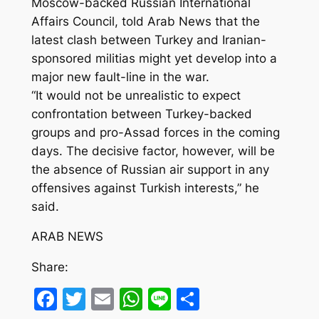
Moscow-backed Russian International
Affairs Council, told Arab News that the
latest clash between Turkey and Iranian-
sponsored militias might yet develop into a
major new fault-line in the war.
“It would not be unrealistic to expect
confrontation between Turkey-backed
groups and pro-Assad forces in the coming
days. The decisive factor, however, will be
the absence of Russian air support in any
offensives against Turkish interests,” he
said.
ARAB NEWS
Share:
Facebook
Twitter
Email
WhatsApp
Line
Share