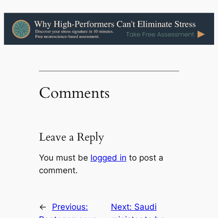
Comments
Leave a Reply
You must be
logged in
to post a
comment.
←
Previous:
Next:
Saudi