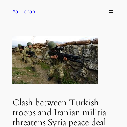
Skip
Ya Libnan
to
content
Clash between Turkish
troops and Iranian militia
threatens Syria peace deal