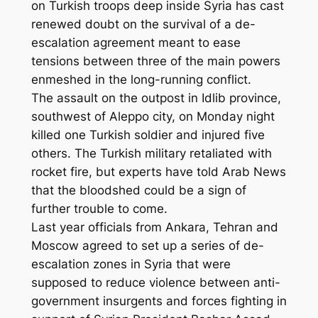
on Turkish troops deep inside Syria has cast
renewed doubt on the survival of a de-
escalation agreement meant to ease
tensions between three of the main powers
enmeshed in the long-running conflict.
The assault on the outpost in Idlib province,
southwest of Aleppo city, on Monday night
killed one Turkish soldier and injured five
others. The Turkish military retaliated with
rocket fire, but experts have told Arab News
that the bloodshed could be a sign of
further trouble to come.
Last year officials from Ankara, Tehran and
Moscow agreed to set up a series of de-
escalation zones in Syria that were
supposed to reduce violence between anti-
government insurgents and forces fighting in