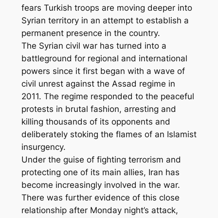
fears Turkish troops are moving deeper into
Syrian territory in an attempt to establish a
permanent presence in the country.
The Syrian civil war has turned into a
battleground for regional and international
powers since it first began with a wave of
civil unrest against the Assad regime in
2011. The regime responded to the peaceful
protests in brutal fashion, arresting and
killing thousands of its opponents and
deliberately stoking the flames of an Islamist
insurgency.
Under the guise of fighting terrorism and
protecting one of its main allies, Iran has
become increasingly involved in the war.
There was further evidence of this close
relationship after Monday night’s attack,