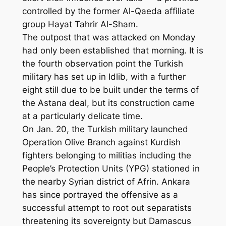
controlled by the former Al-Qaeda affiliate
group Hayat Tahrir Al-Sham.
The outpost that was attacked on Monday
had only been established that morning. It is
the fourth observation point the Turkish
military has set up in Idlib, with a further
eight still due to be built under the terms of
the Astana deal, but its construction came
at a particularly delicate time.
On Jan. 20, the Turkish military launched
Operation Olive Branch against Kurdish
fighters belonging to militias including the
People’s Protection Units (YPG) stationed in
the nearby Syrian district of Afrin. Ankara
has since portrayed the offensive as a
successful attempt to root out separatists
threatening its sovereignty but Damascus