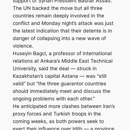
support of Syrian President Bashar Assad.
The UN backed the move but all three
countries remain deeply involved in the
conflict and Monday night’s attack was just
the latest indication that their detente is in
danger of collapsing into a new wave of
violence.
Huseyin Bagci, a professor of international
relations at Ankara’s Middle East Technical
University, said the deal — struck in
Kazakhstan’s capital Astana — was “still
valid” but “the three guarantor countries
should immediately meet and discuss the
ongoing problems with each other.”
He anticipated more clashes between Iran’s
proxy forces and Turkish troops in the
coming weeks, as both powers seek to
exert their influence over Idlib — a province