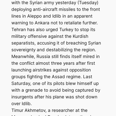
with the Syrian army yesterday (Tuesday)
deploying anti-aircraft missiles to the front
lines in Aleppo and Idlib in an apparent
warning to Ankara not to retaliate further.
Tehran has also urged Turkey to stop its
military offensive against the Kurdish
separatists, accusing it of breaching Syrian
sovereignty and destabilizing the region.
Meanwhile, Russia still finds itself mired in
the conflict almost three years after first
launching airstrikes against opposition
groups fighting the Assad regime. Last
Saturday, one of its pilots blew himself up
with a grenade to avoid being captured by
insurgents after his plane was shot down
over Idlib.
Timur Akhmetov, a researcher at the