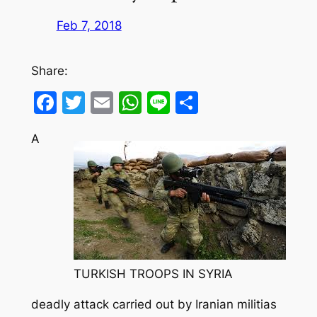
Feb 7, 2018
Share:
Facebook
Twitter
Email
WhatsApp
Line
Share
A
TURKISH TROOPS IN SYRIA
deadly attack carried out by Iranian militias