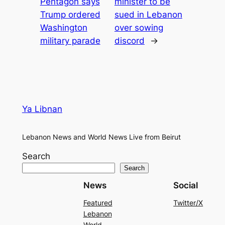
Pentagon says
minister to be
Trump ordered
sued in Lebanon
Washington
over sowing
military parade
discord
→
Ya Libnan
Lebanon News and World News Live from Beirut
Search
Search
News
Social
Featured
Twitter/X
Lebanon
World