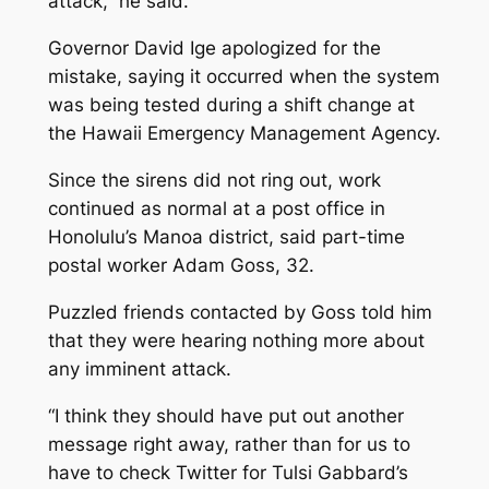
attack,” he said.
Governor David Ige apologized for the
mistake, saying it occurred when the system
was being tested during a shift change at
the Hawaii Emergency Management Agency.
Since the sirens did not ring out, work
continued as normal at a post office in
Honolulu’s Manoa district, said part-time
postal worker Adam Goss, 32.
Puzzled friends contacted by Goss told him
that they were hearing nothing more about
any imminent attack.
“I think they should have put out another
message right away, rather than for us to
have to check Twitter for Tulsi Gabbard’s