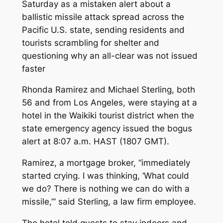
Saturday as a mistaken alert about a
ballistic missile attack spread across the
Pacific U.S. state, sending residents and
tourists scrambling for shelter and
questioning why an all-clear was not issued
faster
Rhonda Ramirez and Michael Sterling, both
56 and from Los Angeles, were staying at a
hotel in the Waikiki tourist district when the
state emergency agency issued the bogus
alert at 8:07 a.m. HAST (1807 GMT).
Ramirez, a mortgage broker, “immediately
started crying. I was thinking, ‘What could
we do? There is nothing we can do with a
missile,’” said Sterling, a law firm employee.
The hotel told guests to stay indoors and