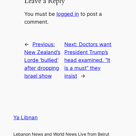
Leave a Reply
You must be
logged in
to post a
comment.
←
Previous:
Next:
Doctors want
New Zealand’s
President Trump’s
Lorde ‘bullied’
head examined. “It
after dropping
is a must” they
Israel show
insist
→
Ya Libnan
Lebanon News and World News Live from Beirut