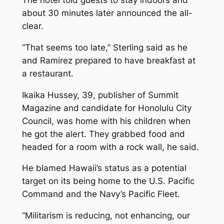
about 30 minutes later announced the all-
clear.
“That seems too late,” Sterling said as he
and Ramirez prepared to have breakfast at
a restaurant.
Ikaika Hussey, 39, publisher of Summit
Magazine and candidate for Honolulu City
Council, was home with his children when
he got the alert. They grabbed food and
headed for a room with a rock wall, he said.
He blamed Hawaii’s status as a potential
target on its being home to the U.S. Pacific
Command and the Navy’s Pacific Fleet.
“Militarism is reducing, not enhancing, our