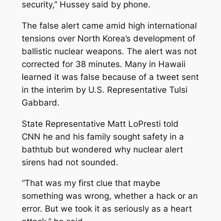
security,” Hussey said by phone.
The false alert came amid high international
tensions over North Korea’s development of
ballistic nuclear weapons. The alert was not
corrected for 38 minutes. Many in Hawaii
learned it was false because of a tweet sent
in the interim by U.S. Representative Tulsi
Gabbard.
State Representative Matt LoPresti told
CNN he and his family sought safety in a
bathtub but wondered why nuclear alert
sirens had not sounded.
“That was my first clue that maybe
something was wrong, whether a hack or an
error. But we took it as seriously as a heart