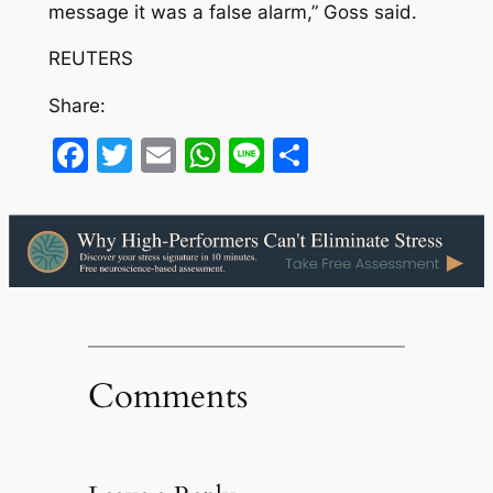
message it was a false alarm,” Goss said.
REUTERS
Share:
Facebook
Twitter
Email
WhatsApp
Line
Share
Comments