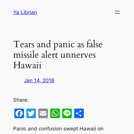
Skip
Ya Libnan
to
content
Tears and panic as false
missile alert unnerves
Hawaii
Jan 14, 2018
Share:
Facebook
Twitter
Email
WhatsApp
Line
Share
Panic and confusion swept Hawaii on