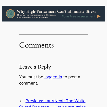
Comments
Leave a Reply
You must be
logged in
to post a
comment.
←
Previous:
Iran’s
Next:
The White