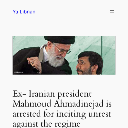
Skip
Ya Libnan
to
content
Ex- Iranian president
Mahmoud Ahmadinejad is
arrested for inciting unrest
against the regime