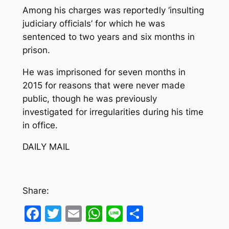
Among his charges was reportedly ‘insulting
judiciary officials’ for which he was
sentenced to two years and six months in
prison.
He was imprisoned for seven months in
2015 for reasons that were never made
public, though he was previously
investigated for irregularities during his time
in office.
DAILY MAIL
Share:
Facebook
Twitter
Email
WhatsApp
Line
Share