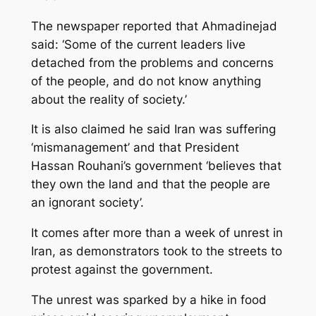
The newspaper reported that Ahmadinejad
said: ‘Some of the current leaders live
detached from the problems and concerns
of the people, and do not know anything
about the reality of society.’
It is also claimed he said Iran was suffering
‘mismanagement’ and that President
Hassan Rouhani’s government ‘believes that
they own the land and that the people are
an ignorant society’.
It comes after more than a week of unrest in
Iran, as demonstrators took to the streets to
protest against the government.
The unrest was sparked by a hike in food