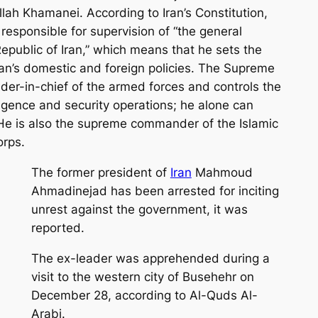
ah Khamanei. According to Iran’s Constitution,
responsible for supervision of “the general
 Republic of Iran,” which means that he sets the
ran’s domestic and foreign policies. The Supreme
er-in-chief of the armed forces and controls the
lligence and security operations; he alone can
He is also the supreme commander of the Islamic
orps.
The former president of
Iran
Mahmoud
Ahmadinejad has been arrested for inciting
unrest against the government, it was
reported.
The ex-leader was apprehended during a
visit to the western city of Busehehr on
December 28, according to Al-Quds Al-
Arabi.