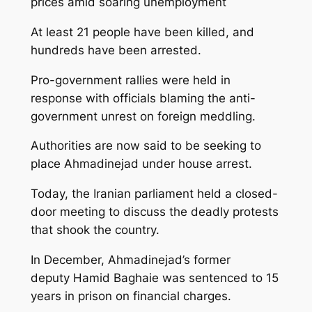
prices amid soaring unemployment
At least 21 people have been killed, and
hundreds have been arrested.
Pro-government rallies were held in
response with officials blaming the anti-
government unrest on foreign meddling.
Authorities are now said to be seeking to
place Ahmadinejad under house arrest.
Today, the Iranian parliament held a closed-
door meeting to discuss the deadly protests
that shook the country.
In December, Ahmadinejad’s former
deputy Hamid Baghaie was sentenced to 15
years in prison on financial charges.