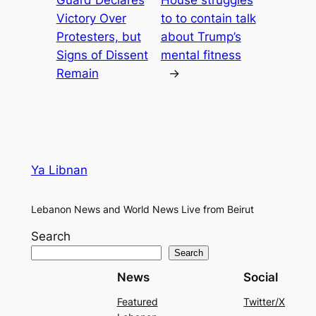
Guard Declares
House struggles
Victory Over
to to contain talk
Protesters, but
about Trump’s
Signs of Dissent
mental fitness
Remain
→
Ya Libnan
Lebanon News and World News Live from Beirut
Search
Search
News
Social
Featured
Twitter/X