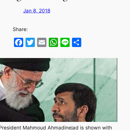
Jan 8, 2018
Share:
Facebook
Twitter
Email
WhatsApp
Line
Share
ne President Mahmoud Ahmadinejad is shown with