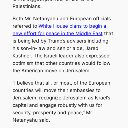
Palestinians.
Both Mr. Netanyahu and European officials
referred to
White House plans to begin a
new
effort for peace in the Middle East
that
is being led by Trump’s advisers including
his son-in-law and senior aide, Jared
Kushner. The Israeli leader also expressed
optimism that other countries would follow
the American move on Jerusalem.
“I believe that all, or most, of the European
countries will move their embassies to
Jerusalem, recognize Jerusalem as Israel’s
capital and engage robustly with us for
security, prosperity and peace,” Mr.
Netanyahu said.