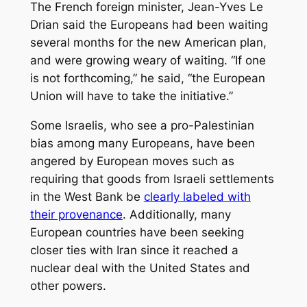
The French foreign minister, Jean-Yves Le
Drian said the Europeans had been waiting
several months for the new American plan,
and were growing weary of waiting. “If one
is not forthcoming,” he said, “the European
Union will have to take the initiative.”
Some Israelis, who see a pro-Palestinian
bias among many Europeans, have been
angered by European moves such as
requiring that goods from Israeli settlements
in the West Bank be
clearly labeled with
their provenance
. Additionally, many
European countries have been seeking
closer ties with Iran since it reached a
nuclear deal with the United States and
other powers.