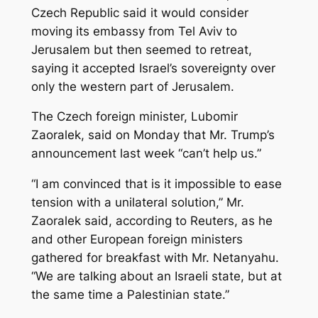
Czech Republic said it would consider
moving its embassy from Tel Aviv to
Jerusalem but then seemed to retreat,
saying it accepted Israel’s sovereignty over
only the western part of Jerusalem.
The Czech foreign minister, Lubomir
Zaoralek, said on Monday that Mr. Trump’s
announcement last week “can’t help us.”
“I am convinced that is it impossible to ease
tension with a unilateral solution,” Mr.
Zaoralek said, according to Reuters, as he
and other European foreign ministers
gathered for breakfast with Mr. Netanyahu.
“We are talking about an Israeli state, but at
the same time a Palestinian state.”