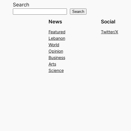
Search
Search
News
Social
Featured
Twitter/X
Lebanon
World
Opinion
Business
Arts
Science