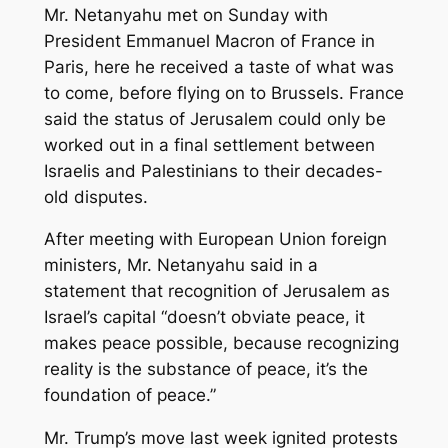
Mr. Netanyahu met on Sunday with
President Emmanuel Macron of France in
Paris, here he received a taste of what was
to come, before flying on to Brussels. France
said the status of Jerusalem could only be
worked out in a final settlement between
Israelis and Palestinians to their decades-
old disputes.
After meeting with European Union foreign
ministers, Mr. Netanyahu said in a
statement that recognition of Jerusalem as
Israel’s capital “doesn’t obviate peace, it
makes peace possible, because recognizing
reality is the substance of peace, it’s the
foundation of peace.”
Mr. Trump’s move last week ignited protests