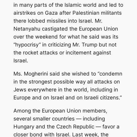
in many parts of the Islamic world and led to
airstrikes on Gaza after Palestinian militants
there lobbed missiles into Israel. Mr.
Netanyahu castigated the European Union
over the weekend for what he said was its
“hypocrisy” in criticizing Mr. Trump but not
the rocket attacks or incitement against
Israel.
Ms. Mogherini said she wished to “condemn
in the strongest possible way all attacks on
Jews everywhere in the world, including in
Europe and on Israel and on Israeli citizens.”
Among the European Union members,
several smaller countries — including
Hungary and the Czech Republic — favor a
closer bond with Israel. Last week, the