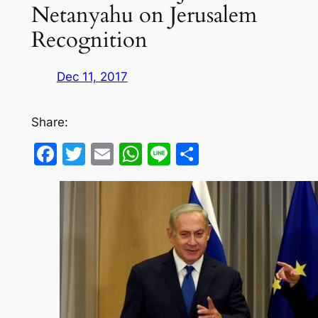
Netanyahu on Jerusalem
Recognition
Dec 11, 2017
Share:
Facebook
Twitter
Email
WhatsApp
Line
Share