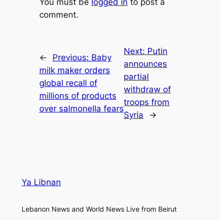
You must be
logged in
to post a
comment.
Next:
Putin
←
Previous:
Baby
announces
milk maker orders
partial
global recall of
withdraw of
millions of products
troops from
over salmonella fears
Syria
→
Ya Libnan
Lebanon News and World News Live from Beirut