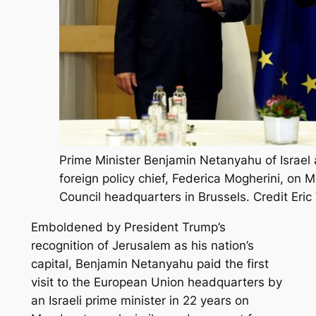
Prime Minister Benjamin Netanyahu of Israel
foreign policy chief, Federica Mogherini, on
Council headquarters in Brussels. Credit Eric
Emboldened by President Trump’s
recognition of Jerusalem as his nation’s
capital, Benjamin Netanyahu paid the first
visit to the European Union headquarters by
an Israeli prime minister in 22 years on