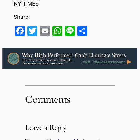
NY TIMES
Share:
Facebook
Twitter
Email
WhatsApp
Line
Share
Comments
Leave a Reply