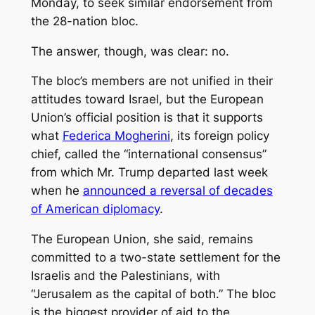
Monday, to seek similar endorsement from
the 28-nation bloc.
The answer, though, was clear: no.
The bloc’s members are not unified in their
attitudes toward Israel, but the European
Union’s official position is that it supports
what
Federica Mogherini
, its foreign policy
chief, called the “international consensus”
from which Mr. Trump departed last week
when he
announced a reversal of
decades
of American diplomacy
.
The European Union, she said, remains
committed to a two-state settlement for the
Israelis and the Palestinians, with
“Jerusalem as the capital of both.” The bloc
is the biggest provider of aid to the