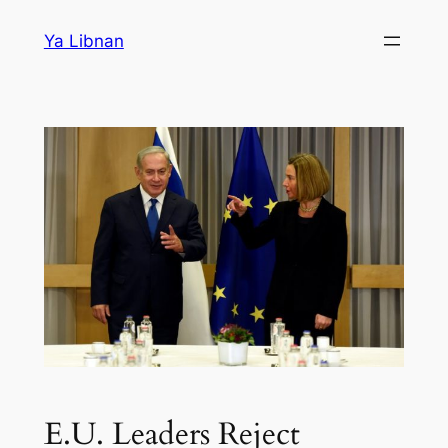
Skip
Ya Libnan
to
content
E.U. Leaders Reject