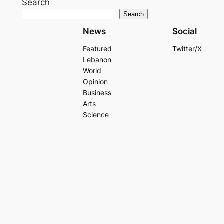
Search
Search
News
Social
Featured
Twitter/X
Lebanon
World
Opinion
Business
Arts
Science