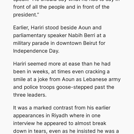
front of all the people and in front of the
president.”
Earlier, Hariri stood beside Aoun and
parliamentary speaker Nabih Berri at a
military parade in downtown Beirut for
Independence Day.
Hariri seemed more at ease than he had
been in weeks, at times even cracking a
smile at a joke from Aoun as Lebanese army
and police troops goose-stepped past the
three leaders.
It was a marked contrast from his earlier
appearances in Riyadh where in one
interview he appeared to almost break
down in tears, even as he insisted he was a