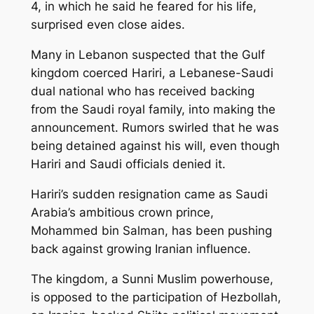
4, in which he said he feared for his life,
surprised even close aides.
Many in Lebanon suspected that the Gulf
kingdom coerced Hariri, a Lebanese-Saudi
dual national who has received backing
from the Saudi royal family, into making the
announcement. Rumors swirled that he was
being detained against his will, even though
Hariri and Saudi officials denied it.
Hariri’s sudden resignation came as Saudi
Arabia’s ambitious crown prince,
Mohammed bin Salman, has been pushing
back against growing Iranian influence.
The kingdom, a Sunni Muslim powerhouse,
is opposed to the participation of Hezbollah,