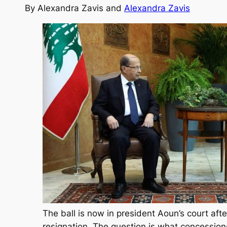
By
Alexandra Zavis and
Alexandra Zavis
The ball is now in president Aoun’s court aft
resignation. The question is what concession