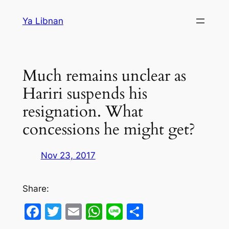
Skip
Ya Libnan
to
content
Much remains unclear as
Hariri suspends his
resignation. What
concessions he might get?
Nov 23, 2017
Share:
Facebook
Twitter
Email
WhatsApp
Line
Share