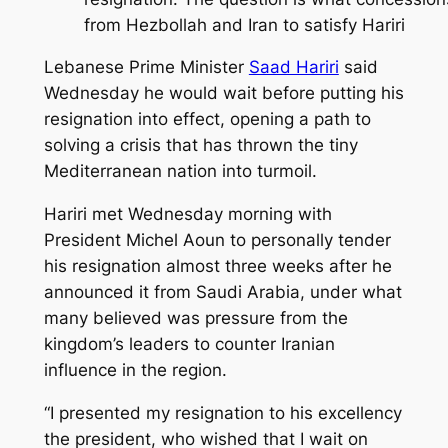
from Hezbollah and Iran to satisfy Hariri
Lebanese Prime Minister
Saad Hariri
said
Wednesday he would wait before putting his
resignation into effect, opening a path to
solving a crisis that has thrown the tiny
Mediterranean nation into turmoil.
Hariri met Wednesday morning with
President Michel Aoun to personally tender
his resignation almost three weeks after he
announced it from Saudi Arabia, under what
many believed was pressure from the
kingdom’s leaders to counter Iranian
influence in the region.
“I presented my resignation to his excellency
the president, who wished that I wait on