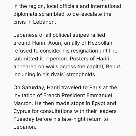
in the region, local officials and international
diplomats scrambled to de-escalate the
crisis in Lebanon.
Lebanese of all political stripes rallied
around Hariri. Aoun, an ally of Hezbollah,
refused to consider his resignation until he
submitted it in person. Posters of Hariri
appeared on walls across the capital, Beirut,
including in his rivals’ strongholds.
On Saturday, Hariri traveled to Paris at the
invitation of French President Emmanuel
Macron. He then made stops in Egypt and
Cyprus for consultations with their leaders
Tuesday before his late-night return to
Lebanon.