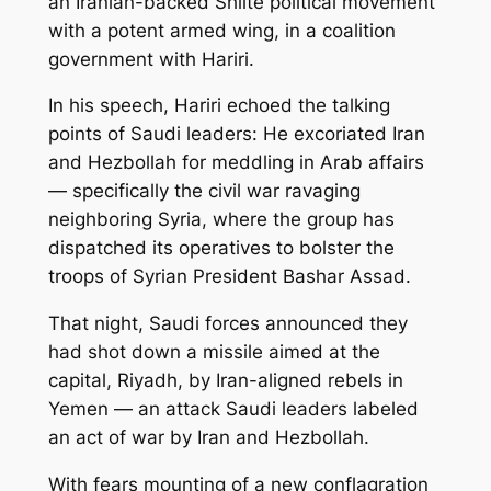
an Iranian-backed Shiite political movement
with a potent armed wing, in a coalition
government with Hariri.
In his speech, Hariri echoed the talking
points of Saudi leaders: He excoriated Iran
and Hezbollah for meddling in Arab affairs
— specifically the civil war ravaging
neighboring Syria, where the group has
dispatched its operatives to bolster the
troops of Syrian President Bashar Assad.
That night, Saudi forces announced they
had shot down a missile aimed at the
capital, Riyadh, by Iran-aligned rebels in
Yemen — an attack Saudi leaders labeled
an act of war by Iran and Hezbollah.
With fears mounting of a new conflagration