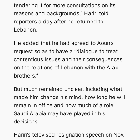
tendering it for more consultations on its
reasons and backgrounds,” Hariri told
reporters a day after he returned to
Lebanon.
He added that he had agreed to Aoun’s
request so as to have a “dialogue to treat
contentious issues and their consequences
on the relations of Lebanon with the Arab
brothers.”
But much remained unclear, including what
made him change his mind, how long he will
remain in office and how much of a role
Saudi Arabia may have played in his
decisions.
Hariri’s televised resignation speech on Nov.