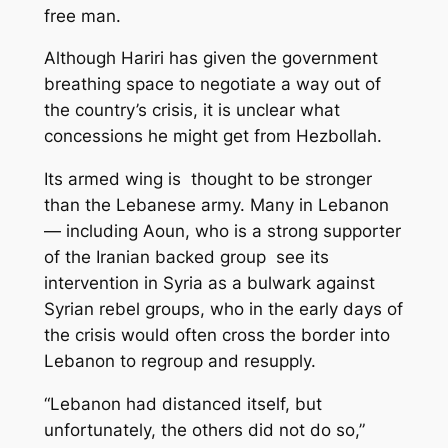
free man.
Although Hariri has given the government
breathing space to negotiate a way out of
the country’s crisis, it is unclear what
concessions he might get from Hezbollah.
Its armed wing is thought to be stronger
than the Lebanese army. Many in Lebanon
— including Aoun, who is a strong supporter
of the Iranian backed group see its
intervention in Syria as a bulwark against
Syrian rebel groups, who in the early days of
the crisis would often cross the border into
Lebanon to regroup and resupply.
“Lebanon had distanced itself, but
unfortunately, the others did not do so,”