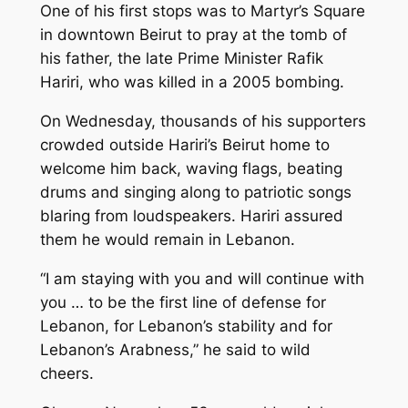
One of his first stops was to Martyr’s Square
in downtown Beirut to pray at the tomb of
his father, the late Prime Minister Rafik
Hariri, who was killed in a 2005 bombing.
On Wednesday, thousands of his supporters
crowded outside Hariri’s Beirut home to
welcome him back, waving flags, beating
drums and singing along to patriotic songs
blaring from loudspeakers. Hariri assured
them he would remain in Lebanon.
“I am staying with you and will continue with
you … to be the first line of defense for
Lebanon, for Lebanon’s stability and for
Lebanon’s Arabness,” he said to wild
cheers.