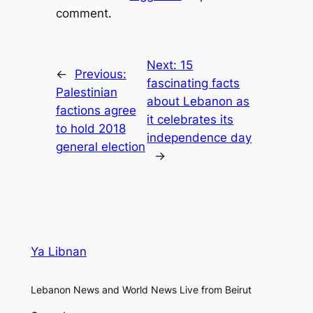
comment.
Next:
15
←
Previous:
fascinating facts
Palestinian
about Lebanon as
factions agree
it celebrates its
to hold 2018
independence day
general election
→
Ya Libnan
Lebanon News and World News Live from Beirut