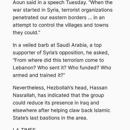
Aoun said in a speech Tuesday. “When the
war started in Syria, terrorist organizations
penetrated our eastern borders … in an
attempt to control the villages and towns
they could.”
In a veiled barb at Saudi Arabia, a top
supporter of Syria’s opposition, he asked,
“From where did this terrorism come to
Lebanon? Who sent it? Who funded? Who
armed and trained it?”
Nevertheless, Hezbollah’s head, Hassan
Nasrallah, has indicated that the group
could reduce its presence in Iraq and
elsewhere after helping claw back Islamic
State’s last bastions in the area.