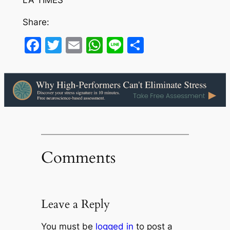
LA TIMES
Share:
Facebook
Twitter
Email
WhatsApp
Line
Share
Comments
Leave a Reply
You must be
logged in
to post a