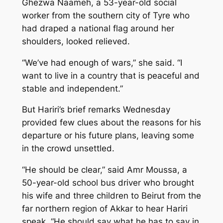
Ghezwa Naameh, a 53-year-old social
worker from the southern city of Tyre who
had draped a national flag around her
shoulders, looked relieved.
“We’ve had enough of wars,” she said. “I
want to live in a country that is peaceful and
stable and independent.”
But Hariri’s brief remarks Wednesday
provided few clues about the reasons for his
departure or his future plans, leaving some
in the crowd unsettled.
“He should be clear,” said Amr Moussa, a
50-year-old school bus driver who brought
his wife and three children to Beirut from the
far northern region of Akkar to hear Hariri
speak. “He should say what he has to say in