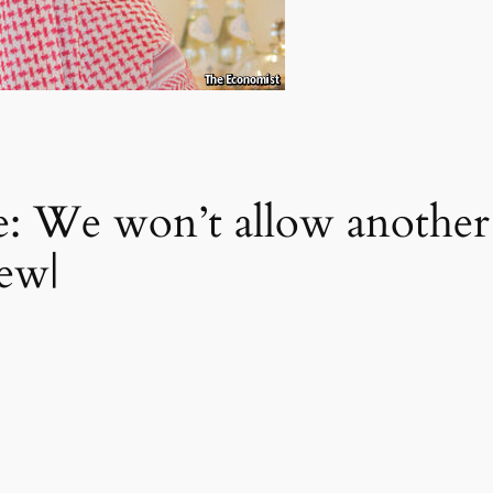
: We won’t allow another 
iew|