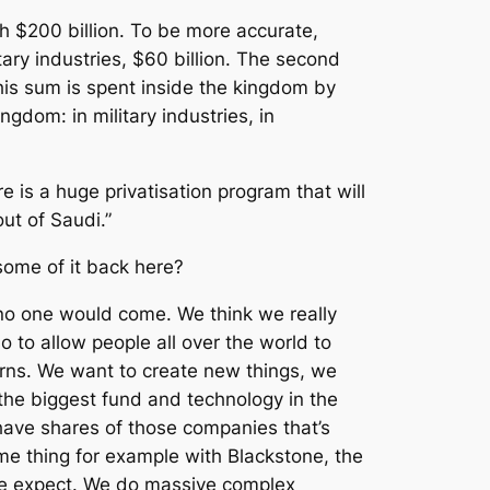
 $200 billion. To be more accurate,
tary industries, $60 billion. The second
 this sum is spent inside the kingdom by
gdom: in military industries, in
e is a huge privatisation program that will
ut of Saudi.”
some of it back here?
 no one would come. We think we really
o to allow people all over the world to
turns. We want to create new things, we
the biggest fund and technology in the
have shares of those companies that’s
 thing for example with Blackstone, the
t we expect. We do massive complex