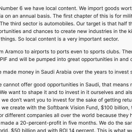
 Number 6 we have local content. We import goods worth
 on an annual basis. The first chapter of this is for mili
 The third sector is automobiles. Our target is that half
tunities and chances to create new industries in the kin
hings. So local content is a very important sector.
m Aramco to airports to ports even to sports clubs. Ther
PIF and will be pumped into great opportunities in and o
e made money in Saudi Arabia over the years to invest 
we cannot offer good opportunities in Saudi, that means
We want to shape it and to invest in it ourselves and als
s: we don’t want you to invest for the sake of getting re
we create with the Softbank Vision Fund, $100 billion, 
or different companies all over the world because they 
de a 20-percent-profit in five months. We do the same
world, $50 billion and with ROI 14 percent. This is wha