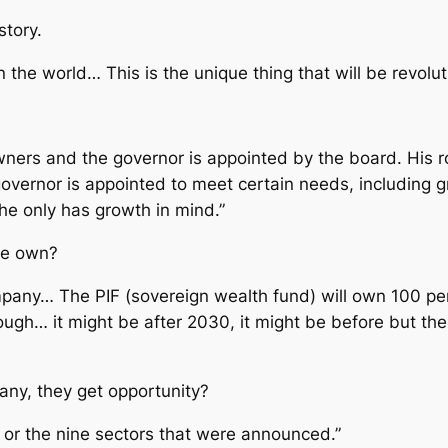
story.
in the world… This is the unique thing that will be revolut
ners and the governor is appointed by the board. His rol
e governor is appointed to meet certain needs, including
he only has growth in mind.”
te own?
y… The PIF (sovereign wealth fund) will own 100 perc
ough… it might be after 2030, it might be before but the i
pany, they get opportunity?
le or the nine sectors that were announced.”