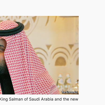
ing Salman of Saudi Arabia and the new