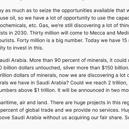
my as much as to seize the opportunities available that
use oil, so we have a lot of opportunity to use the capac
ochemicals, etc. Gas, we’re still discovering a lot of th
ists in 2030. Thirty million will come to Mecca and Medi
tourists. Forty million is a big number. Today we have 15 
y to invest in this.
audi Arabia. More than 90 percent of minerals, it could 
billion dollars untouched, silver more than $150 billion
trillion dollars of minerals, now we are discovering a lot
rals we have in Saudi Arabia? Could we reach 2 trillion
umbers above $1 trillion. It will be announced in two m
aritime, air and land. There are huge projects in this r
 percent of global trade and we provide no services. Hu
above Saudi Arabia without us acquiring our fair share. 