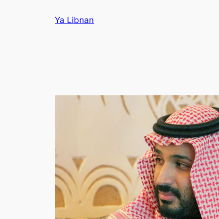
Skip
Ya Libnan
to
content