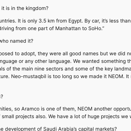
 it is in the kingdom?
ies. It is only 3.5 km from Egypt. By car, it’s less tha
ke driving from one part of Manhattan to SoHo.”
 who named it?
posed to adopt, they were all good names but we did 
anguage or any other language. We wanted something th
ls of the main nine sectors and some of the key landmar
re. Neo-mustaqbil is too long so we made it NEOM. It s
n?
tunities, so Aramco is one of them, NEOM another opport
 small projects also. We have a lot of huge projects we 
the development of Saudi Arabia’s capital markets?