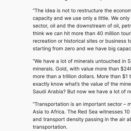
”The idea is not to restructure the econo
capacity and we use only a little. We only 
sector, oil and the downstream of oil, petr
think we can hit more than 40 million tour
recreation or historical sites or business 
starting from zero and we have big capacit
”We have a lot of minerals untouched in S
minerals. Gold, with value more than $240 
more than a trillion dollars. More than $1 
exactly know what’s the value of the mine
Saudi Arabia? But now we have a lot of n
”Transportation is an important sector – m
Asia to Africa. The Red Sea witnesses 10
and transport density passing in the air 
transportation.