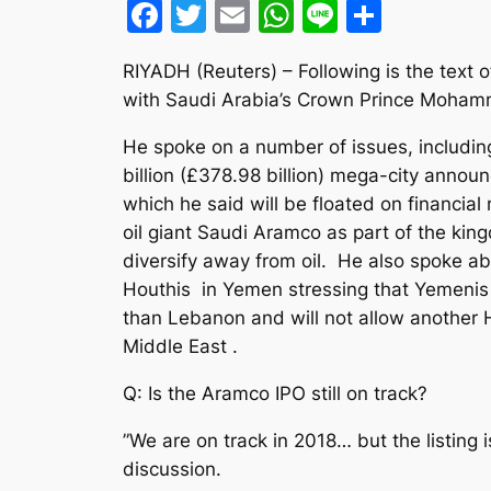
Facebook
Twitter
Email
WhatsApp
Line
Share
RIYADH (Reuters) – Following is the text o
with Saudi Arabia’s Crown Prince Moham
He spoke on a number of issues, includi
billion (£378.98 billion) mega-city annou
which he said will be floated on financial
oil giant Saudi Aramco as part of the king
diversify away from oil. He also spoke a
Houthis in Yemen stressing that Yemeni
than Lebanon and will not allow another 
Middle East .
Q: Is the Aramco IPO still on track?
”We are on track in 2018… but the listing is
discussion.