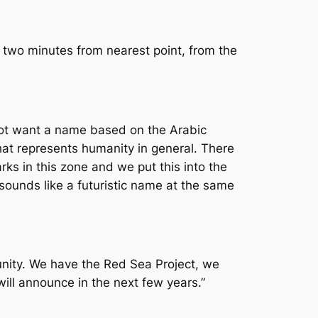
n two minutes from nearest point, from the
not want a name based on the Arabic
at represents humanity in general. There
ks in this zone and we put this into the
ounds like a futuristic name at the same
unity. We have the Red Sea Project, we
will announce in the next few years.”