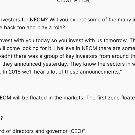
Crown Prince,
 investors for NEOM? Will you expect some of the many 
 back too and play a role?
 invest with you today so you invest with us tomorrow. 
ill come looking for it. I believe in NEOM there are some
iyadh) there was a group of key investors from around 
 they announced yesterday. They know the sectors in w
 In 2018 we’ll hear a lot of these announcements.”
M will be floated in the markets. The first zone floated 
M?
rd of directors and governor (CEO)”.