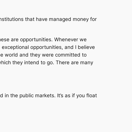
institutions that have managed money for
These are opportunities. Whenever we
 exceptional opportunities, and I believe
the world and they were committed to
hich they intend to go. There are many
in the public markets. It’s as if you float