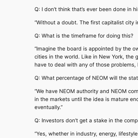
Q: I don’t think that’s ever been done in hi
“Without a doubt. The first capitalist city 
Q: What is the timeframe for doing this?
“Imagine the board is appointed by the ow
cities in the world. Like in New York, th
have to deal with any of those problems, 
Q: What percentage of NEOM will the sta
“We have NEOM authority and NEOM compan
in the markets until the idea is mature en
eventually.”
Q: Investors don’t get a stake in the com
“Yes, whether in industry, energy, lifesty