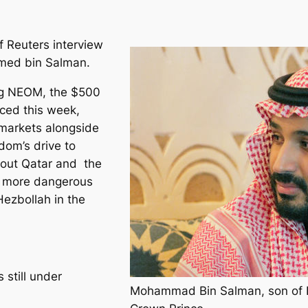
f Reuters interview
med bin Salman.
ng NEOM, the $500
nced this week,
 markets alongside
dom’s drive to
bout Qatar and the
s more dangerous
Hezbollah in the
 still under
Mohammad Bin Salman, son of K