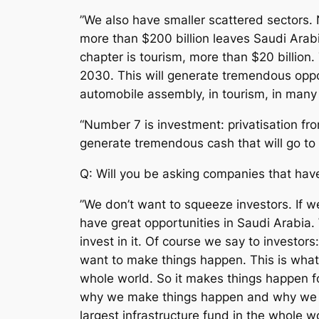
”We also have smaller scattered sectors.
more than $200 billion leaves Saudi Arabia
chapter is tourism, more than $20 billion.
2030. This will generate tremendous oppor
automobile assembly, in tourism, in many t
“Number 7 is investment: privatisation fro
generate tremendous cash that will go to 
Q: Will you be asking companies that hav
”We don’t want to squeeze investors. If 
have great opportunities in Saudi Arabia. 
invest in it. Of course we say to investor
want to make things happen. This is what 
whole world. So it makes things happen f
why we make things happen and why we ma
largest infrastructure fund in the whole 