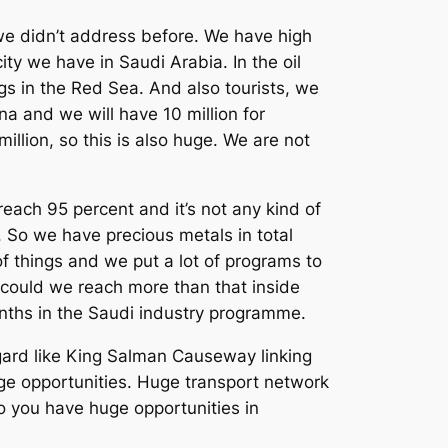
 we didn’t address before. We have high
ity we have in Saudi Arabia. In the oil
ings in the Red Sea. And also tourists, we
na and we will have 10 million for
million, so this is also huge. We are not
reach 95 percent and it’s not any kind of
. So we have precious metals in total
 of things and we put a lot of programs to
, could we reach more than that inside
onths in the Saudi industry programme.
egard like King Salman Causeway linking
ge opportunities. Huge transport network
So you have huge opportunities in