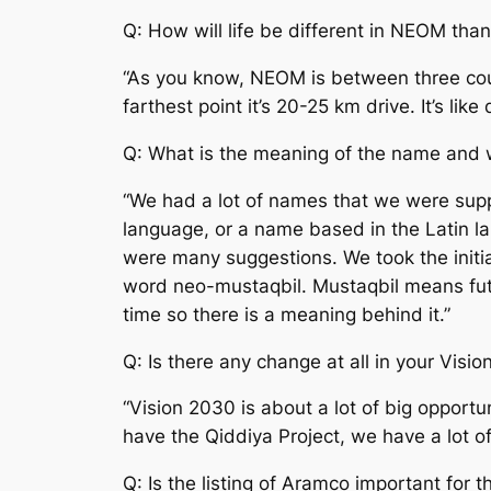
Q: How will life be different in NEOM than
“As you know, NEOM is between three countr
farthest point it’s 20-25 km drive. It’s li
Q: What is the meaning of the name and
“We had a lot of names that we were sup
language, or a name based in the Latin l
were many suggestions. We took the initia
word neo-mustaqbil. Mustaqbil means futu
time so there is a meaning behind it.”
Q: Is there any change at all in your Visio
“Vision 2030 is about a lot of big oppor
have the Qiddiya Project, we have a lot of
Q: Is the listing of Aramco important for 