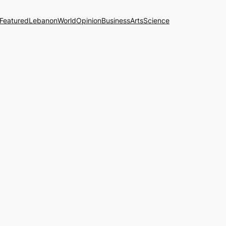
Featured
Lebanon
World
Opinion
Business
Arts
Science