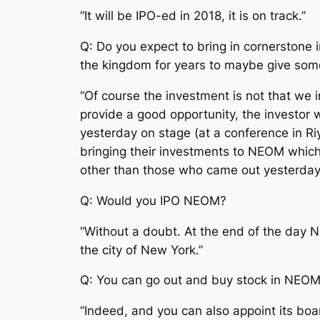
“It will be IPO-ed in 2018, it is on track.”
Q: Do you expect to bring in cornerstone
the kingdom for years to maybe give some
“Of course the investment is not that we
provide a good opportunity, the investor w
yesterday on stage (at a conference in R
bringing their investments to NEOM which
other than those who came out yesterday.
Q: Would you IPO NEOM?
“Without a doubt. At the end of the day NEO
the city of New York.”
Q: You can go out and buy stock in NEO
“Indeed, and you can also appoint its boa