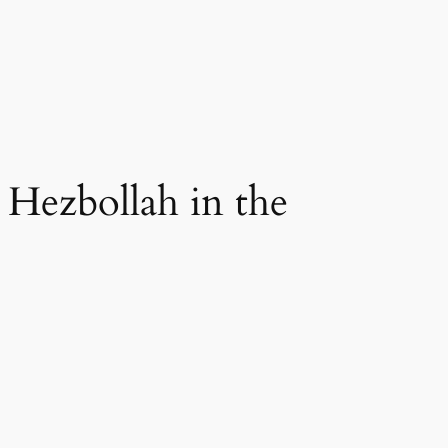
Hezbollah in the