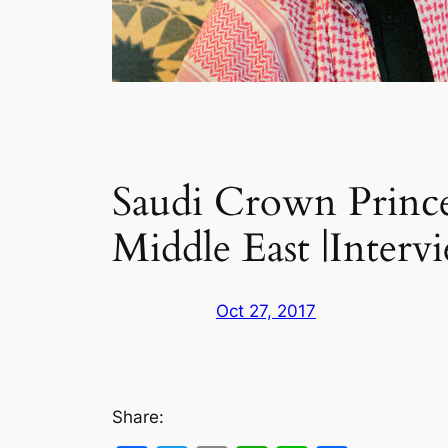
Saudi Crown Prince
Middle East |Interv
Oct 27, 2017
Share: