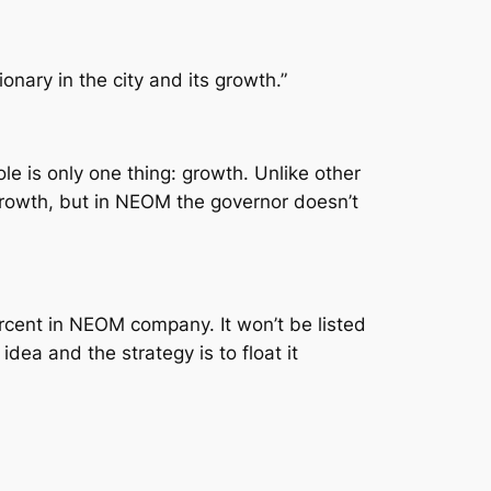
ionary in the city and its growth.”
e is only one thing: growth. Unlike other
 growth, but in NEOM the governor doesn’t
ent in NEOM company. It won’t be listed
dea and the strategy is to float it